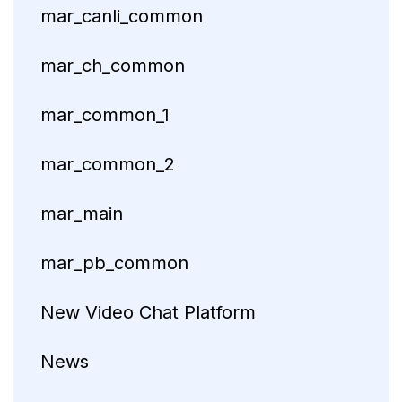
mar_canli_common
mar_ch_common
mar_common_1
mar_common_2
mar_main
mar_pb_common
New Video Chat Platform
News