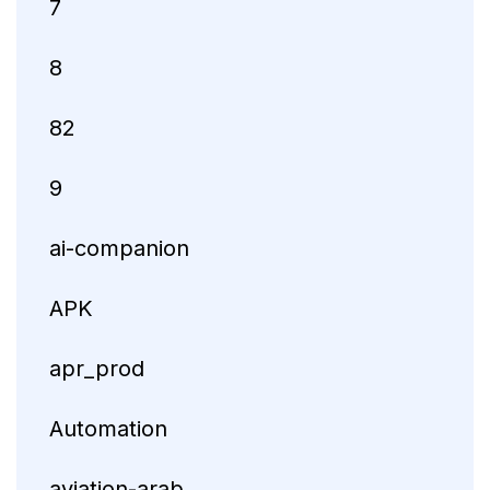
7
8
82
9
ai-companion
APK
apr_prod
Automation
aviation-arab