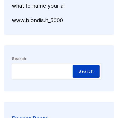
what to name your ai
www.blondis.it_5000
Search
Search