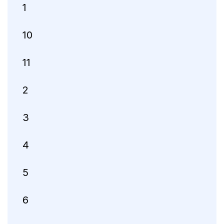
1
10
11
2
3
4
5
6