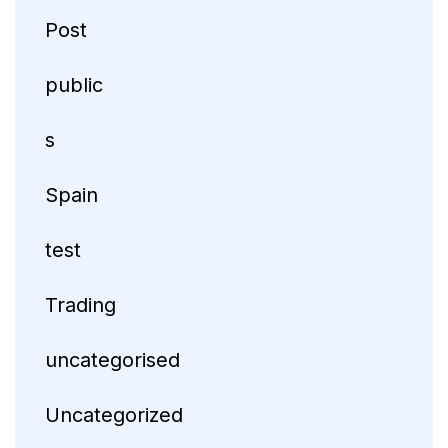
Post
public
s
Spain
test
Trading
uncategorised
Uncategorized