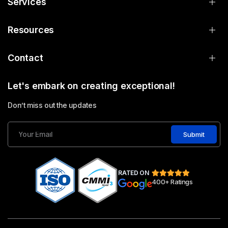
Services
Resources
Contact
Let's embark on creating exceptional!
Don’t miss out the updates
Submit
RATED ON
400+ Ratings