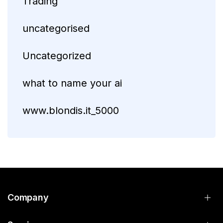
Trading
uncategorised
Uncategorized
what to name your ai
www.blondis.it_5000
Company