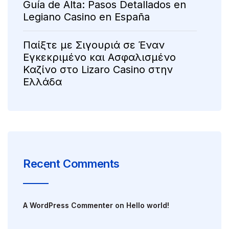
Guía de Alta: Pasos Detallados en
Legiano Casino en España
Παίξτε με Σιγουριά σε Έναν
Εγκεκριμένο και Ασφαλισμένο
Καζίνο στο Lizaro Casino στην
Ελλάδα
Recent Comments
A WordPress Commenter
on
Hello world!