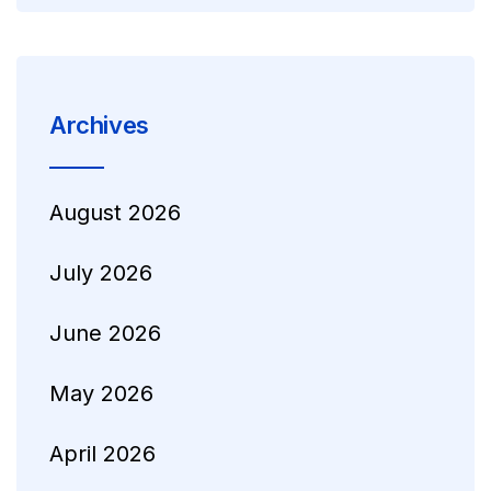
Archives
August 2026
July 2026
June 2026
May 2026
April 2026