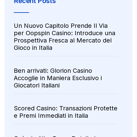
Recent Posts
Un Nuovo Capitolo Prende Il Via
per Oopspin Casino: Introduce una
Prospettiva Fresca al Mercato del
Gioco in Italia
Ben arrivati: Glorion Casino
Accoglie in Maniera Esclusivo i
Giocatori Italiani
Scored Casino: Transazioni Protette
e Premi Immediati in Italia