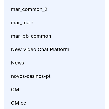
mar_common_2
mar_main
mar_pb_common
New Video Chat Platform
News
novos-casinos-pt
OM
OM cc