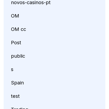
novos-casinos-pt
OM
OM cc
Post
public
s
Spain
test