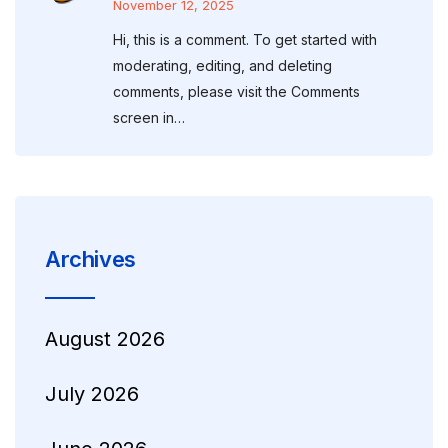
November 12, 2025
Hi, this is a comment. To get started with
moderating, editing, and deleting
comments, please visit the Comments
screen in…
Archives
August 2026
July 2026