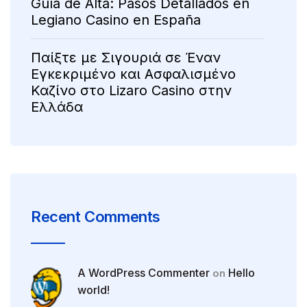
Guía de Alta: Pasos Detallados en
Legiano Casino en España
Παίξτε με Σιγουριά σε Έναν
Εγκεκριμένο και Ασφαλισμένο
Καζίνο στο Lizaro Casino στην
Ελλάδα
Recent Comments
A WordPress Commenter
Hello
on
world!