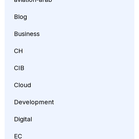
Blog
Business
CH
CIB
Cloud
Development
Digital
EC