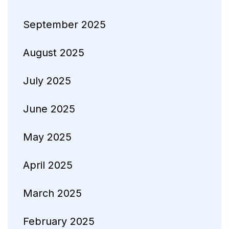
September 2025
August 2025
July 2025
June 2025
May 2025
April 2025
March 2025
February 2025