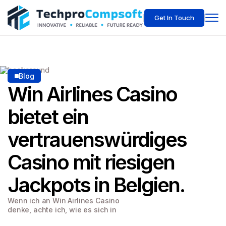
Get In Touch
Blog
Win Airlines Casino
bietet ein
vertrauenswürdiges
Casino mit riesigen
Jackpots in Belgien.
Wenn ich an Win Airlines Casino
denke, achte ich, wie es sich in