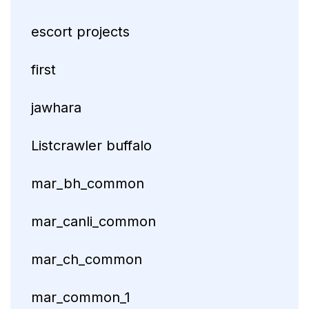
escort projects
first
jawhara
Listcrawler buffalo
mar_bh_common
mar_canli_common
mar_ch_common
mar_common_1