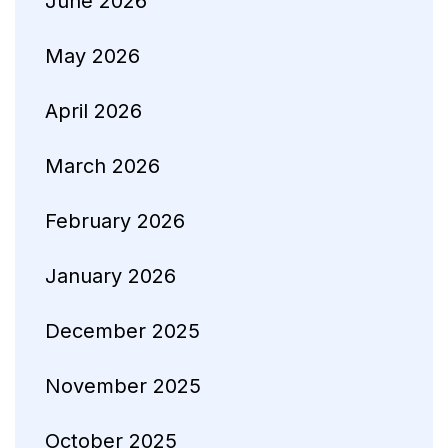
June 2026
May 2026
April 2026
March 2026
February 2026
January 2026
December 2025
November 2025
October 2025