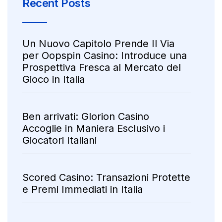
Recent Posts
Un Nuovo Capitolo Prende Il Via
per Oopspin Casino: Introduce una
Prospettiva Fresca al Mercato del
Gioco in Italia
Ben arrivati: Glorion Casino
Accoglie in Maniera Esclusivo i
Giocatori Italiani
Scored Casino: Transazioni Protette
e Premi Immediati in Italia