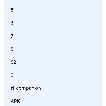
5
6
7
8
82
9
ai-companion
APK