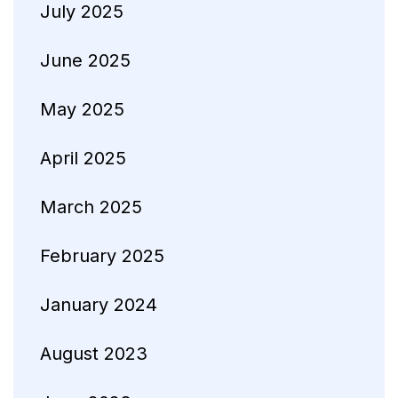
July 2025
June 2025
May 2025
April 2025
March 2025
February 2025
January 2024
August 2023