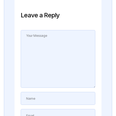
Leave a Reply