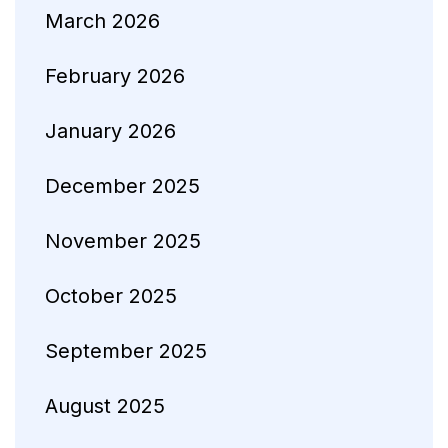
March 2026
February 2026
January 2026
December 2025
November 2025
October 2025
September 2025
August 2025