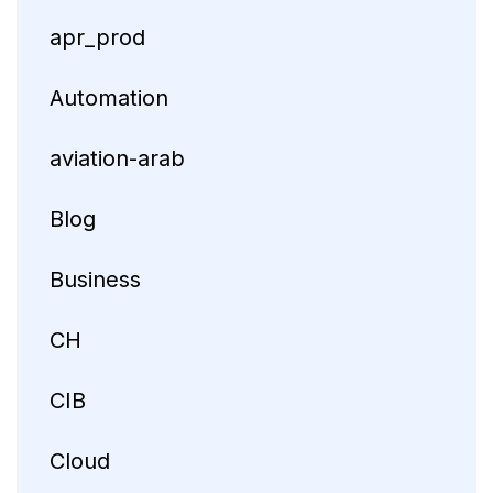
apr_prod
Automation
aviation-arab
Blog
Business
CH
CIB
Cloud