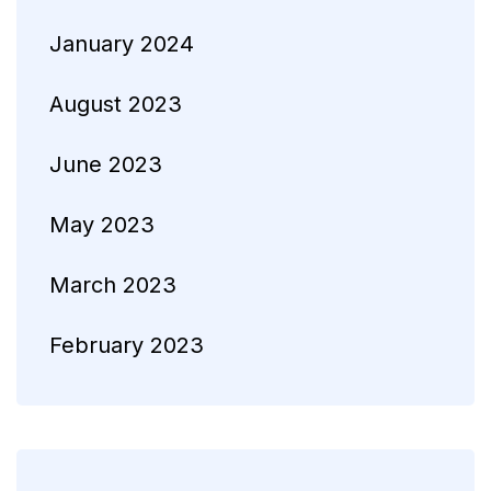
January 2024
August 2023
June 2023
May 2023
March 2023
February 2023