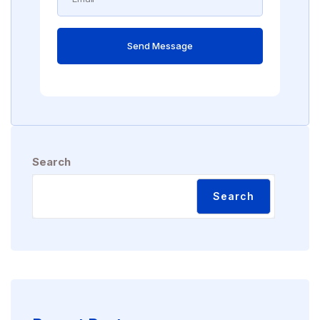
Send Message
Search
Search