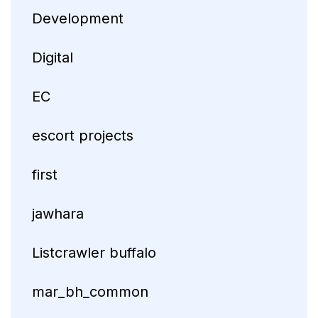
Development
Digital
EC
escort projects
first
jawhara
Listcrawler buffalo
mar_bh_common