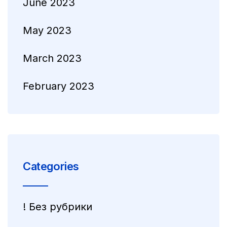
June 2023
May 2023
March 2023
February 2023
Categories
! Без рубрики