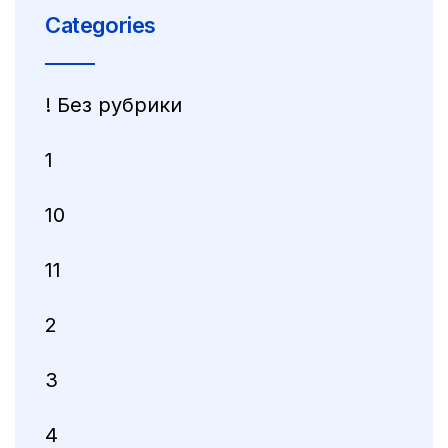
Categories
! Без рубрики
1
10
11
2
3
4