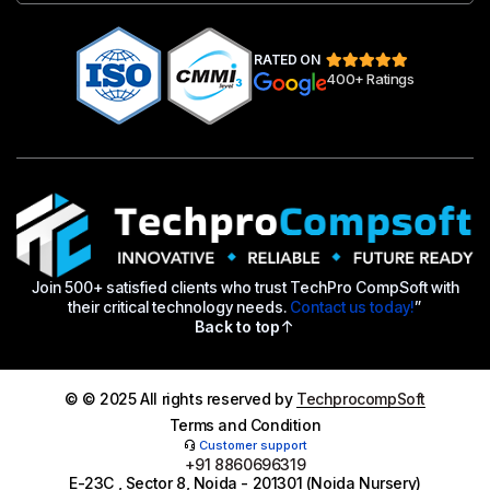
RATED ON
400+ Ratings
Join 500+ satisfied clients who trust TechPro CompSoft with
their critical technology needs.
Contact us today!
”
Back to top
© © 2025 All rights reserved by
TechprocompSoft
Terms and Condition
Customer support
+91 8860696319
E-23C , Sector 8, Noida - 201301 (Noida Nursery)