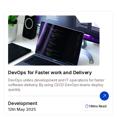
DevOps for Faster work and Delivery
DevOps unites development and IT operations for faster
software delivery. By using CI/CD DevOps teams deploy
quickly.
Development
1 Mins Read
12th May 2025