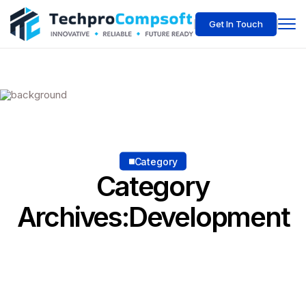
Get In Touch
Category
Category
Archives:Development