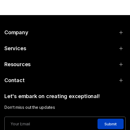
Company
Services
Resources
Contact
Let's embark on creating exceptional!
Don’t miss out the updates
Submit