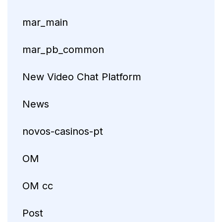
mar_main
mar_pb_common
New Video Chat Platform
News
novos-casinos-pt
OM
OM cc
Post