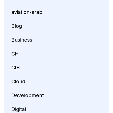
aviation-arab
Blog
Business
CH
CIB
Cloud
Development
Digital