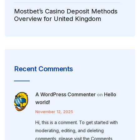
Mostbet’s Casino Deposit Methods
Overview for United Kingdom
Recent Comments
A WordPress Commenter
Hello
on
world!
November 12, 2025
Hi, this is a comment. To get started with
moderating, editing, and deleting
comments, please visit the Comments