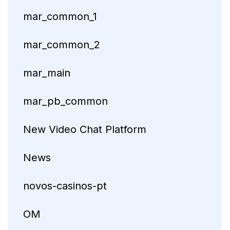
mar_common_1
mar_common_2
mar_main
mar_pb_common
New Video Chat Platform
News
novos-casinos-pt
OM