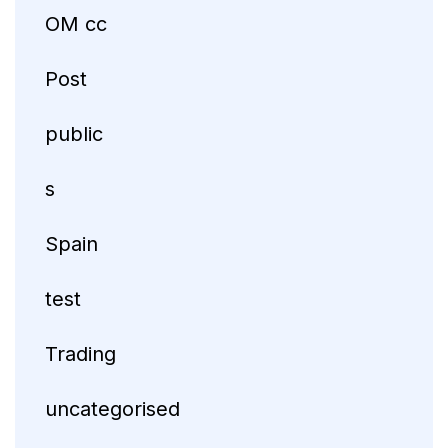
OM cc
Post
public
s
Spain
test
Trading
uncategorised