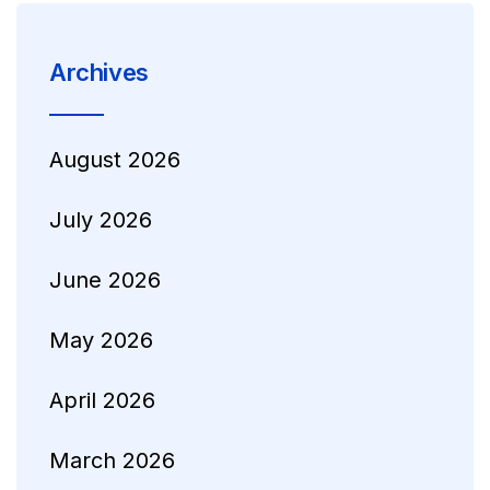
Archives
August 2026
July 2026
June 2026
May 2026
April 2026
March 2026