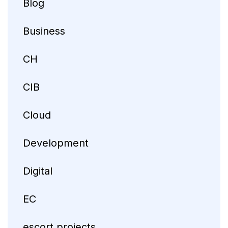
Blog
Business
CH
CIB
Cloud
Development
Digital
EC
escort projects