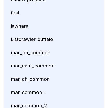
first
jawhara
Listcrawler buffalo
mar_bh_common
mar_canli_common
mar_ch_common
mar_common_1
mar_common_2