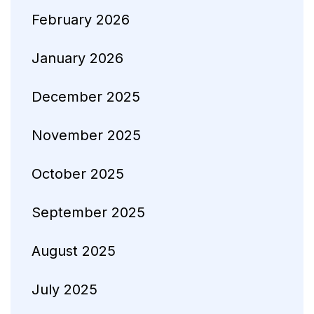
February 2026
January 2026
December 2025
November 2025
October 2025
September 2025
August 2025
July 2025