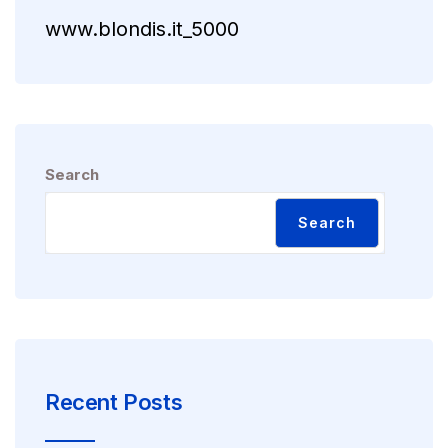
www.blondis.it_5000
Search
Search
Recent Posts