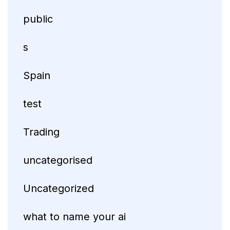
public
s
Spain
test
Trading
uncategorised
Uncategorized
what to name your ai