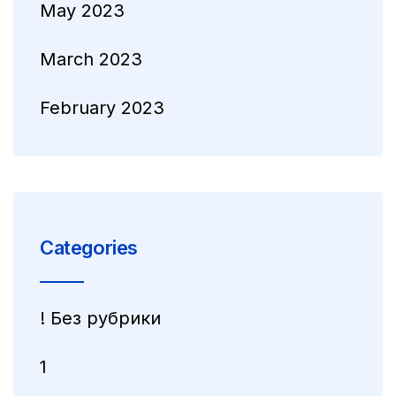
May 2023
March 2023
February 2023
Categories
! Без рубрики
1