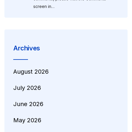
screen in…
Archives
August 2026
July 2026
June 2026
May 2026