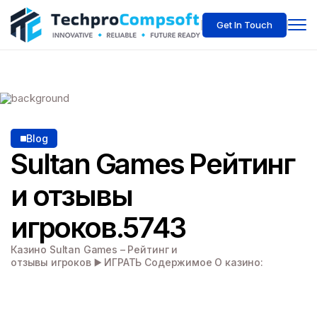
Get In Touch
Blog
Sultan Games Рейтинг
и отзывы
игроков.5743
Казино Sultan Games – Рейтинг и
отзывы игроков ▶️ ИГРАТЬ Содержимое О казино: