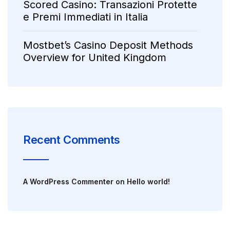
Scored Casino: Transazioni Protette
e Premi Immediati in Italia
Mostbet’s Casino Deposit Methods
Overview for United Kingdom
Recent Comments
A WordPress Commenter
on
Hello world!