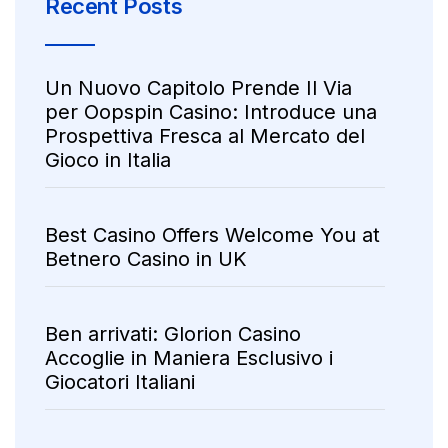
Recent Posts
Un Nuovo Capitolo Prende Il Via
per Oopspin Casino: Introduce una
Prospettiva Fresca al Mercato del
Gioco in Italia
Best Casino Offers Welcome You at
Betnero Casino in UK
Ben arrivati: Glorion Casino
Accoglie in Maniera Esclusivo i
Giocatori Italiani