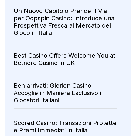
Un Nuovo Capitolo Prende Il Via
per Oopspin Casino: Introduce una
Prospettiva Fresca al Mercato del
Gioco in Italia
Best Casino Offers Welcome You at
Betnero Casino in UK
Ben arrivati: Glorion Casino
Accoglie in Maniera Esclusivo i
Giocatori Italiani
Scored Casino: Transazioni Protette
e Premi Immediati in Italia