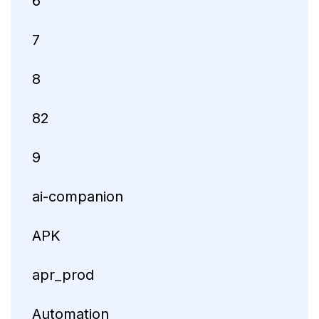
6
7
8
82
9
ai-companion
APK
apr_prod
Automation