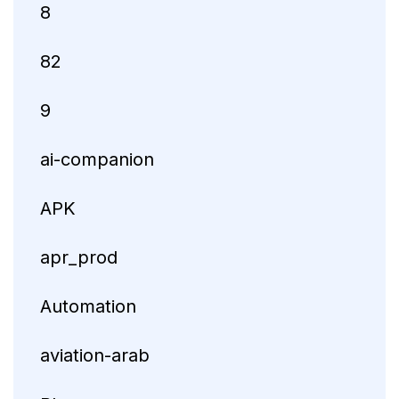
8
82
9
ai-companion
APK
apr_prod
Automation
aviation-arab