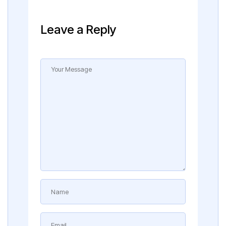
Leave a Reply