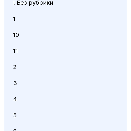
! Без рубрики
1
10
11
2
3
4
5