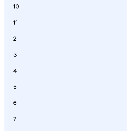
10
11
2
3
4
5
6
7