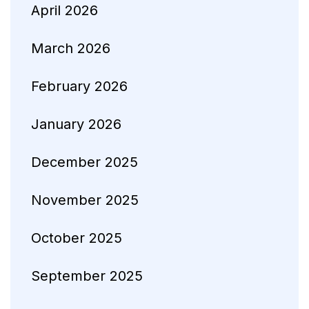
April 2026
March 2026
February 2026
January 2026
December 2025
November 2025
October 2025
September 2025