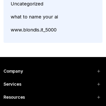
Uncategorized
what to name your ai
www.blondis.it_5000
Company
Services
Resources