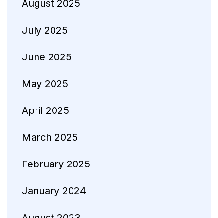
August 2025
July 2025
June 2025
May 2025
April 2025
March 2025
February 2025
January 2024
August 2023