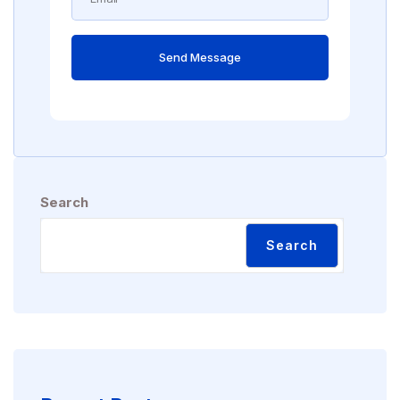
Send Message
Search
Search