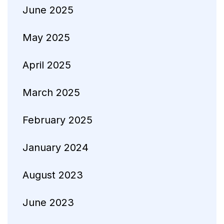
June 2025
May 2025
April 2025
March 2025
February 2025
January 2024
August 2023
June 2023