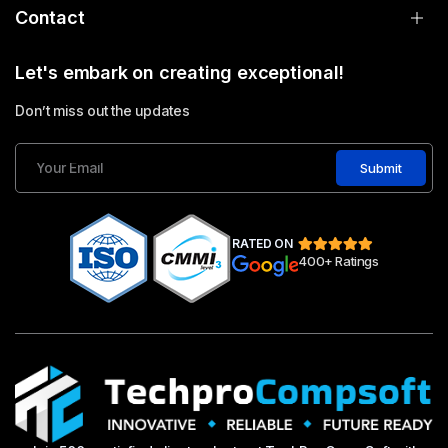
Contact
Let's embark on creating exceptional!
Don’t miss out the updates
Submit
RATED ON
400+ Ratings