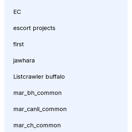
EC
escort projects
first
jawhara
Listcrawler buffalo
mar_bh_common
mar_canli_common
mar_ch_common