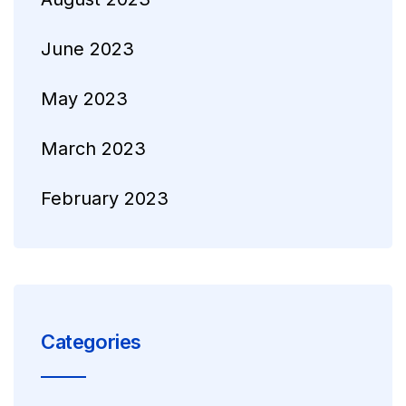
June 2023
May 2023
March 2023
February 2023
Categories