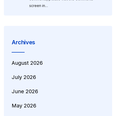
screen in…
Archives
August 2026
July 2026
June 2026
May 2026