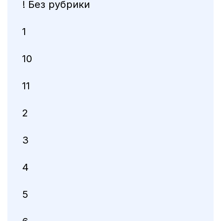
! Без рубрики
1
10
11
2
3
4
5