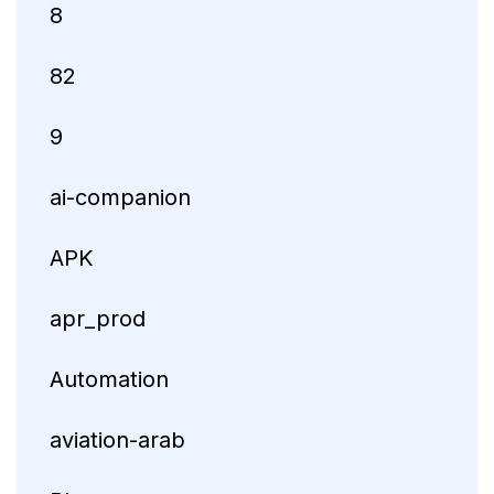
8
82
9
ai-companion
APK
apr_prod
Automation
aviation-arab