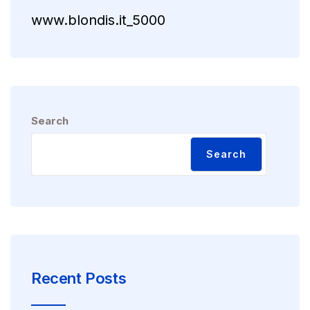
www.blondis.it_5000
Search
Search
Recent Posts