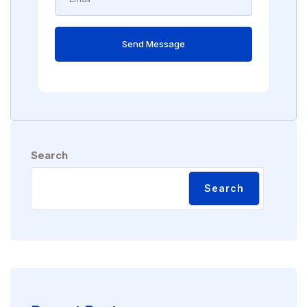
Send Message
Search
Search