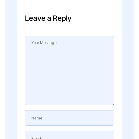
Leave a Reply