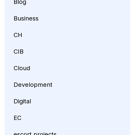
Blog
Business
CH
CIB
Cloud
Development
Digital
EC
escort projects