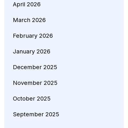
April 2026
March 2026
February 2026
January 2026
December 2025
November 2025
October 2025
September 2025