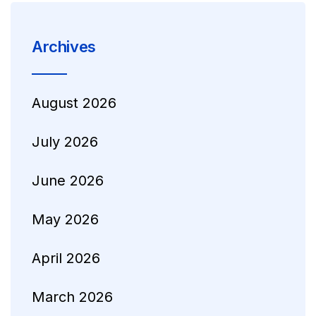
Archives
August 2026
July 2026
June 2026
May 2026
April 2026
March 2026