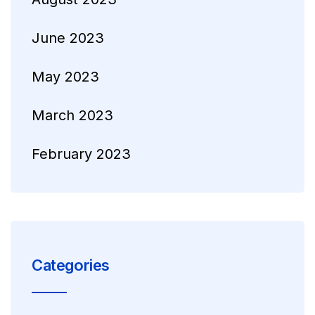
June 2023
May 2023
March 2023
February 2023
Categories