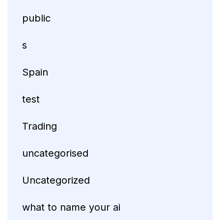
public
s
Spain
test
Trading
uncategorised
Uncategorized
what to name your ai