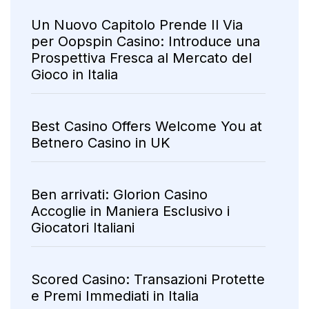
Un Nuovo Capitolo Prende Il Via
per Oopspin Casino: Introduce una
Prospettiva Fresca al Mercato del
Gioco in Italia
Best Casino Offers Welcome You at
Betnero Casino in UK
Ben arrivati: Glorion Casino
Accoglie in Maniera Esclusivo i
Giocatori Italiani
Scored Casino: Transazioni Protette
e Premi Immediati in Italia