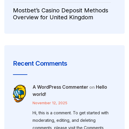
Mostbet’s Casino Deposit Methods
Overview for United Kingdom
Recent Comments
A WordPress Commenter
Hello
on
world!
November 12, 2025
Hi, this is a comment. To get started with
moderating, editing, and deleting
comments, please visit the Comments