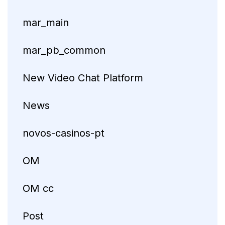
mar_main
mar_pb_common
New Video Chat Platform
News
novos-casinos-pt
OM
OM cc
Post