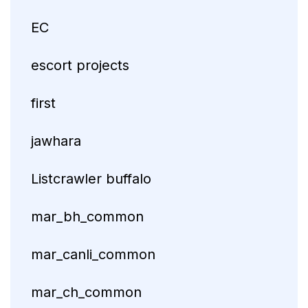
EC
escort projects
first
jawhara
Listcrawler buffalo
mar_bh_common
mar_canli_common
mar_ch_common