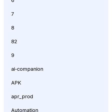
6
7
8
82
9
ai-companion
APK
apr_prod
Automation