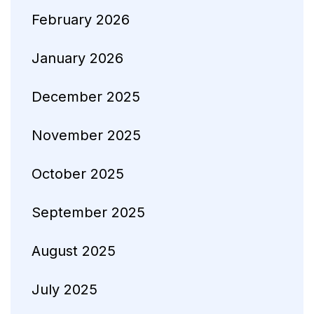
February 2026
January 2026
December 2025
November 2025
October 2025
September 2025
August 2025
July 2025