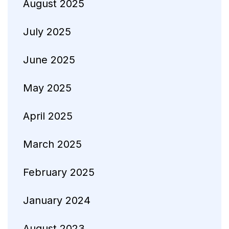
August 2025
July 2025
June 2025
May 2025
April 2025
March 2025
February 2025
January 2024
August 2023