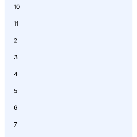
10
11
2
3
4
5
6
7