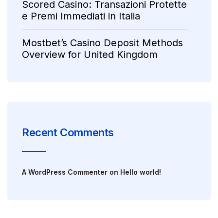
Scored Casino: Transazioni Protette
e Premi Immediati in Italia
Mostbet’s Casino Deposit Methods
Overview for United Kingdom
Recent Comments
A WordPress Commenter
on
Hello world!