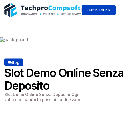
Get In Touch
Blog
Slot Demo Online
Senza
Deposito
Slot Demo Online Senza Deposito Ogni
volta che hanno la possibilità di essere