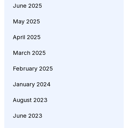
June 2025
May 2025
April 2025
March 2025
February 2025
January 2024
August 2023
June 2023