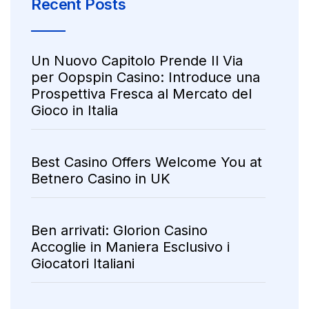
Recent Posts
Un Nuovo Capitolo Prende Il Via
per Oopspin Casino: Introduce una
Prospettiva Fresca al Mercato del
Gioco in Italia
Best Casino Offers Welcome You at
Betnero Casino in UK
Ben arrivati: Glorion Casino
Accoglie in Maniera Esclusivo i
Giocatori Italiani