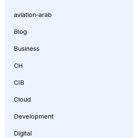
aviation-arab
Blog
Business
CH
CIB
Cloud
Development
Digital