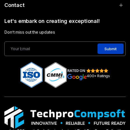
Contact
Let's embark on creating exceptional!
Don’t miss out the updates
Submit
RATED ON
400+ Ratings