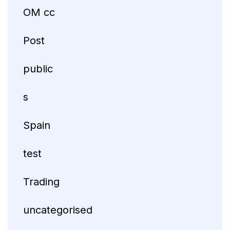
OM cc
Post
public
s
Spain
test
Trading
uncategorised