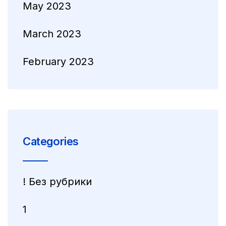
May 2023
March 2023
February 2023
Categories
! Без рубрики
1