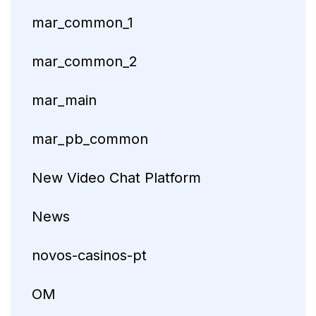
mar_common_1
mar_common_2
mar_main
mar_pb_common
New Video Chat Platform
News
novos-casinos-pt
OM