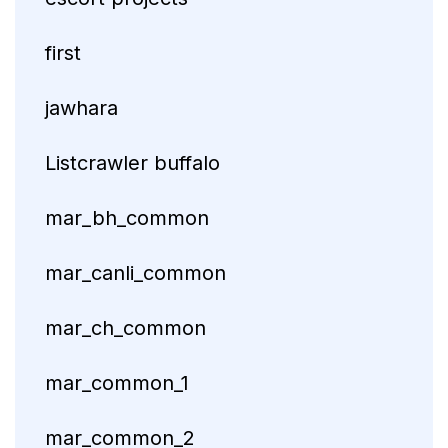
first
jawhara
Listcrawler buffalo
mar_bh_common
mar_canli_common
mar_ch_common
mar_common_1
mar_common_2