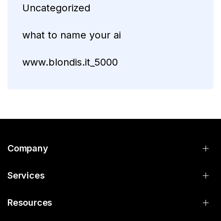
Uncategorized
what to name your ai
www.blondis.it_5000
Company
Services
Resources