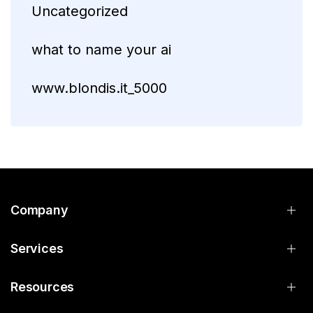
Uncategorized
what to name your ai
www.blondis.it_5000
Company
Services
Resources