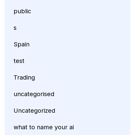
public
s
Spain
test
Trading
uncategorised
Uncategorized
what to name your ai