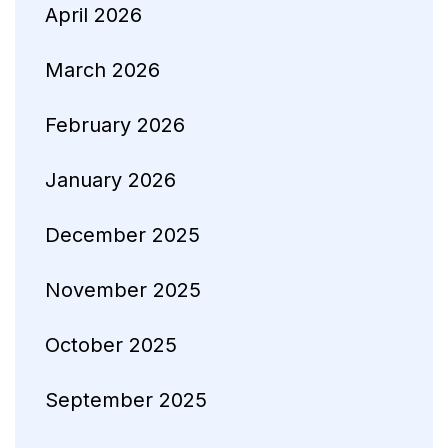
April 2026
March 2026
February 2026
January 2026
December 2025
November 2025
October 2025
September 2025