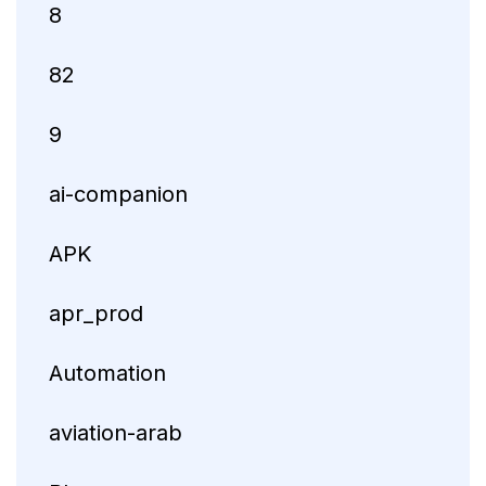
8
82
9
ai-companion
APK
apr_prod
Automation
aviation-arab