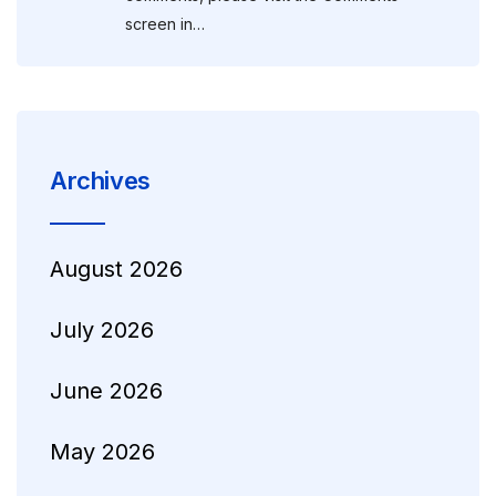
screen in…
Archives
August 2026
July 2026
June 2026
May 2026