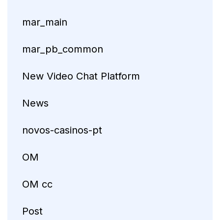
mar_main
mar_pb_common
New Video Chat Platform
News
novos-casinos-pt
OM
OM cc
Post