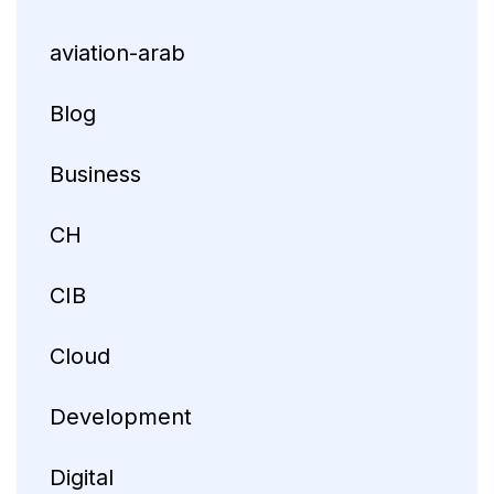
aviation-arab
Blog
Business
CH
CIB
Cloud
Development
Digital