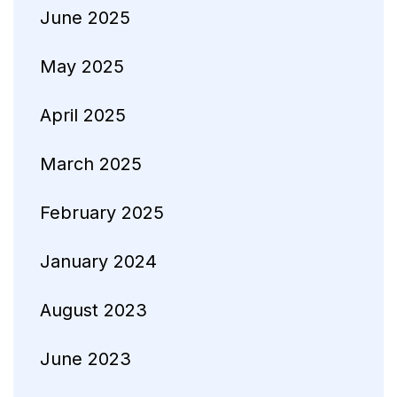
June 2025
May 2025
April 2025
March 2025
February 2025
January 2024
August 2023
June 2023