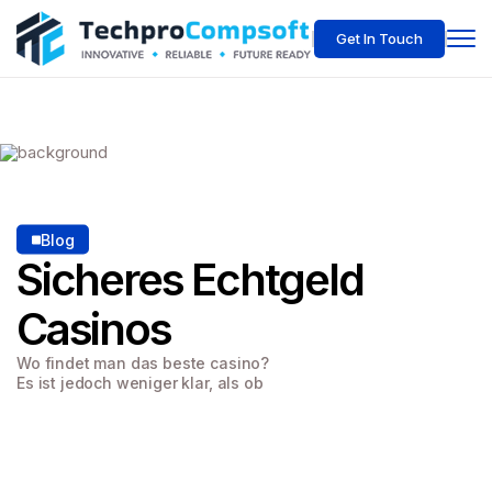
Get In Touch
Blog
Sicheres Echtgeld
Casinos
Wo findet man das beste casino?
Es ist jedoch weniger klar, als ob