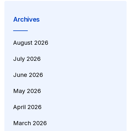
Archives
August 2026
July 2026
June 2026
May 2026
April 2026
March 2026