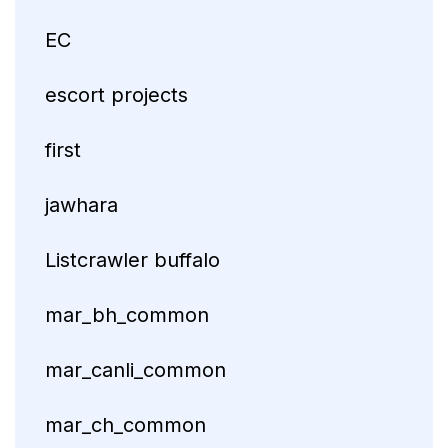
EC
escort projects
first
jawhara
Listcrawler buffalo
mar_bh_common
mar_canli_common
mar_ch_common