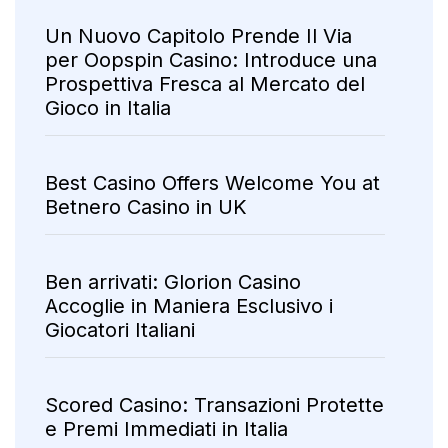
Un Nuovo Capitolo Prende Il Via
per Oopspin Casino: Introduce una
Prospettiva Fresca al Mercato del
Gioco in Italia
Best Casino Offers Welcome You at
Betnero Casino in UK
Ben arrivati: Glorion Casino
Accoglie in Maniera Esclusivo i
Giocatori Italiani
Scored Casino: Transazioni Protette
e Premi Immediati in Italia