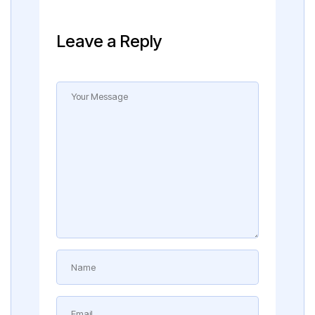
Leave a Reply