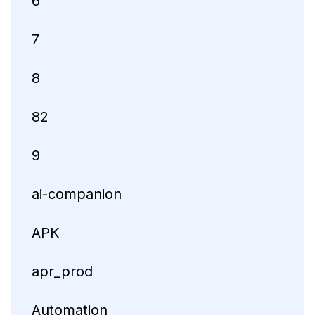
6
7
8
82
9
ai-companion
APK
apr_prod
Automation