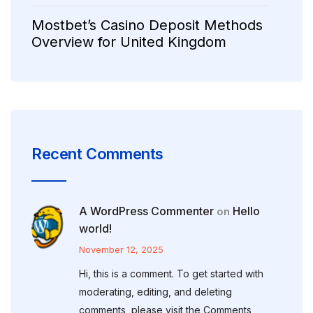
Mostbet’s Casino Deposit Methods
Overview for United Kingdom
Recent Comments
A WordPress Commenter
Hello
on
world!
November 12, 2025
Hi, this is a comment. To get started with
moderating, editing, and deleting
comments, please visit the Comments