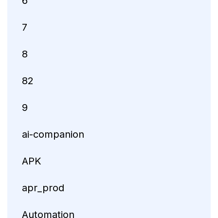
6
7
8
82
9
ai-companion
APK
apr_prod
Automation