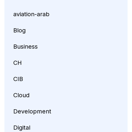
aviation-arab
Blog
Business
CH
CIB
Cloud
Development
Digital