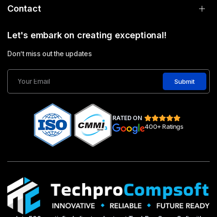
Contact
Let's embark on creating exceptional!
Don’t miss out the updates
Submit
RATED ON
400+ Ratings