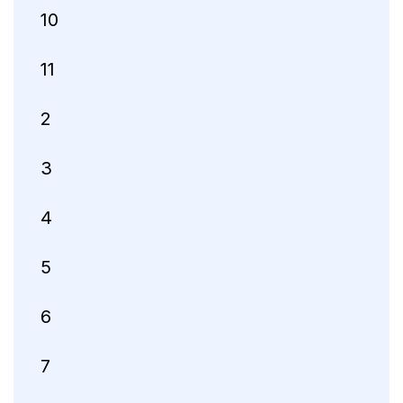
10
11
2
3
4
5
6
7