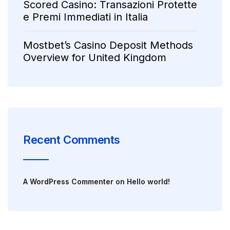
Scored Casino: Transazioni Protette
e Premi Immediati in Italia
Mostbet’s Casino Deposit Methods
Overview for United Kingdom
Recent Comments
A WordPress Commenter
on
Hello world!