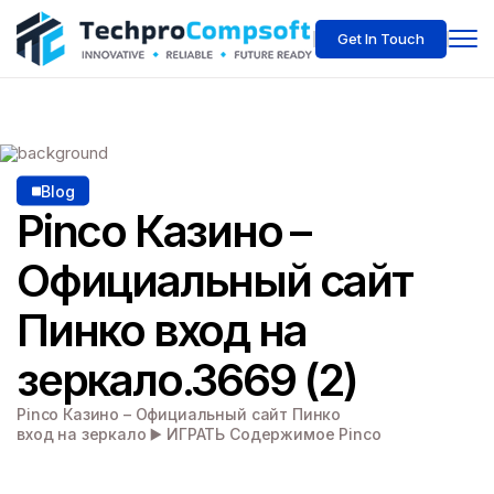
Get In Touch
Blog
Pinco Казино –
Официальный сайт
Пинко вход на
зеркало.3669 (2)
Pinco Казино – Официальный сайт Пинко
вход на зеркало ▶️ ИГРАТЬ Содержимое Pinco