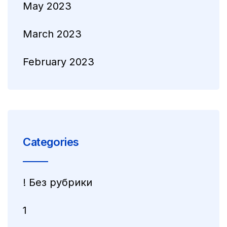
May 2023
March 2023
February 2023
Categories
! Без рубрики
1