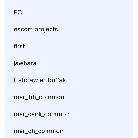
EC
escort projects
first
jawhara
Listcrawler buffalo
mar_bh_common
mar_canli_common
mar_ch_common