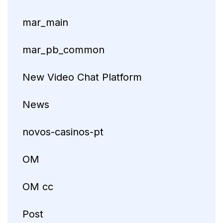
mar_main
mar_pb_common
New Video Chat Platform
News
novos-casinos-pt
OM
OM cc
Post