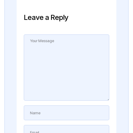
Leave a Reply