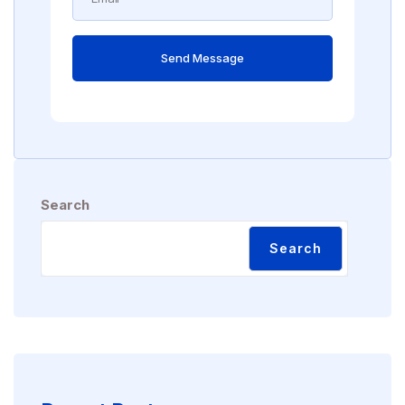
Send Message
Search
Search