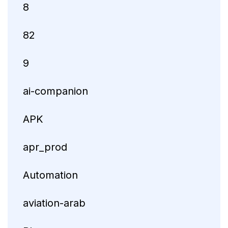
8
82
9
ai-companion
APK
apr_prod
Automation
aviation-arab