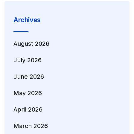
Archives
August 2026
July 2026
June 2026
May 2026
April 2026
March 2026