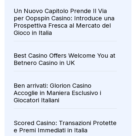
Un Nuovo Capitolo Prende Il Via
per Oopspin Casino: Introduce una
Prospettiva Fresca al Mercato del
Gioco in Italia
Best Casino Offers Welcome You at
Betnero Casino in UK
Ben arrivati: Glorion Casino
Accoglie in Maniera Esclusivo i
Giocatori Italiani
Scored Casino: Transazioni Protette
e Premi Immediati in Italia