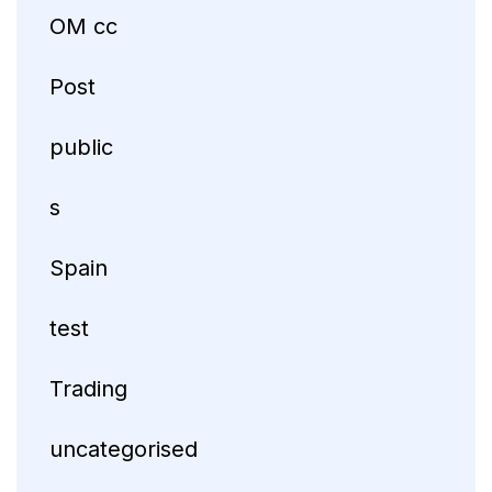
OM cc
Post
public
s
Spain
test
Trading
uncategorised