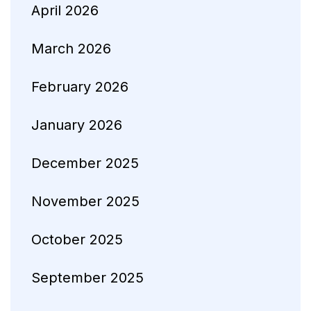
April 2026
March 2026
February 2026
January 2026
December 2025
November 2025
October 2025
September 2025