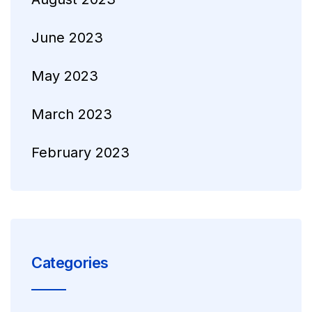
June 2023
May 2023
March 2023
February 2023
Categories