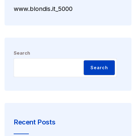
www.blondis.it_5000
Search
Search
Recent Posts