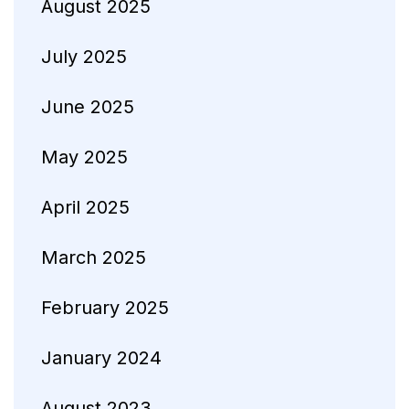
August 2025
July 2025
June 2025
May 2025
April 2025
March 2025
February 2025
January 2024
August 2023