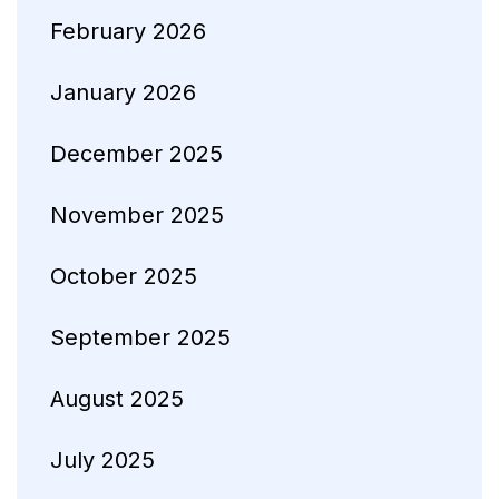
February 2026
January 2026
December 2025
November 2025
October 2025
September 2025
August 2025
July 2025