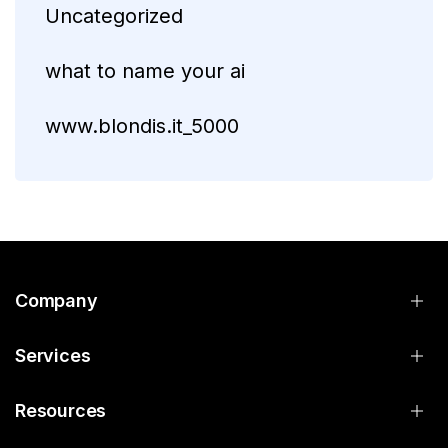
Uncategorized
what to name your ai
www.blondis.it_5000
Company
Services
Resources