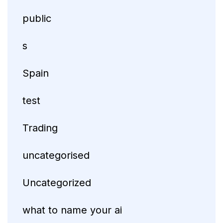
public
s
Spain
test
Trading
uncategorised
Uncategorized
what to name your ai