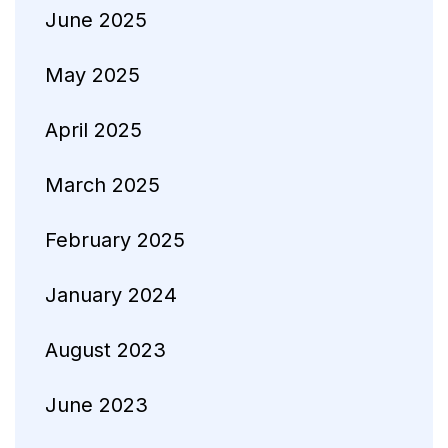
June 2025
May 2025
April 2025
March 2025
February 2025
January 2024
August 2023
June 2023