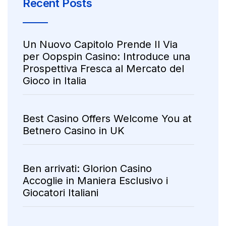
Recent Posts
Un Nuovo Capitolo Prende Il Via
per Oopspin Casino: Introduce una
Prospettiva Fresca al Mercato del
Gioco in Italia
Best Casino Offers Welcome You at
Betnero Casino in UK
Ben arrivati: Glorion Casino
Accoglie in Maniera Esclusivo i
Giocatori Italiani