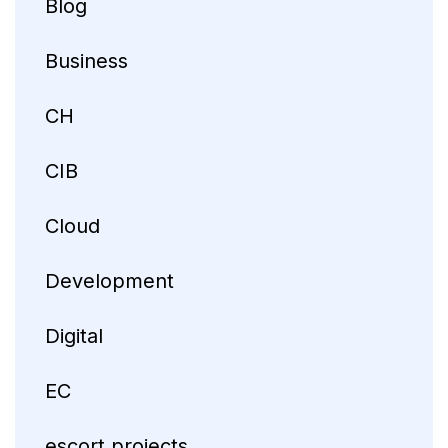
Blog
Business
CH
CIB
Cloud
Development
Digital
EC
escort projects