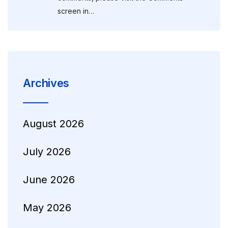
screen in…
Archives
August 2026
July 2026
June 2026
May 2026