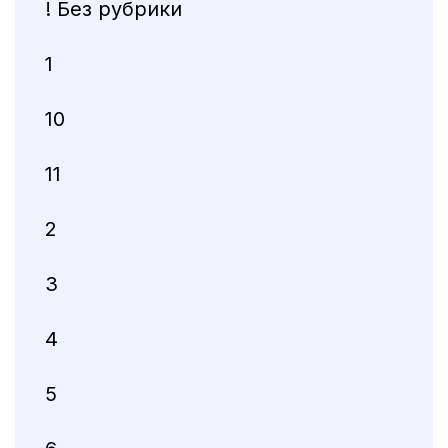
! Без рубрики
1
10
11
2
3
4
5