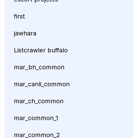
first
jawhara
Listcrawler buffalo
mar_bh_common
mar_canli_common
mar_ch_common
mar_common_1
mar_common_2