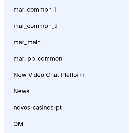
mar_common_1
mar_common_2
mar_main
mar_pb_common
New Video Chat Platform
News
novos-casinos-pt
OM