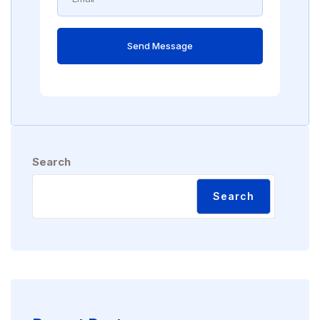
Send Message
Search
Search