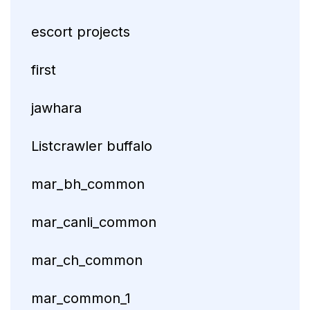
escort projects
first
jawhara
Listcrawler buffalo
mar_bh_common
mar_canli_common
mar_ch_common
mar_common_1