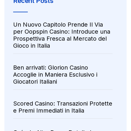
Recent Posts
Un Nuovo Capitolo Prende Il Via
per Oopspin Casino: Introduce una
Prospettiva Fresca al Mercato del
Gioco in Italia
Ben arrivati: Glorion Casino
Accoglie in Maniera Esclusivo i
Giocatori Italiani
Scored Casino: Transazioni Protette
e Premi Immediati in Italia