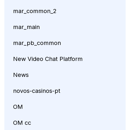
mar_common_2
mar_main
mar_pb_common
New Video Chat Platform
News
novos-casinos-pt
OM
OM cc