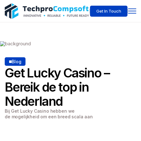
Get In Touch
Blog
Get Lucky Casino
–
Bereik de top in
Nederland
Bij Get Lucky Casino hebben we
de mogelijkheid om een breed scala aan