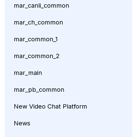
mar_canli_common
mar_ch_common
mar_common_1
mar_common_2
mar_main
mar_pb_common
New Video Chat Platform
News