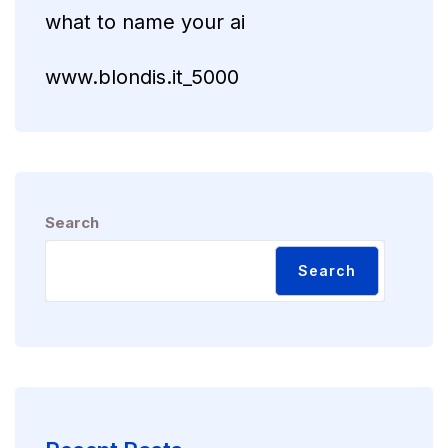
what to name your ai
www.blondis.it_5000
Search
Search