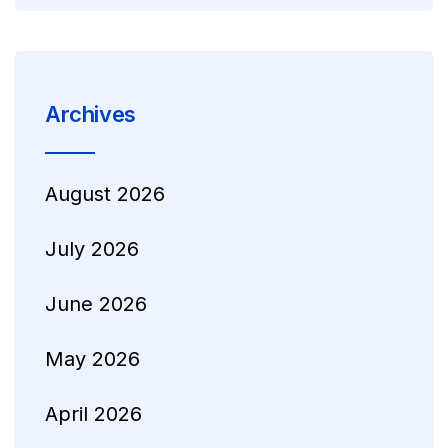
Archives
August 2026
July 2026
June 2026
May 2026
April 2026