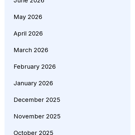
June 2026
May 2026
April 2026
March 2026
February 2026
January 2026
December 2025
November 2025
October 2025