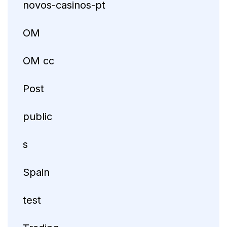
novos-casinos-pt
OM
OM cc
Post
public
s
Spain
test