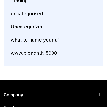
Trading
uncategorised
Uncategorized
what to name your ai
www.blondis.it_5000
Company