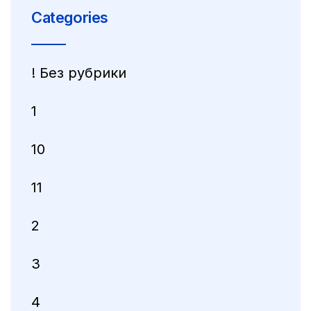
Categories
! Без рубрики
1
10
11
2
3
4