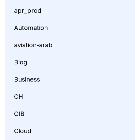
apr_prod
Automation
aviation-arab
Blog
Business
CH
CIB
Cloud