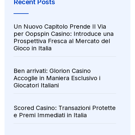
Recent Posts
Un Nuovo Capitolo Prende Il Via
per Oopspin Casino: Introduce una
Prospettiva Fresca al Mercato del
Gioco in Italia
Ben arrivati: Glorion Casino
Accoglie in Maniera Esclusivo i
Giocatori Italiani
Scored Casino: Transazioni Protette
e Premi Immediati in Italia