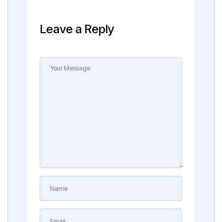
Leave a Reply