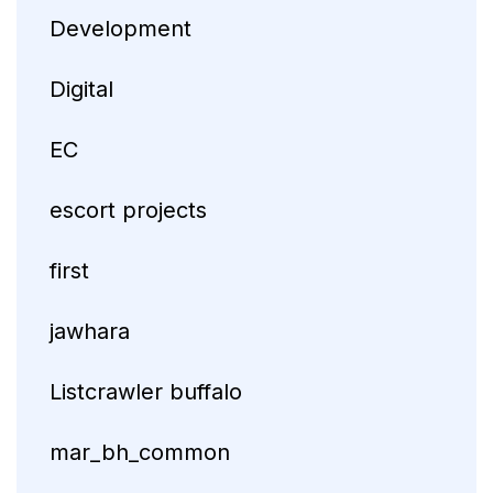
Development
Digital
EC
escort projects
first
jawhara
Listcrawler buffalo
mar_bh_common