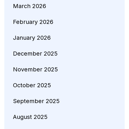
March 2026
February 2026
January 2026
December 2025
November 2025
October 2025
September 2025
August 2025