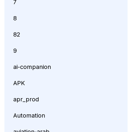
7
8
82
9
ai-companion
APK
apr_prod
Automation
aviation-arab