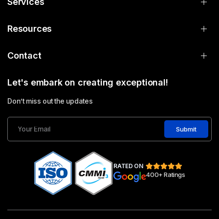
Services
Resources
Contact
Let's embark on creating exceptional!
Don’t miss out the updates
Submit
RATED ON
400+ Ratings