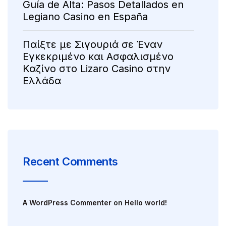
Guía de Alta: Pasos Detallados en
Legiano Casino en España
Παίξτε με Σιγουριά σε Έναν
Εγκεκριμένο και Ασφαλισμένο
Καζίνο στο Lizaro Casino στην
Ελλάδα
Recent Comments
A WordPress Commenter
on
Hello world!