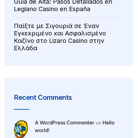
Guía de Alta: Pasos Detallados en
Legiano Casino en España
Παίξτε με Σιγουριά σε Έναν
Εγκεκριμένο και Ασφαλισμένο
Καζίνο στο Lizaro Casino στην
Ελλάδα
Recent Comments
A WordPress Commenter
Hello
on
world!