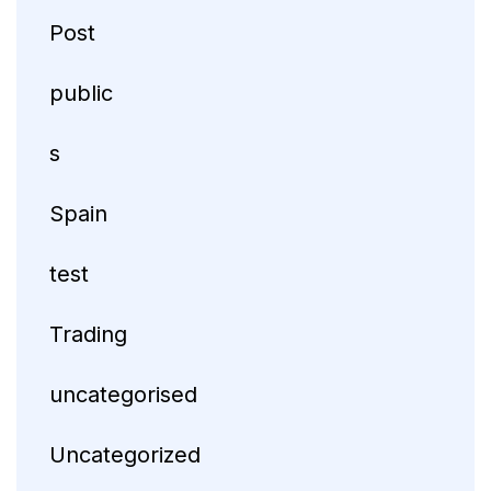
Post
public
s
Spain
test
Trading
uncategorised
Uncategorized