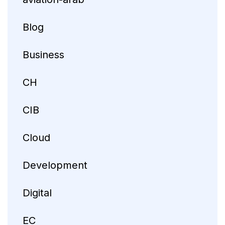
Blog
Business
CH
CIB
Cloud
Development
Digital
EC