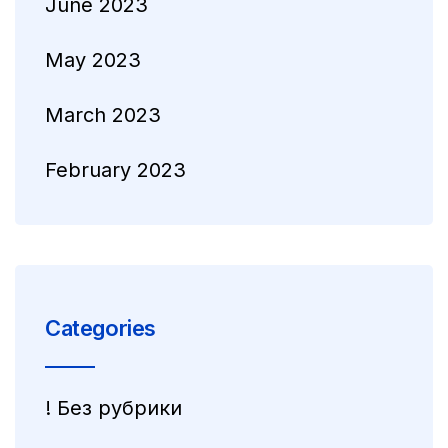
June 2023
May 2023
March 2023
February 2023
Categories
! Без рубрики