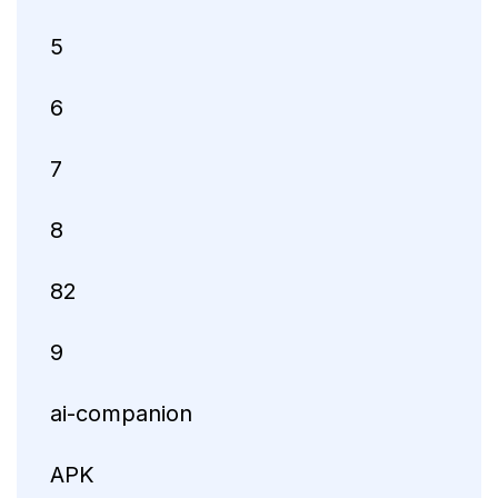
5
6
7
8
82
9
ai-companion
APK