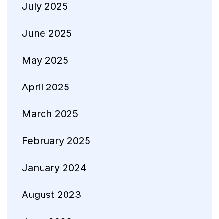
July 2025
June 2025
May 2025
April 2025
March 2025
February 2025
January 2024
August 2023