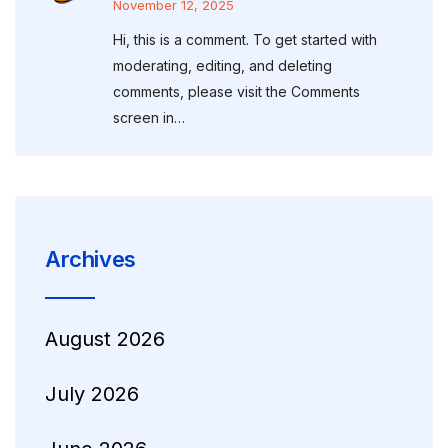
November 12, 2025
Hi, this is a comment. To get started with
moderating, editing, and deleting
comments, please visit the Comments
screen in…
Archives
August 2026
July 2026