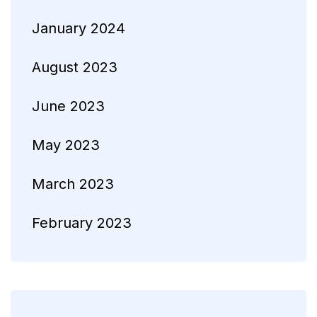
January 2024
August 2023
June 2023
May 2023
March 2023
February 2023