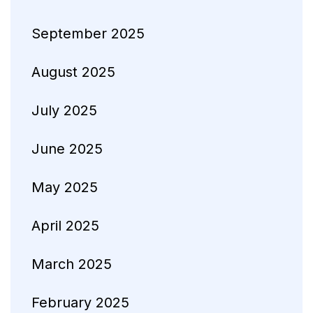
September 2025
August 2025
July 2025
June 2025
May 2025
April 2025
March 2025
February 2025