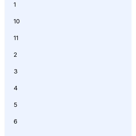
1
10
11
2
3
4
5
6