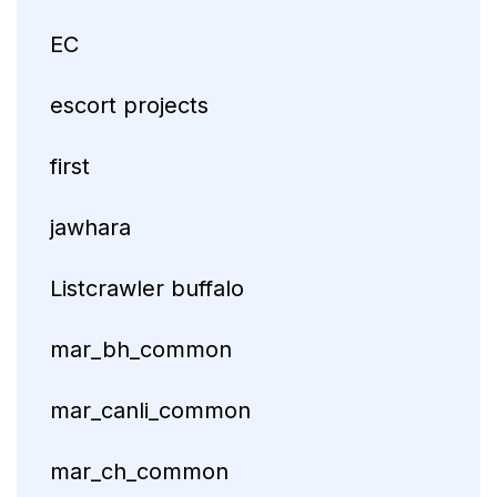
EC
escort projects
first
jawhara
Listcrawler buffalo
mar_bh_common
mar_canli_common
mar_ch_common