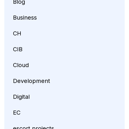
Blog
Business
CH
CIB
Cloud
Development
Digital
EC
escort projects