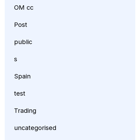
OM cc
Post
public
s
Spain
test
Trading
uncategorised