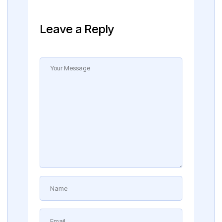
Leave a Reply