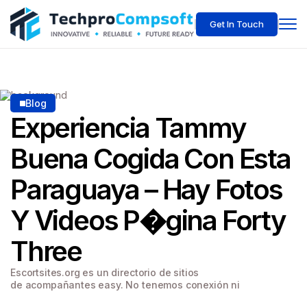
Get In Touch
Blog
Experiencia Tammy
Buena
Cogida Con Esta
Paraguaya – Hay Fotos
Y Videos P�gina Forty
Three
Escortsites.org es un directorio de sitios
de acompañantes easy. No tenemos conexión ni