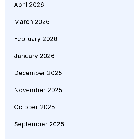
April 2026
March 2026
February 2026
January 2026
December 2025
November 2025
October 2025
September 2025