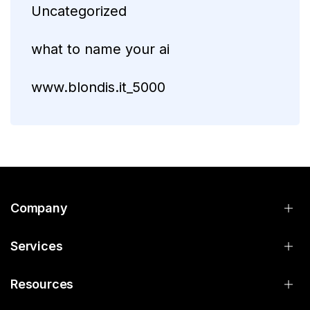
Uncategorized
what to name your ai
www.blondis.it_5000
Company
Services
Resources