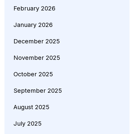
February 2026
January 2026
December 2025
November 2025
October 2025
September 2025
August 2025
July 2025