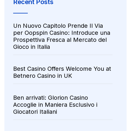
Recent Posts
Un Nuovo Capitolo Prende Il Via
per Oopspin Casino: Introduce una
Prospettiva Fresca al Mercato del
Gioco in Italia
Best Casino Offers Welcome You at
Betnero Casino in UK
Ben arrivati: Glorion Casino
Accoglie in Maniera Esclusivo i
Giocatori Italiani