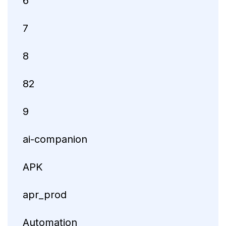
6
7
8
82
9
ai-companion
APK
apr_prod
Automation