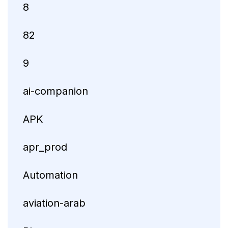
8
82
9
ai-companion
APK
apr_prod
Automation
aviation-arab