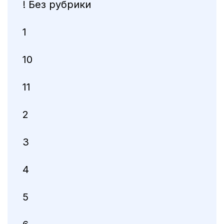
! Без рубрики
1
10
11
2
3
4
5