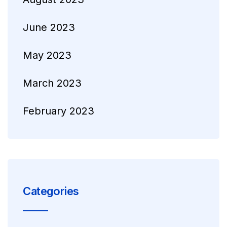
June 2023
May 2023
March 2023
February 2023
Categories