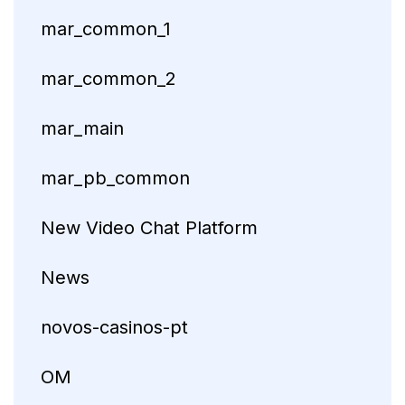
mar_common_1
mar_common_2
mar_main
mar_pb_common
New Video Chat Platform
News
novos-casinos-pt
OM