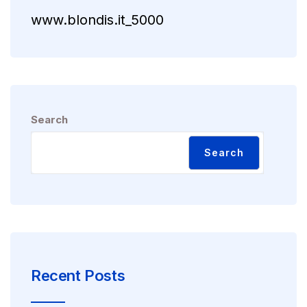
www.blondis.it_5000
Search
Search
Recent Posts