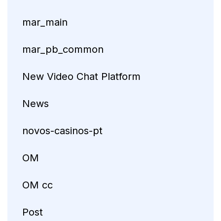
mar_main
mar_pb_common
New Video Chat Platform
News
novos-casinos-pt
OM
OM cc
Post