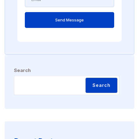
Send Message
Search
Search