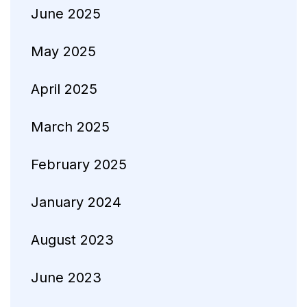
June 2025
May 2025
April 2025
March 2025
February 2025
January 2024
August 2023
June 2023