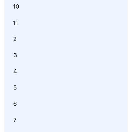
10
11
2
3
4
5
6
7