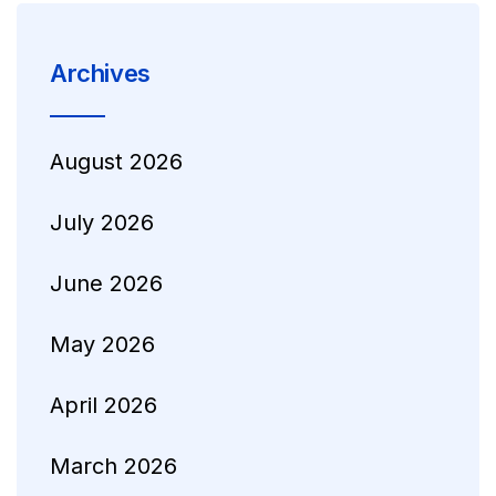
Archives
August 2026
July 2026
June 2026
May 2026
April 2026
March 2026