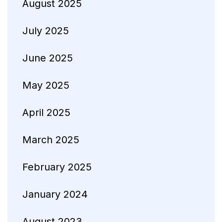
August 2025
July 2025
June 2025
May 2025
April 2025
March 2025
February 2025
January 2024
August 2023