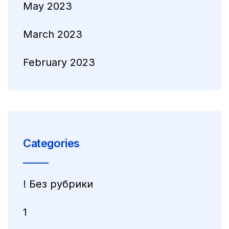
May 2023
March 2023
February 2023
Categories
! Без рубрики
1