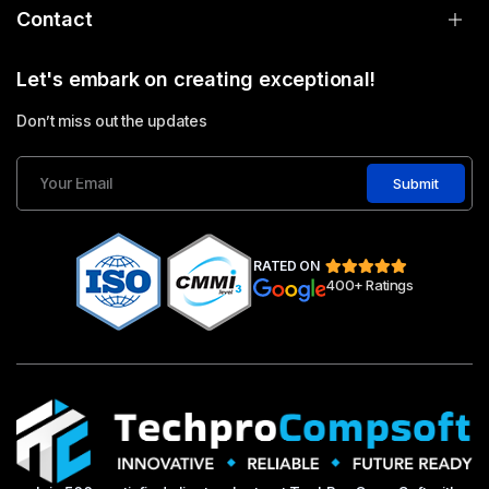
Contact
Let's embark on creating exceptional!
Don’t miss out the updates
Submit
RATED ON
400+ Ratings