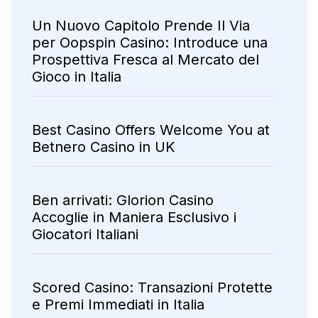
Un Nuovo Capitolo Prende Il Via
per Oopspin Casino: Introduce una
Prospettiva Fresca al Mercato del
Gioco in Italia
Best Casino Offers Welcome You at
Betnero Casino in UK
Ben arrivati: Glorion Casino
Accoglie in Maniera Esclusivo i
Giocatori Italiani
Scored Casino: Transazioni Protette
e Premi Immediati in Italia