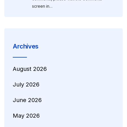
screen in…
Archives
August 2026
July 2026
June 2026
May 2026