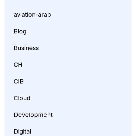
aviation-arab
Blog
Business
CH
CIB
Cloud
Development
Digital