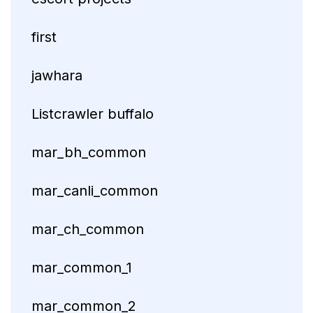
first
jawhara
Listcrawler buffalo
mar_bh_common
mar_canli_common
mar_ch_common
mar_common_1
mar_common_2