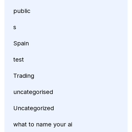
public
s
Spain
test
Trading
uncategorised
Uncategorized
what to name your ai