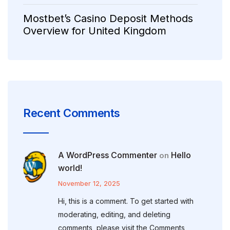
Mostbet’s Casino Deposit Methods
Overview for United Kingdom
Recent Comments
A WordPress Commenter
Hello
on
world!
November 12, 2025
Hi, this is a comment. To get started with
moderating, editing, and deleting
comments, please visit the Comments