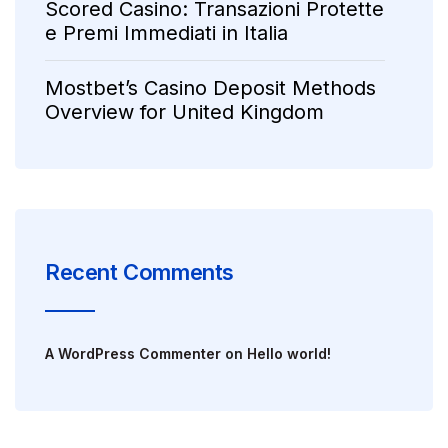
Scored Casino: Transazioni Protette
e Premi Immediati in Italia
Mostbet’s Casino Deposit Methods
Overview for United Kingdom
Recent Comments
A WordPress Commenter
on
Hello world!