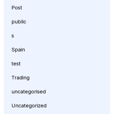
Post
public
s
Spain
test
Trading
uncategorised
Uncategorized