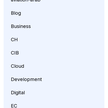
Blog
Business
CH
CIB
Cloud
Development
Digital
EC