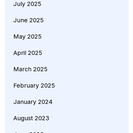
July 2025
June 2025
May 2025
April 2025
March 2025
February 2025
January 2024
August 2023