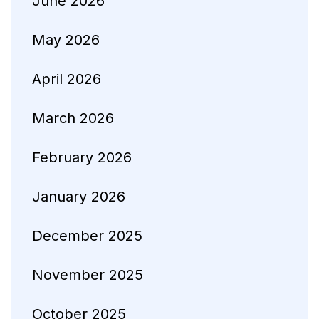
June 2026
May 2026
April 2026
March 2026
February 2026
January 2026
December 2025
November 2025
October 2025