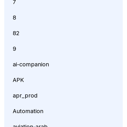
7
8
82
9
ai-companion
APK
apr_prod
Automation
aviation-arab