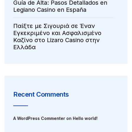
Guía de Alta: Pasos Detallados en
Legiano Casino en España
Παίξτε με Σιγουριά σε Έναν
Εγκεκριμένο και Ασφαλισμένο
Καζίνο στο Lizaro Casino στην
Ελλάδα
Recent Comments
A WordPress Commenter
on
Hello world!