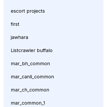
escort projects
first
jawhara
Listcrawler buffalo
mar_bh_common
mar_canli_common
mar_ch_common
mar_common_1