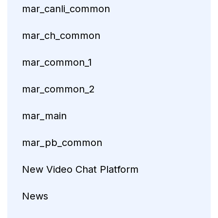
mar_canli_common
mar_ch_common
mar_common_1
mar_common_2
mar_main
mar_pb_common
New Video Chat Platform
News