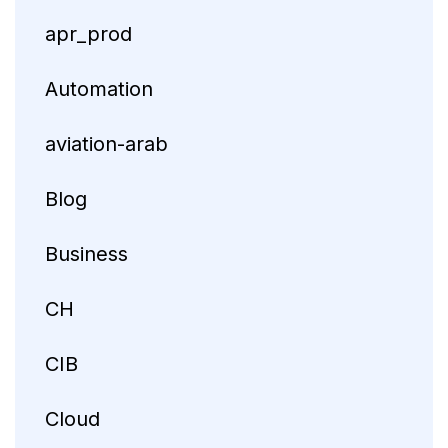
apr_prod
Automation
aviation-arab
Blog
Business
CH
CIB
Cloud