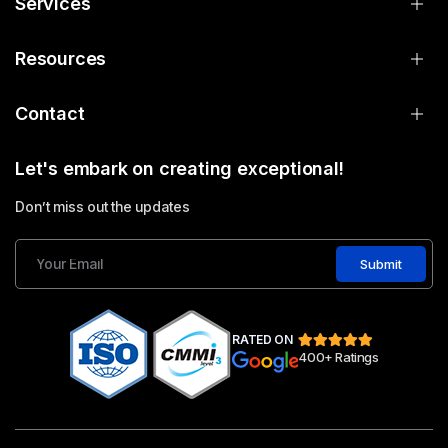
Services
Resources
Contact
Let's embark on creating exceptional!
Don’t miss out the updates
Submit
RATED ON
400+ Ratings