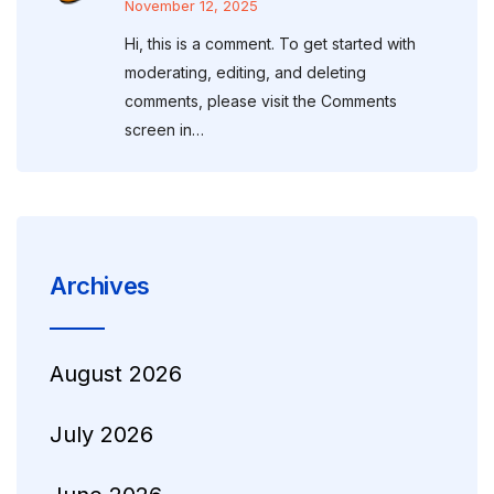
November 12, 2025
Hi, this is a comment. To get started with
moderating, editing, and deleting
comments, please visit the Comments
screen in…
Archives
August 2026
July 2026