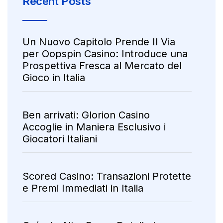
Recent Posts
Un Nuovo Capitolo Prende Il Via
per Oopspin Casino: Introduce una
Prospettiva Fresca al Mercato del
Gioco in Italia
Ben arrivati: Glorion Casino
Accoglie in Maniera Esclusivo i
Giocatori Italiani
Scored Casino: Transazioni Protette
e Premi Immediati in Italia