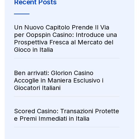
Recent Posts
Un Nuovo Capitolo Prende Il Via
per Oopspin Casino: Introduce una
Prospettiva Fresca al Mercato del
Gioco in Italia
Ben arrivati: Glorion Casino
Accoglie in Maniera Esclusivo i
Giocatori Italiani
Scored Casino: Transazioni Protette
e Premi Immediati in Italia