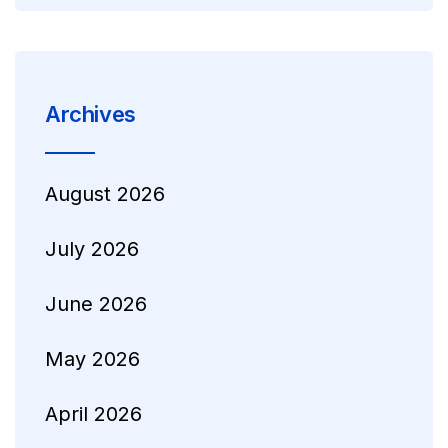
Archives
August 2026
July 2026
June 2026
May 2026
April 2026