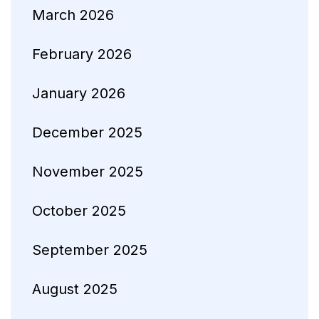
March 2026
February 2026
January 2026
December 2025
November 2025
October 2025
September 2025
August 2025