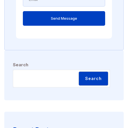
Send Message
Search
Search