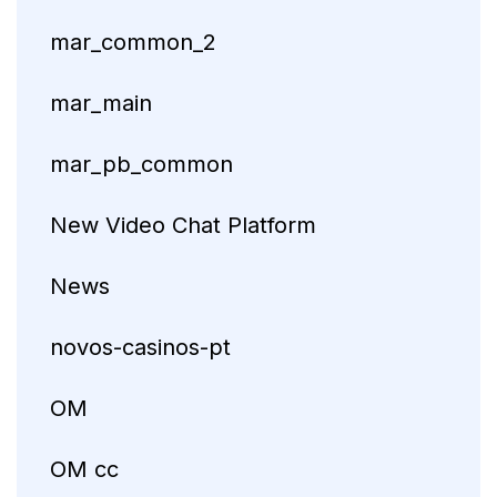
mar_common_2
mar_main
mar_pb_common
New Video Chat Platform
News
novos-casinos-pt
OM
OM cc