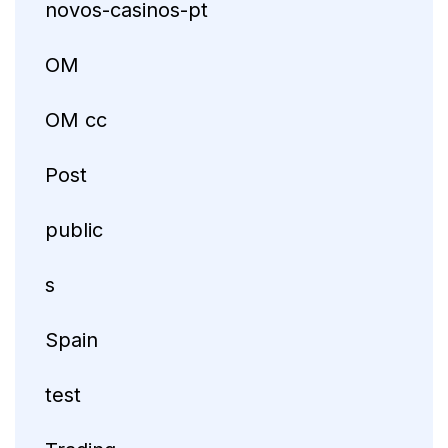
novos-casinos-pt
OM
OM cc
Post
public
s
Spain
test