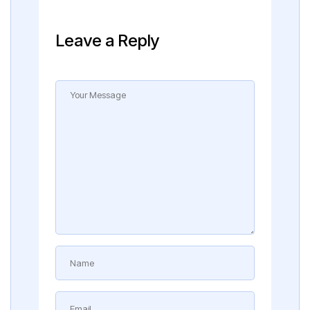
Leave a Reply