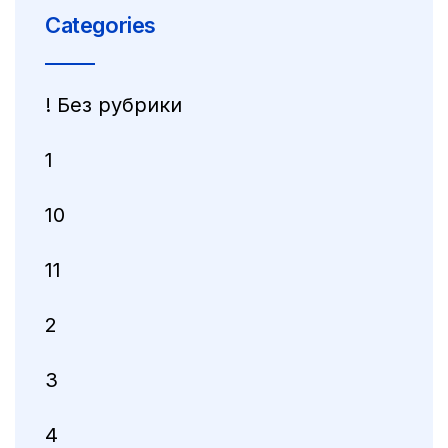
Categories
! Без рубрики
1
10
11
2
3
4