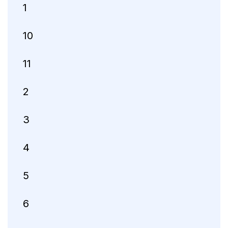
1
10
11
2
3
4
5
6