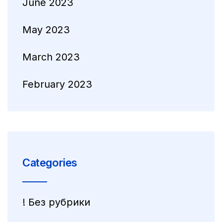
June 2023
May 2023
March 2023
February 2023
Categories
! Без рубрики