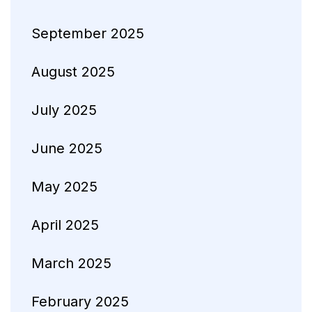
September 2025
August 2025
July 2025
June 2025
May 2025
April 2025
March 2025
February 2025