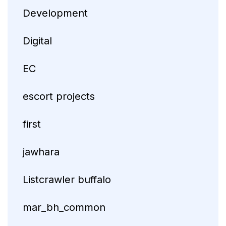
Development
Digital
EC
escort projects
first
jawhara
Listcrawler buffalo
mar_bh_common