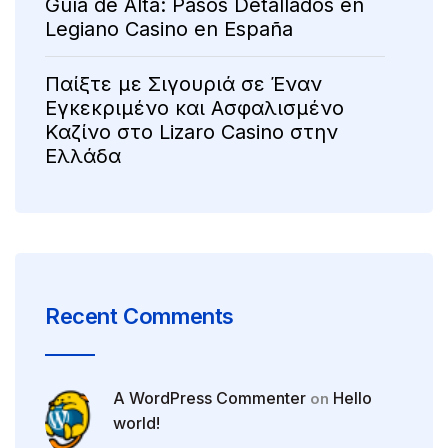
Guía de Alta: Pasos Detallados en
Legiano Casino en España
Παίξτε με Σιγουριά σε Έναν
Εγκεκριμένο και Ασφαλισμένο
Καζίνο στο Lizaro Casino στην
Ελλάδα
Recent Comments
A WordPress Commenter
Hello
on
world!