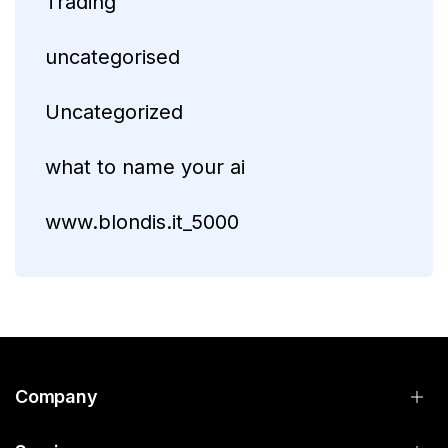
Trading
uncategorised
Uncategorized
what to name your ai
www.blondis.it_5000
Company