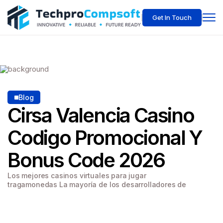
Get In Touch
Blog
Cirsa Valencia Casino
Codigo Promocional Y
Bonus Code 2026
Los mejores casinos virtuales para jugar
tragamonedas La mayoría de los desarrolladores de