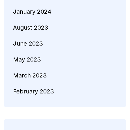
January 2024
August 2023
June 2023
May 2023
March 2023
February 2023