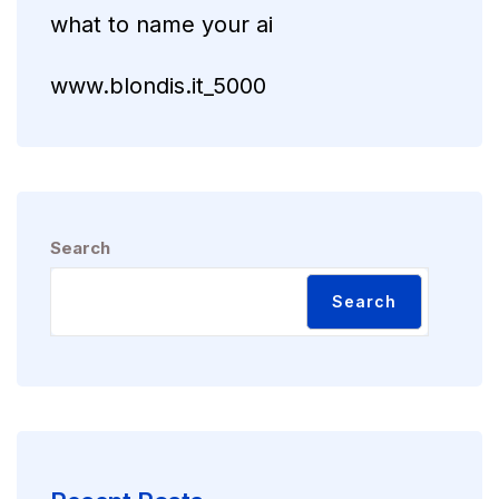
what to name your ai
www.blondis.it_5000
Search
Search