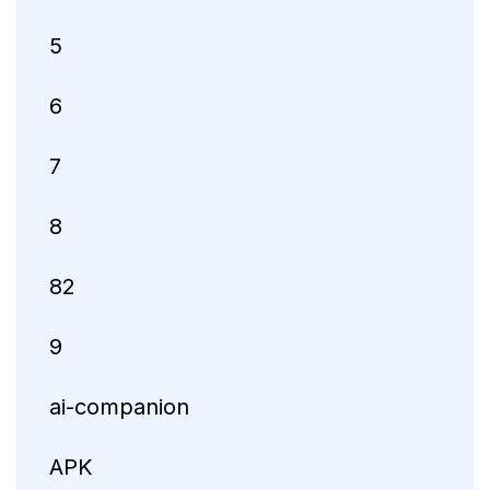
5
6
7
8
82
9
ai-companion
APK