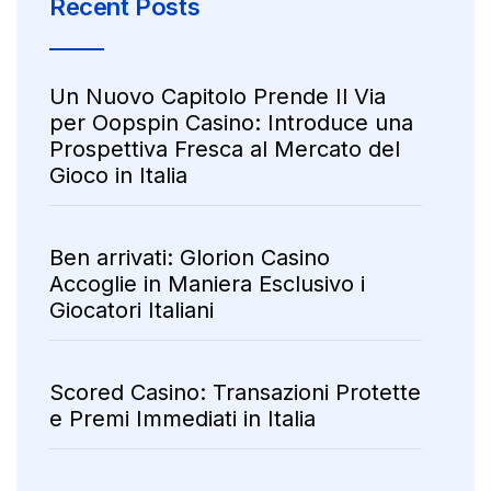
Recent Posts
Un Nuovo Capitolo Prende Il Via
per Oopspin Casino: Introduce una
Prospettiva Fresca al Mercato del
Gioco in Italia
Ben arrivati: Glorion Casino
Accoglie in Maniera Esclusivo i
Giocatori Italiani
Scored Casino: Transazioni Protette
e Premi Immediati in Italia