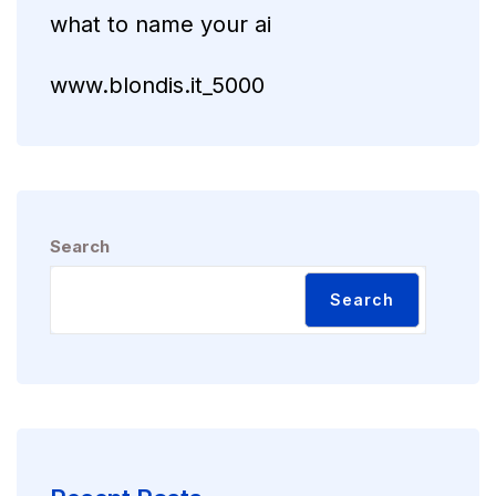
what to name your ai
www.blondis.it_5000
Search
Search