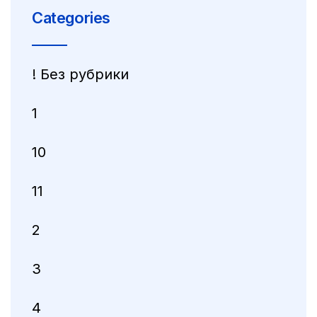
Categories
! Без рубрики
1
10
11
2
3
4