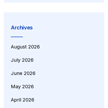
Archives
August 2026
July 2026
June 2026
May 2026
April 2026