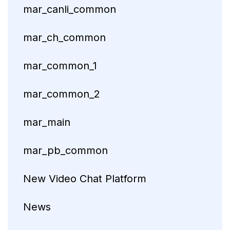
mar_canli_common
mar_ch_common
mar_common_1
mar_common_2
mar_main
mar_pb_common
New Video Chat Platform
News