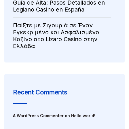
Guía de Alta: Pasos Detallados en
Legiano Casino en España
Παίξτε με Σιγουριά σε Έναν
Εγκεκριμένο και Ασφαλισμένο
Καζίνο στο Lizaro Casino στην
Ελλάδα
Recent Comments
A WordPress Commenter
on
Hello world!