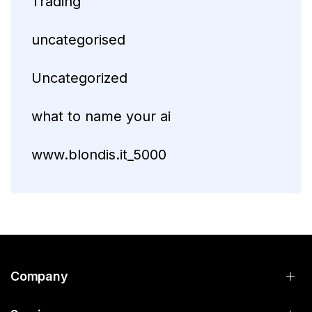
Trading
uncategorised
Uncategorized
what to name your ai
www.blondis.it_5000
Company