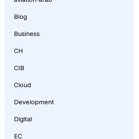
Blog
Business
CH
CIB
Cloud
Development
Digital
EC