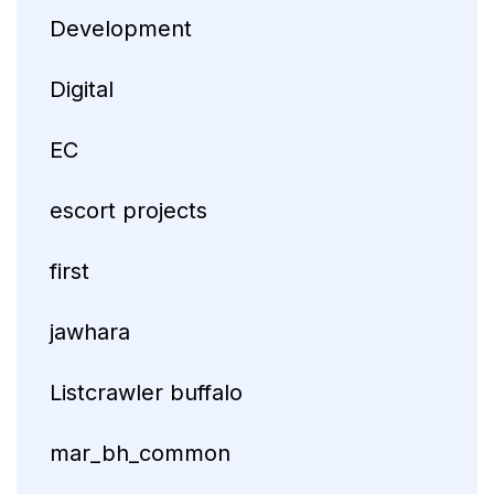
Development
Digital
EC
escort projects
first
jawhara
Listcrawler buffalo
mar_bh_common