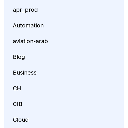
apr_prod
Automation
aviation-arab
Blog
Business
CH
CIB
Cloud