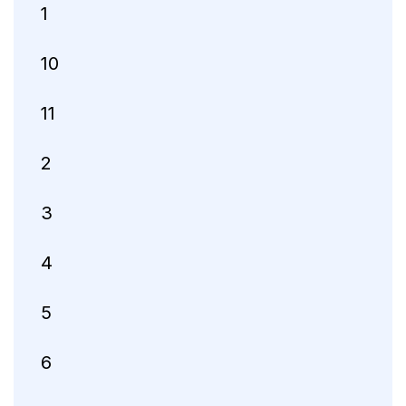
1
10
11
2
3
4
5
6