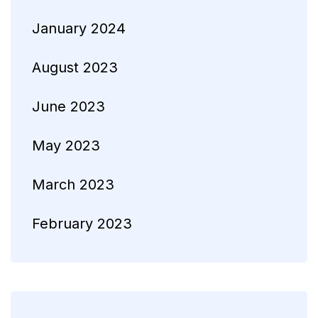
January 2024
August 2023
June 2023
May 2023
March 2023
February 2023