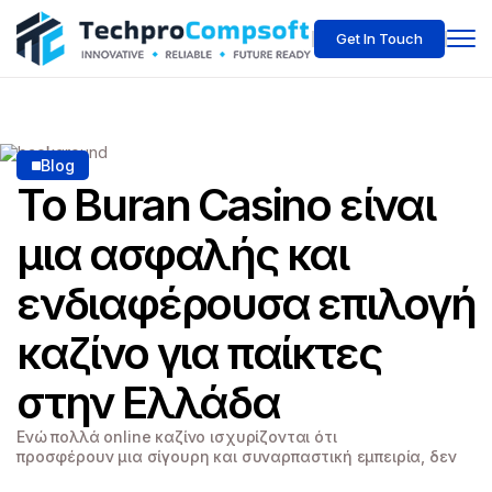
Get In Touch
Blog
Το Buran Casino
είναι
μια ασφαλής και
ενδιαφέρουσα επιλογή
καζίνο για παίκτες
στην Ελλάδα
Ενώ πολλά online καζίνο ισχυρίζονται ότι
προσφέρουν μια σίγουρη και συναρπαστική εμπειρία, δεν