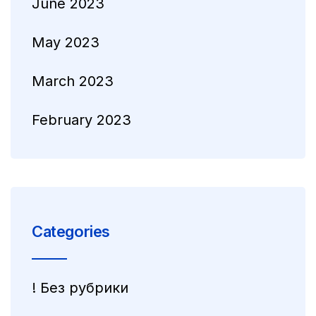
June 2023
May 2023
March 2023
February 2023
Categories
! Без рубрики