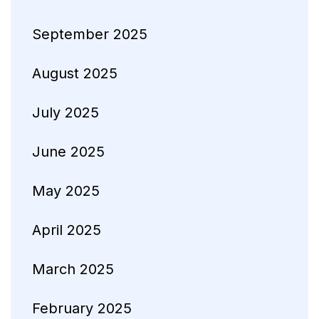
September 2025
August 2025
July 2025
June 2025
May 2025
April 2025
March 2025
February 2025