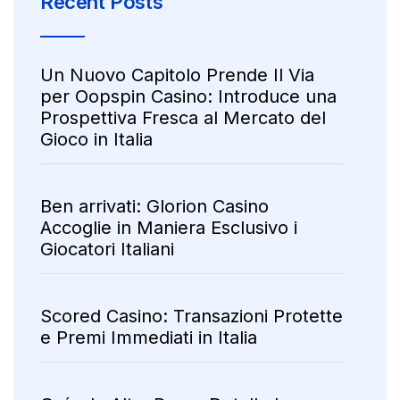
Recent Posts
Un Nuovo Capitolo Prende Il Via
per Oopspin Casino: Introduce una
Prospettiva Fresca al Mercato del
Gioco in Italia
Ben arrivati: Glorion Casino
Accoglie in Maniera Esclusivo i
Giocatori Italiani
Scored Casino: Transazioni Protette
e Premi Immediati in Italia