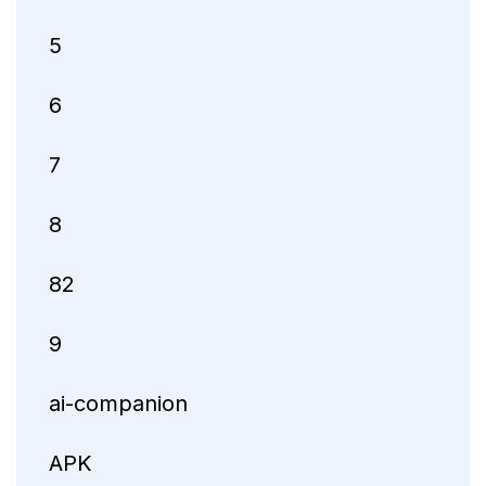
5
6
7
8
82
9
ai-companion
APK