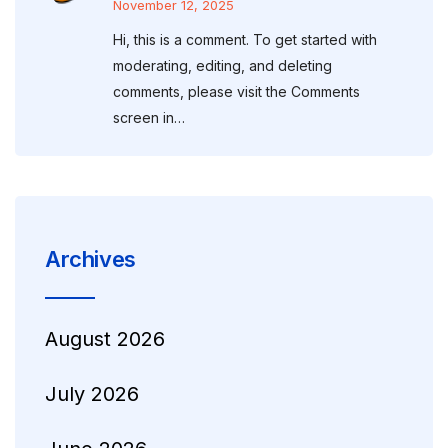
November 12, 2025
Hi, this is a comment. To get started with
moderating, editing, and deleting
comments, please visit the Comments
screen in…
Archives
August 2026
July 2026