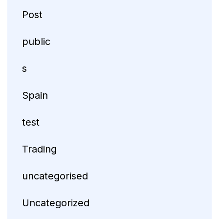
Post
public
s
Spain
test
Trading
uncategorised
Uncategorized