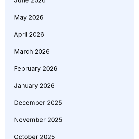
June 2026
May 2026
April 2026
March 2026
February 2026
January 2026
December 2025
November 2025
October 2025