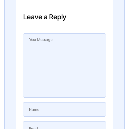
Leave a Reply