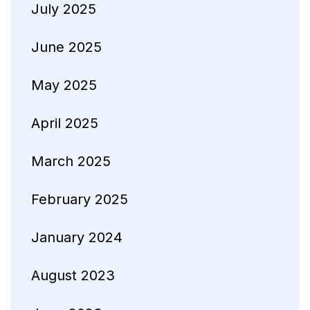
July 2025
June 2025
May 2025
April 2025
March 2025
February 2025
January 2024
August 2023