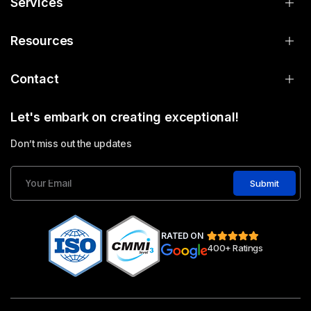
Services
Resources
Contact
Let's embark on creating exceptional!
Don’t miss out the updates
Submit
RATED ON
400+ Ratings