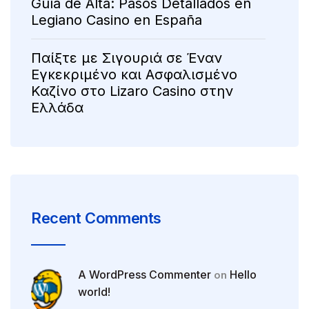
Guía de Alta: Pasos Detallados en
Legiano Casino en España
Παίξτε με Σιγουριά σε Έναν
Εγκεκριμένο και Ασφαλισμένο
Καζίνο στο Lizaro Casino στην
Ελλάδα
Recent Comments
A WordPress Commenter
Hello
on
world!