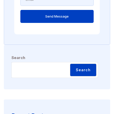
Send Message
Search
Search