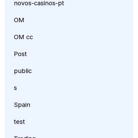
novos-casinos-pt
OM
OM cc
Post
public
s
Spain
test