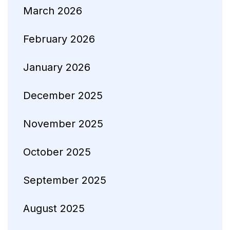
March 2026
February 2026
January 2026
December 2025
November 2025
October 2025
September 2025
August 2025