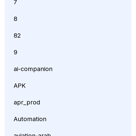
7
8
82
9
ai-companion
APK
apr_prod
Automation
aviation-arab