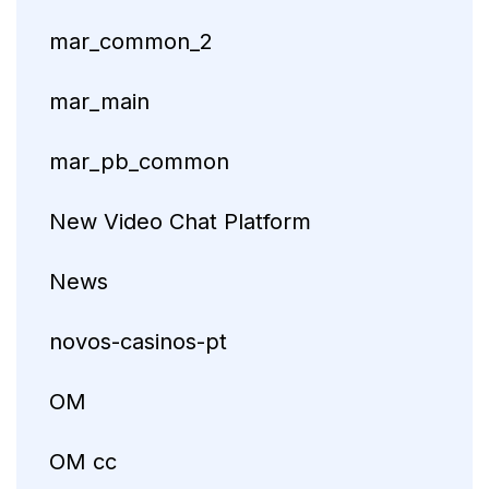
mar_common_2
mar_main
mar_pb_common
New Video Chat Platform
News
novos-casinos-pt
OM
OM cc