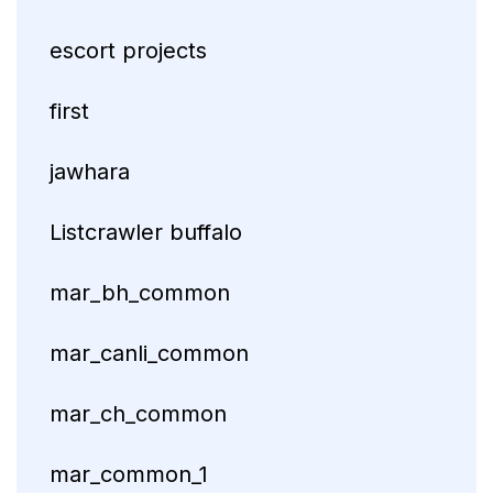
escort projects
first
jawhara
Listcrawler buffalo
mar_bh_common
mar_canli_common
mar_ch_common
mar_common_1