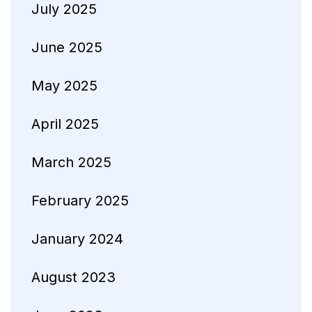
July 2025
June 2025
May 2025
April 2025
March 2025
February 2025
January 2024
August 2023