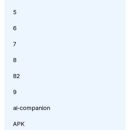
5
6
7
8
82
9
ai-companion
APK