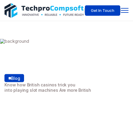
Get In Touch
Blog
Know how British casinos trick you
into playing slot machines Are more British