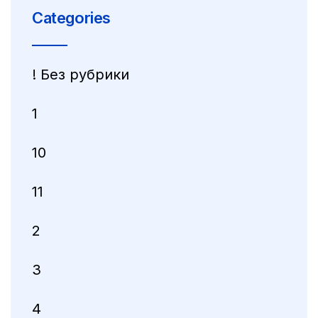
Categories
! Без рубрики
1
10
11
2
3
4