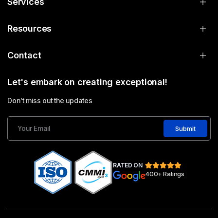
Services
Resources
Contact
Let's embark on creating exceptional!
Don’t miss out the updates
Submit
RATED ON
400+ Ratings