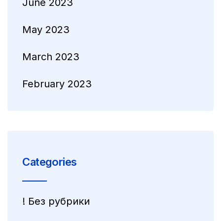
June 2023
May 2023
March 2023
February 2023
Categories
! Без рубрики