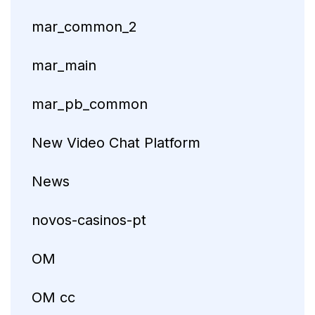
mar_common_2
mar_main
mar_pb_common
New Video Chat Platform
News
novos-casinos-pt
OM
OM cc