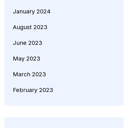
January 2024
August 2023
June 2023
May 2023
March 2023
February 2023