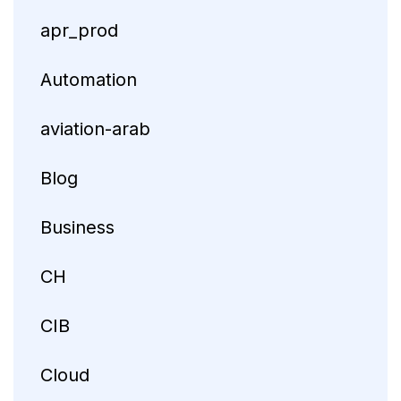
apr_prod
Automation
aviation-arab
Blog
Business
CH
CIB
Cloud