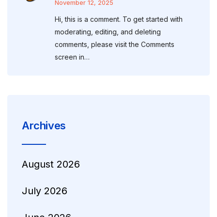
November 12, 2025
Hi, this is a comment. To get started with
moderating, editing, and deleting
comments, please visit the Comments
screen in…
Archives
August 2026
July 2026