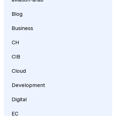
Blog
Business
CH
CIB
Cloud
Development
Digital
EC