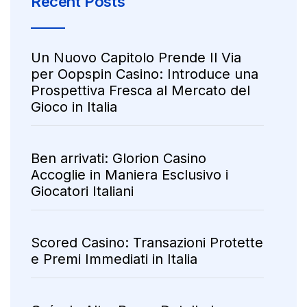
Recent Posts
Un Nuovo Capitolo Prende Il Via
per Oopspin Casino: Introduce una
Prospettiva Fresca al Mercato del
Gioco in Italia
Ben arrivati: Glorion Casino
Accoglie in Maniera Esclusivo i
Giocatori Italiani
Scored Casino: Transazioni Protette
e Premi Immediati in Italia