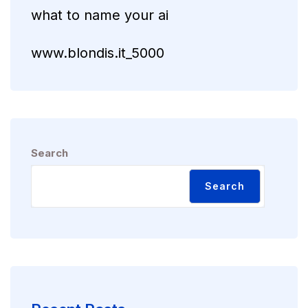
what to name your ai
www.blondis.it_5000
Search
Search