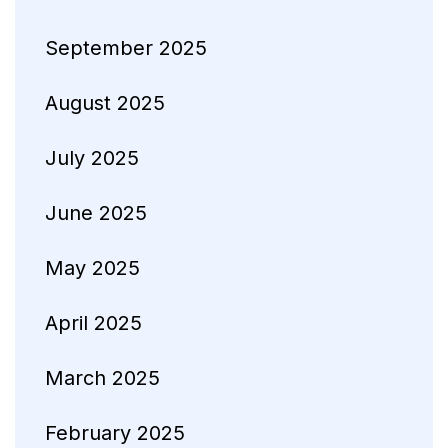
September 2025
August 2025
July 2025
June 2025
May 2025
April 2025
March 2025
February 2025