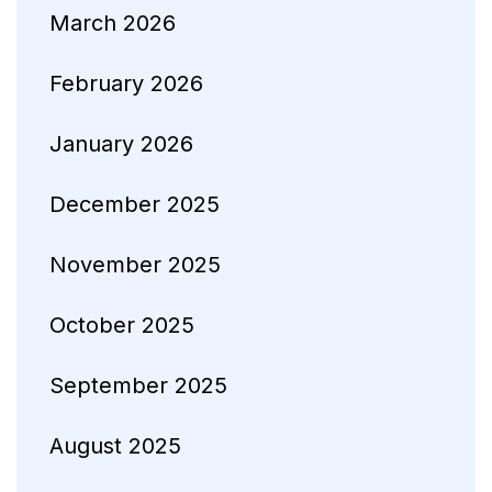
March 2026
February 2026
January 2026
December 2025
November 2025
October 2025
September 2025
August 2025