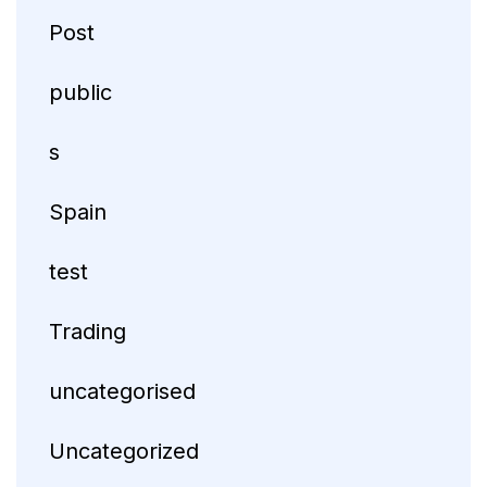
Post
public
s
Spain
test
Trading
uncategorised
Uncategorized