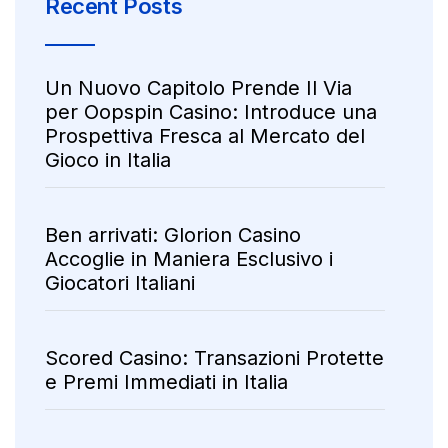
Recent Posts
Un Nuovo Capitolo Prende Il Via
per Oopspin Casino: Introduce una
Prospettiva Fresca al Mercato del
Gioco in Italia
Ben arrivati: Glorion Casino
Accoglie in Maniera Esclusivo i
Giocatori Italiani
Scored Casino: Transazioni Protette
e Premi Immediati in Italia