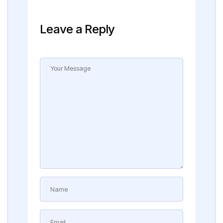
Leave a Reply