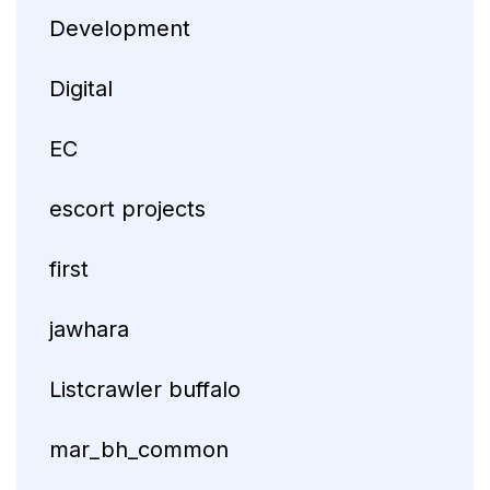
Development
Digital
EC
escort projects
first
jawhara
Listcrawler buffalo
mar_bh_common