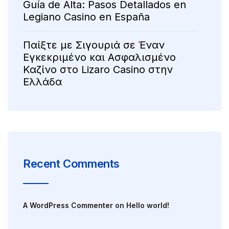
Guía de Alta: Pasos Detallados en
Legiano Casino en España
Παίξτε με Σιγουριά σε Έναν
Εγκεκριμένο και Ασφαλισμένο
Καζίνο στο Lizaro Casino στην
Ελλάδα
Recent Comments
A WordPress Commenter
on
Hello world!