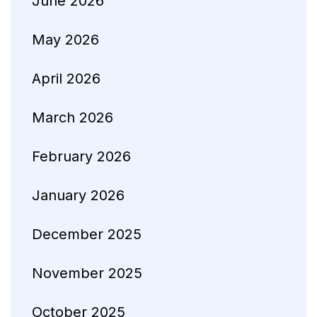
June 2026
May 2026
April 2026
March 2026
February 2026
January 2026
December 2025
November 2025
October 2025