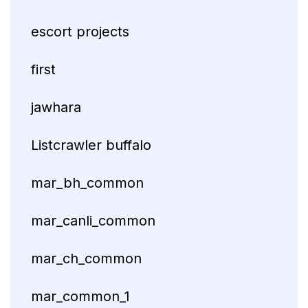
escort projects
first
jawhara
Listcrawler buffalo
mar_bh_common
mar_canli_common
mar_ch_common
mar_common_1