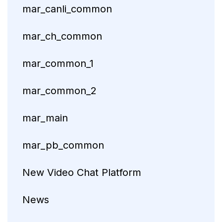
mar_canli_common
mar_ch_common
mar_common_1
mar_common_2
mar_main
mar_pb_common
New Video Chat Platform
News