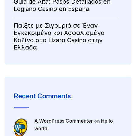
Guía de Alta: Pasos Detallados en
Legiano Casino en España
Παίξτε με Σιγουριά σε Έναν
Εγκεκριμένο και Ασφαλισμένο
Καζίνο στο Lizaro Casino στην
Ελλάδα
Recent Comments
A WordPress Commenter
Hello
on
world!