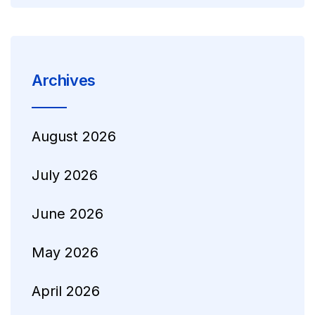
Archives
August 2026
July 2026
June 2026
May 2026
April 2026