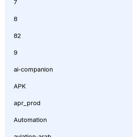
7
8
82
9
ai-companion
APK
apr_prod
Automation
aviation-arab