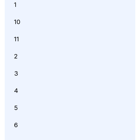
1
10
11
2
3
4
5
6