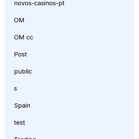
novos-casinos-pt
OM
OM cc
Post
public
s
Spain
test