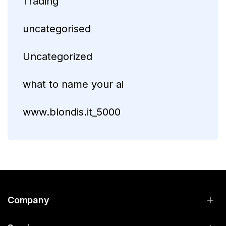
Trading
uncategorised
Uncategorized
what to name your ai
www.blondis.it_5000
Company