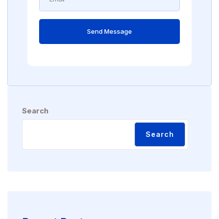
Send Message
Search
Search