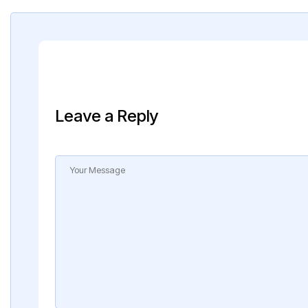
Leave a Reply