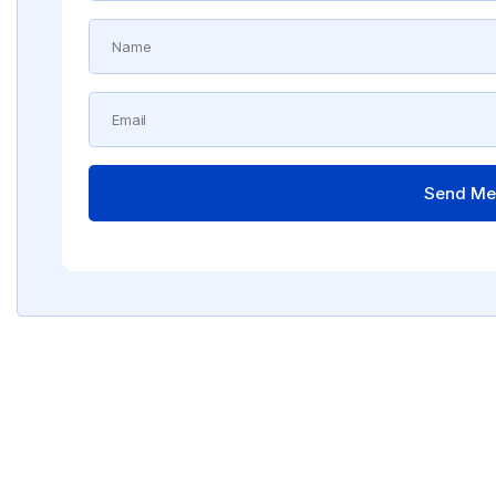
Send Me