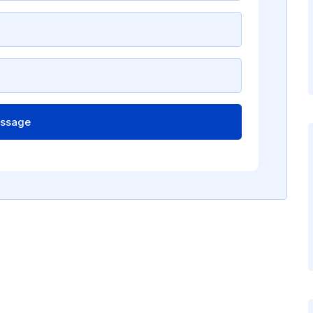
ssage