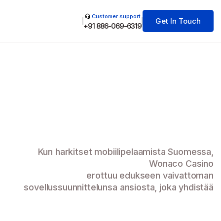
Customer support
Get In Touch
+91 886-069-6319
Kun harkitset mobiilipelaamista Suomessa,
Wonaco Casino
erottuu edukseen vaivattoman
sovellussuunnittelunsa ansiosta, joka yhdistää