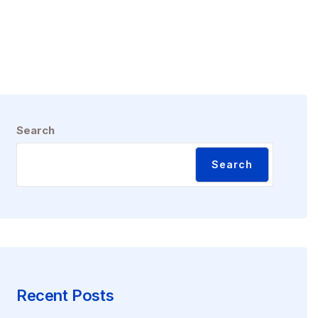
Search
Search
Recent Posts