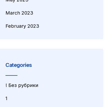
March 2023
February 2023
Categories
! Без рубрики
1