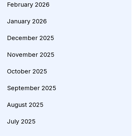
February 2026
January 2026
December 2025
November 2025
October 2025
September 2025
August 2025
July 2025