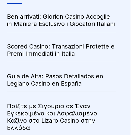
Ben arrivati: Glorion Casino Accoglie
in Maniera Esclusivo i Giocatori Italiani
Scored Casino: Transazioni Protette e
Premi Immediati in Italia
Guía de Alta: Pasos Detallados en
Legiano Casino en España
Παίξτε με Σιγουριά σε Έναν
Εγκεκριμένο και Ασφαλισμένο
Καζίνο στο Lizaro Casino στην
Ελλάδα