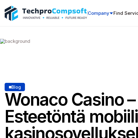
Company
Find Servi
Blog
Wonaco Casino –
Esteetöntä mobiil
kasinosovellukse