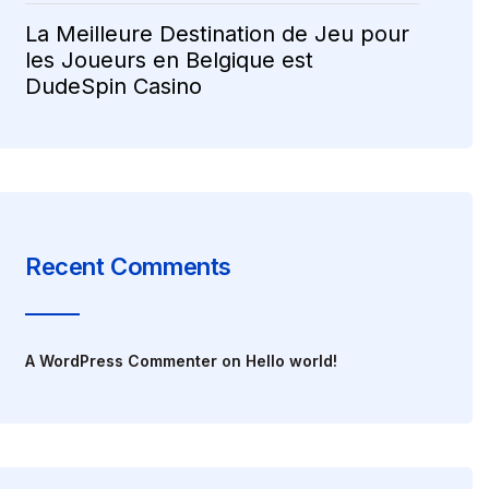
La Meilleure Destination de Jeu pour
les Joueurs en Belgique est
DudeSpin Casino
Recent Comments
A WordPress Commenter
on
Hello world!