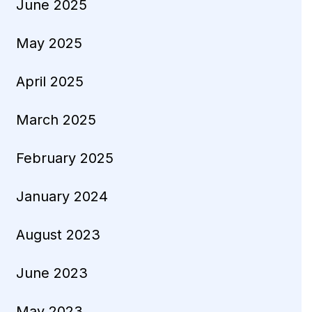
June 2025
May 2025
April 2025
March 2025
February 2025
January 2024
August 2023
June 2023
May 2023