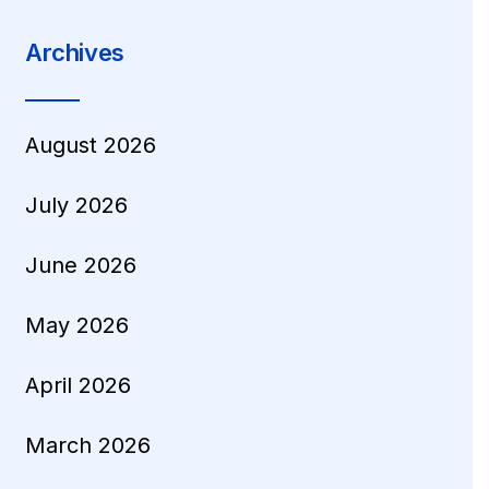
Archives
August 2026
July 2026
June 2026
May 2026
April 2026
March 2026