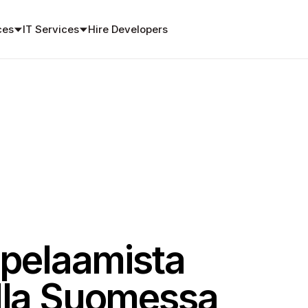
ces
IT Services
Hire Developers
ipelaamista
lla Suomessa