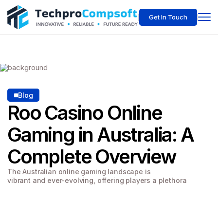
Get In Touch
Blog
Roo Casino Online
Gaming in Australia: A
Complete Overview
The Australian online gaming landscape is
vibrant and ever-evolving, offering players a plethora