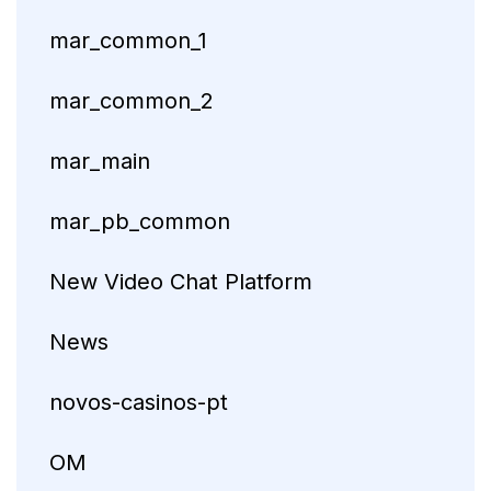
mar_common_1
mar_common_2
mar_main
mar_pb_common
New Video Chat Platform
News
novos-casinos-pt
OM