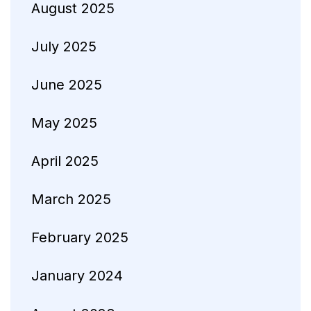
August 2025
July 2025
June 2025
May 2025
April 2025
March 2025
February 2025
January 2024