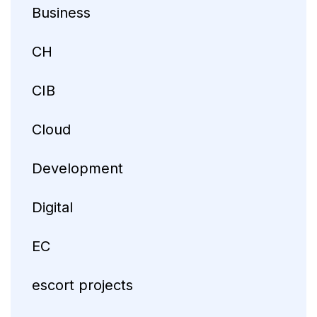
Business
CH
CIB
Cloud
Development
Digital
EC
escort projects