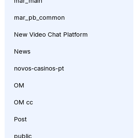
mar_main
mar_pb_common
New Video Chat Platform
News
novos-casinos-pt
OM
OM cc
Post
public