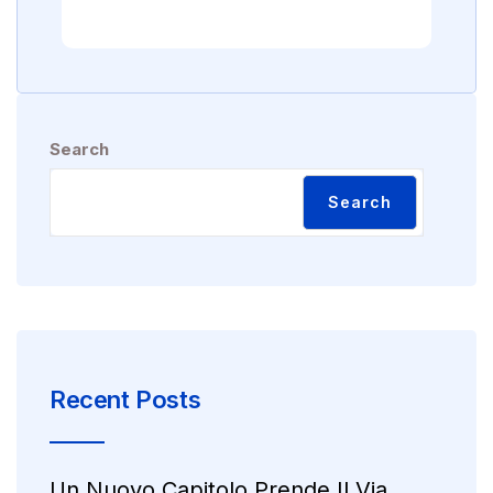
Search
Search
Recent Posts
Un Nuovo Capitolo Prende Il Via