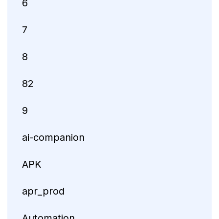
6
7
8
82
9
ai-companion
APK
apr_prod
Automation