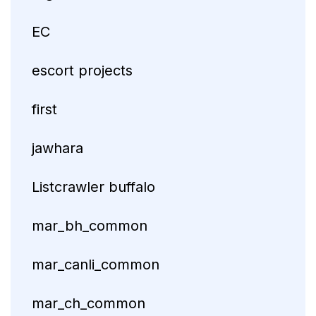
EC
escort projects
first
jawhara
Listcrawler buffalo
mar_bh_common
mar_canli_common
mar_ch_common