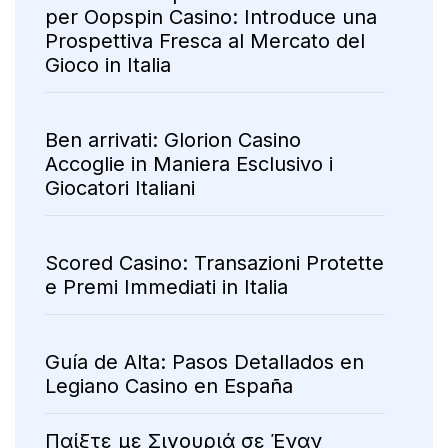
per Oopspin Casino: Introduce una
Prospettiva Fresca al Mercato del
Gioco in Italia
Ben arrivati: Glorion Casino
Accoglie in Maniera Esclusivo i
Giocatori Italiani
Scored Casino: Transazioni Protette
e Premi Immediati in Italia
Guía de Alta: Pasos Detallados en
Legiano Casino en España
Παίξτε με Σιγουριά σε Έναν