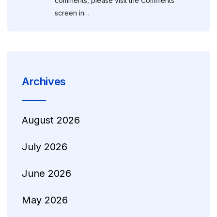
comments, please visit the Comments
screen in…
Archives
August 2026
July 2026
June 2026
May 2026