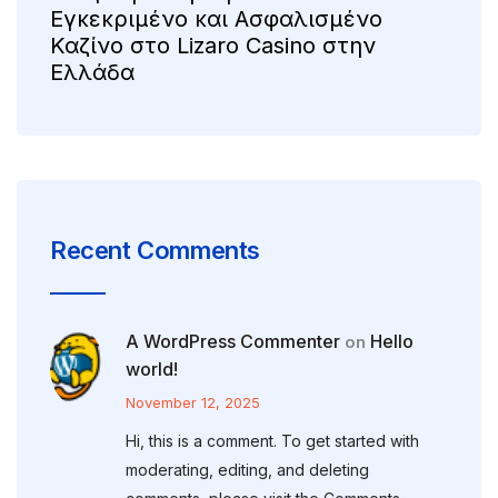
Εγκεκριμένο και Ασφαλισμένο
Καζίνο στο Lizaro Casino στην
Ελλάδα
Recent Comments
A WordPress Commenter
Hello
on
world!
November 12, 2025
Hi, this is a comment. To get started with
moderating, editing, and deleting