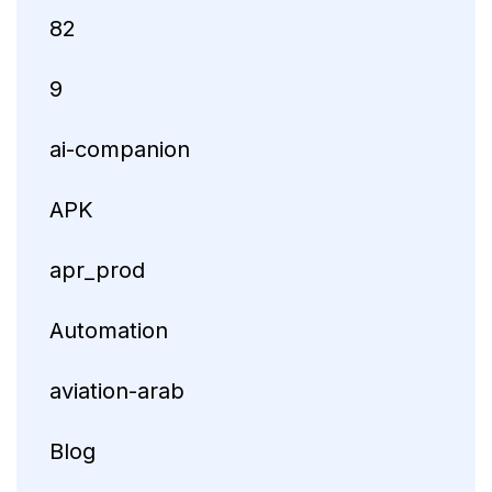
82
9
ai-companion
APK
apr_prod
Automation
aviation-arab
Blog