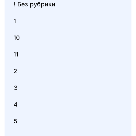
! Без рубрики
1
10
11
2
3
4
5