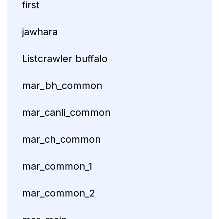
first
jawhara
Listcrawler buffalo
mar_bh_common
mar_canli_common
mar_ch_common
mar_common_1
mar_common_2