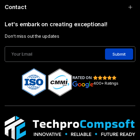
Contact
Let's embark on creating exceptional!
Don’t miss out the updates
Submit
RATED ON
400+ Ratings