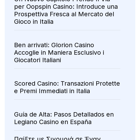
per Oopspin Casino: Introduce una
Prospettiva Fresca al Mercato del
Gioco in Italia
Ben arrivati: Glorion Casino
Accoglie in Maniera Esclusivo i
Giocatori Italiani
Scored Casino: Transazioni Protette
e Premi Immediati in Italia
Guía de Alta: Pasos Detallados en
Legiano Casino en España
Παίξτε με Σιγουριά σε Έναν