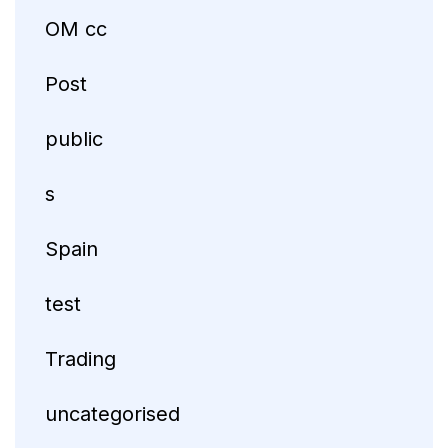
OM cc
Post
public
s
Spain
test
Trading
uncategorised