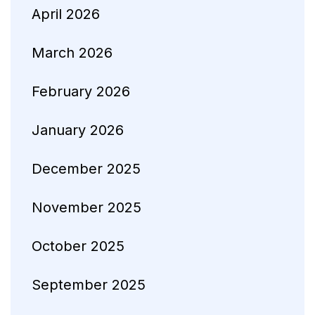
April 2026
March 2026
February 2026
January 2026
December 2025
November 2025
October 2025
September 2025