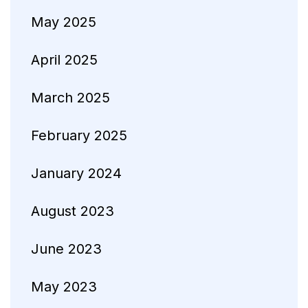
May 2025
April 2025
March 2025
February 2025
January 2024
August 2023
June 2023
May 2023