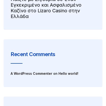
Εγκεκριμένο και Ασφαλισμένο
Καζίνο στο Lizaro Casino στην
Ελλάδα
Recent Comments
A WordPress Commenter
on
Hello world!