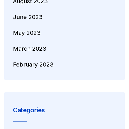
August 2023
June 2023
May 2023
March 2023
February 2023
Categories