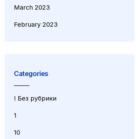
March 2023
February 2023
Categories
! Без рубрики
1
10