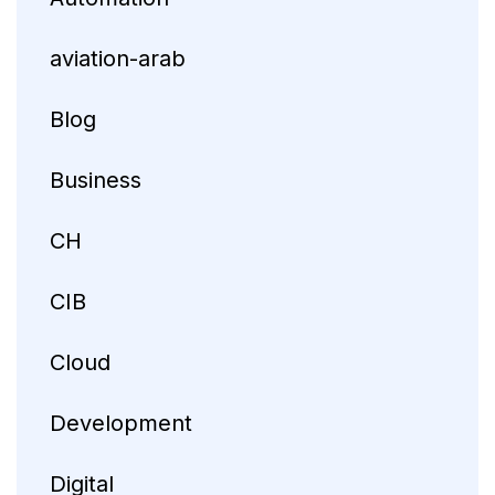
aviation-arab
Blog
Business
CH
CIB
Cloud
Development
Digital