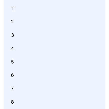
11
2
3
4
5
6
7
8