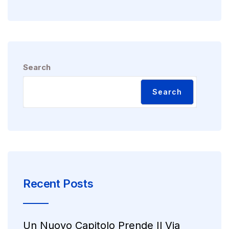
Search
Search
Recent Posts
Un Nuovo Capitolo Prende Il Via