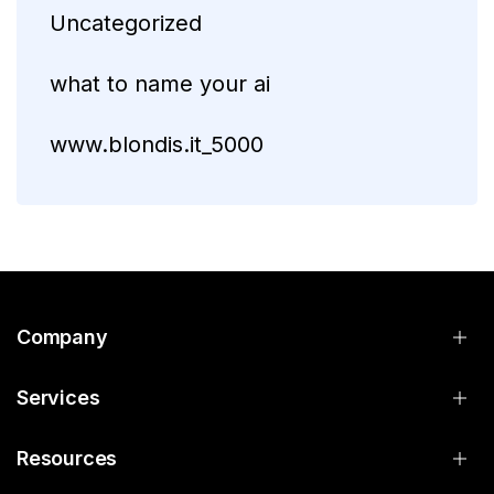
Uncategorized
what to name your ai
www.blondis.it_5000
Company
Services
Resources