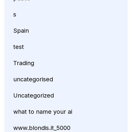
s
Spain
test
Trading
uncategorised
Uncategorized
what to name your ai
www.blondis.it_5000