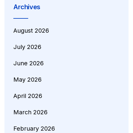
Archives
August 2026
July 2026
June 2026
May 2026
April 2026
March 2026
February 2026