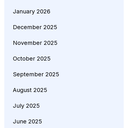
January 2026
December 2025
November 2025
October 2025
September 2025
August 2025
July 2025
June 2025