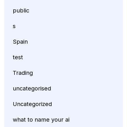
public
s
Spain
test
Trading
uncategorised
Uncategorized
what to name your ai