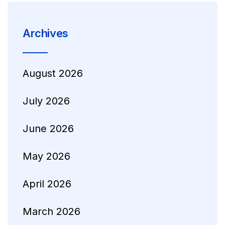
Archives
August 2026
July 2026
June 2026
May 2026
April 2026
March 2026