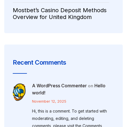
Mostbet’s Casino Deposit Methods
Overview for United Kingdom
Recent Comments
A WordPress Commenter
Hello
on
world!
November 12, 2025
Hi, this is a comment. To get started with
moderating, editing, and deleting
comments, please visit the Comments