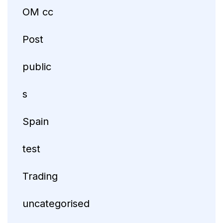
OM cc
Post
public
s
Spain
test
Trading
uncategorised