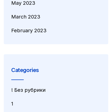
May 2023
March 2023
February 2023
Categories
! Без рубрики
1