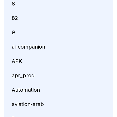
8
82
9
ai-companion
APK
apr_prod
Automation
aviation-arab