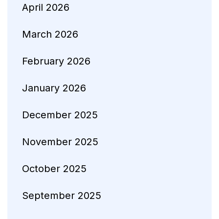
April 2026
March 2026
February 2026
January 2026
December 2025
November 2025
October 2025
September 2025