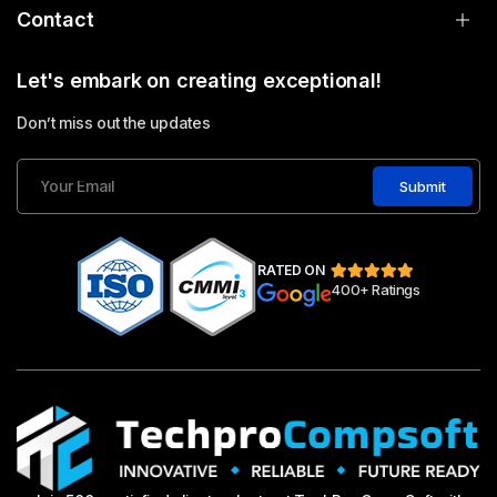
Contact
Let's embark on creating exceptional!
Don’t miss out the updates
Submit
RATED ON
400+ Ratings