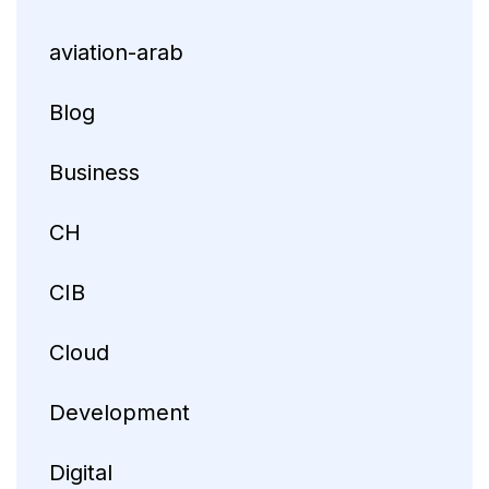
aviation-arab
Blog
Business
CH
CIB
Cloud
Development
Digital