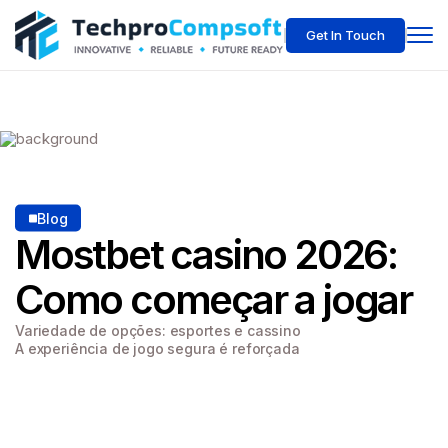
Get In Touch
Blog
Mostbet casino 2026:
Como começar a jogar
Variedade de opções: esportes e cassino
A experiência de jogo segura é reforçada