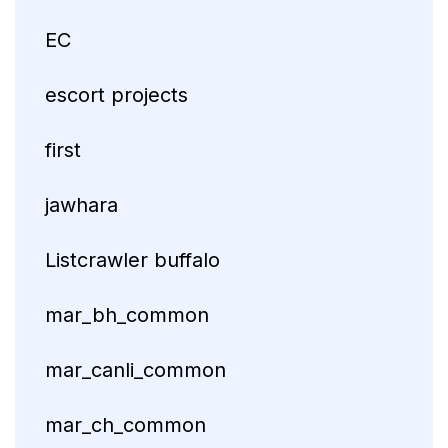
EC
escort projects
first
jawhara
Listcrawler buffalo
mar_bh_common
mar_canli_common
mar_ch_common