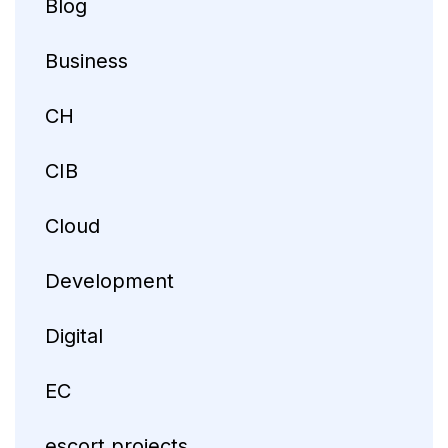
Blog
Business
CH
CIB
Cloud
Development
Digital
EC
escort projects