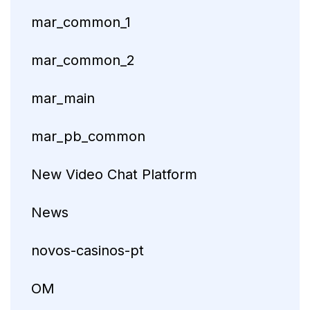
mar_common_1
mar_common_2
mar_main
mar_pb_common
New Video Chat Platform
News
novos-casinos-pt
OM