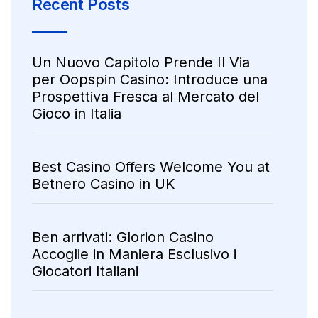
Recent Posts
Un Nuovo Capitolo Prende Il Via
per Oopspin Casino: Introduce una
Prospettiva Fresca al Mercato del
Gioco in Italia
Best Casino Offers Welcome You at
Betnero Casino in UK
Ben arrivati: Glorion Casino
Accoglie in Maniera Esclusivo i
Giocatori Italiani