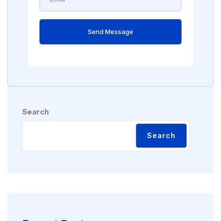
Send Message
Search
Search