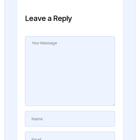
Leave a Reply