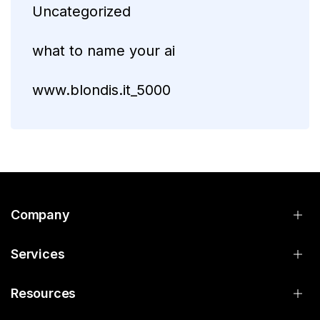
Uncategorized
what to name your ai
www.blondis.it_5000
Company
Services
Resources