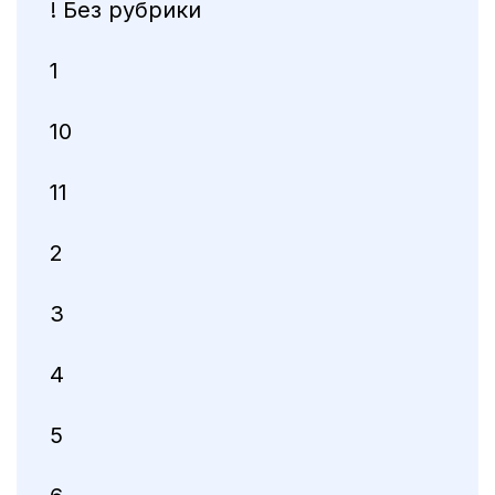
! Без рубрики
1
10
11
2
3
4
5