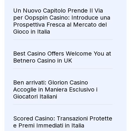
Un Nuovo Capitolo Prende Il Via
per Oopspin Casino: Introduce una
Prospettiva Fresca al Mercato del
Gioco in Italia
Best Casino Offers Welcome You at
Betnero Casino in UK
Ben arrivati: Glorion Casino
Accoglie in Maniera Esclusivo i
Giocatori Italiani
Scored Casino: Transazioni Protette
e Premi Immediati in Italia