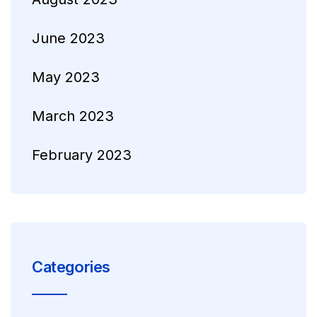
June 2023
May 2023
March 2023
February 2023
Categories