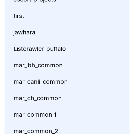
first
jawhara
Listcrawler buffalo
mar_bh_common
mar_canli_common
mar_ch_common
mar_common_1
mar_common_2