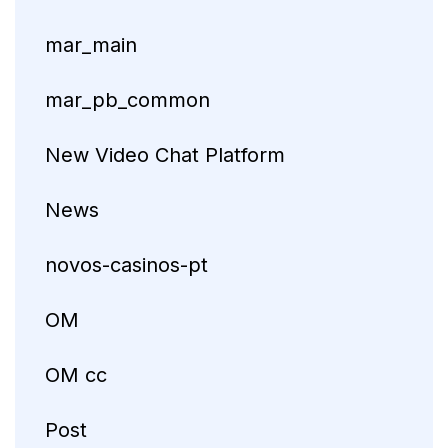
mar_main
mar_pb_common
New Video Chat Platform
News
novos-casinos-pt
OM
OM cc
Post