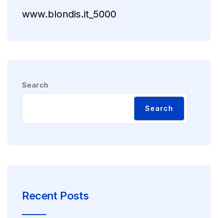
www.blondis.it_5000
Search
Search
Recent Posts