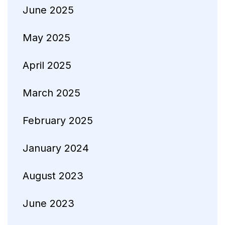
June 2025
May 2025
April 2025
March 2025
February 2025
January 2024
August 2023
June 2023