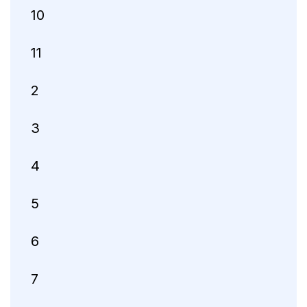
10
11
2
3
4
5
6
7