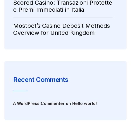
Scored Casino: Transazioni Protette
e Premi Immediati in Italia
Mostbet’s Casino Deposit Methods
Overview for United Kingdom
Recent Comments
A WordPress Commenter
on
Hello world!