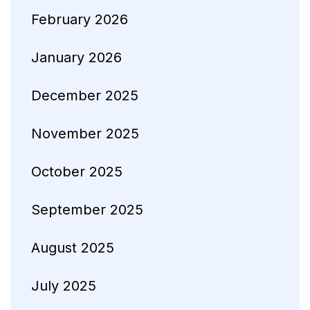
February 2026
January 2026
December 2025
November 2025
October 2025
September 2025
August 2025
July 2025