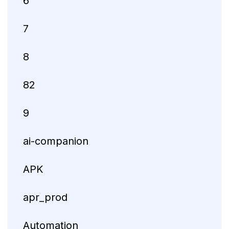
6
7
8
82
9
ai-companion
APK
apr_prod
Automation