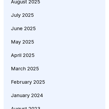
August 2025
July 2025
June 2025
May 2025
April 2025
March 2025
February 2025
January 2024
August 2023