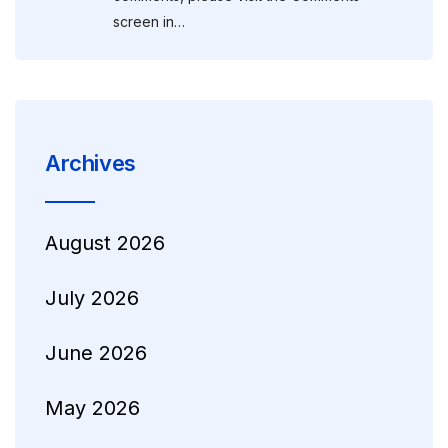
screen in…
Archives
August 2026
July 2026
June 2026
May 2026