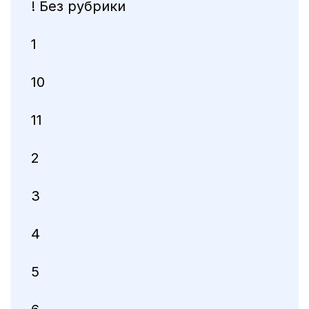
! Без рубрики
1
10
11
2
3
4
5