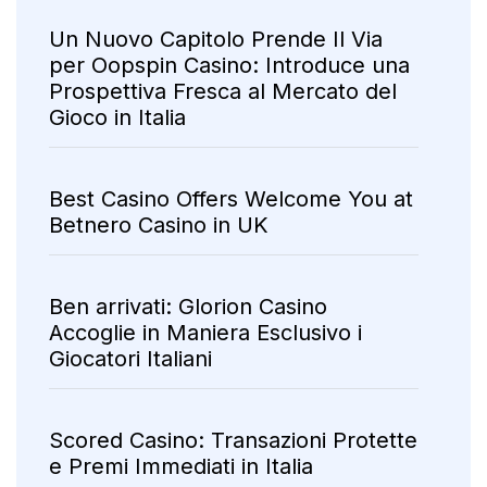
Un Nuovo Capitolo Prende Il Via
per Oopspin Casino: Introduce una
Prospettiva Fresca al Mercato del
Gioco in Italia
Best Casino Offers Welcome You at
Betnero Casino in UK
Ben arrivati: Glorion Casino
Accoglie in Maniera Esclusivo i
Giocatori Italiani
Scored Casino: Transazioni Protette
e Premi Immediati in Italia