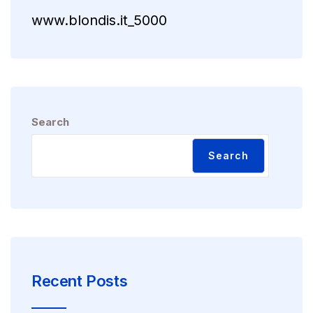
www.blondis.it_5000
Search
Search
Recent Posts