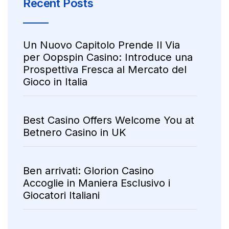
Recent Posts
Un Nuovo Capitolo Prende Il Via
per Oopspin Casino: Introduce una
Prospettiva Fresca al Mercato del
Gioco in Italia
Best Casino Offers Welcome You at
Betnero Casino in UK
Ben arrivati: Glorion Casino
Accoglie in Maniera Esclusivo i
Giocatori Italiani