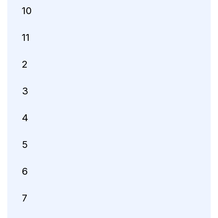
10
11
2
3
4
5
6
7