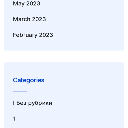
May 2023
March 2023
February 2023
Categories
! Без рубрики
1