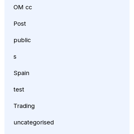
OM cc
Post
public
s
Spain
test
Trading
uncategorised