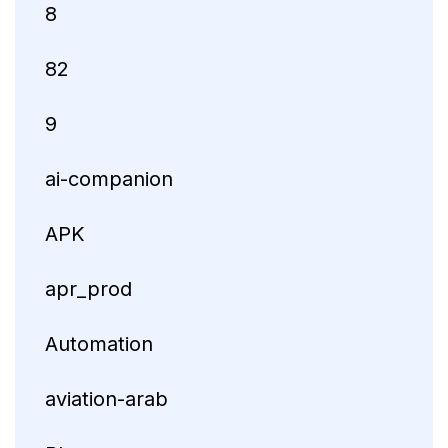
8
82
9
ai-companion
APK
apr_prod
Automation
aviation-arab