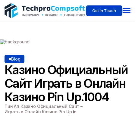
Get In Touch
Blog
Казино Официальный
Сайт
Играть в Онлайн
Казино Pin Up.1004
Пин Ап Казино Официальный Сайт –
Играть в Онлайн Казино Pin Up ▶️