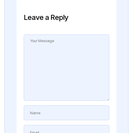
Leave a Reply