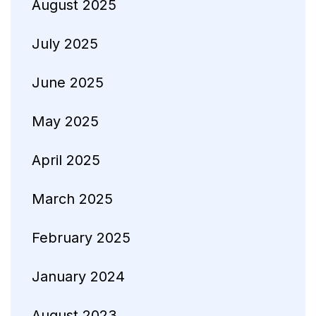
August 2025
July 2025
June 2025
May 2025
April 2025
March 2025
February 2025
January 2024
August 2023