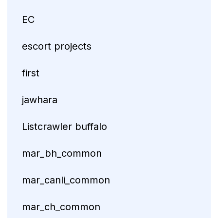
EC
escort projects
first
jawhara
Listcrawler buffalo
mar_bh_common
mar_canli_common
mar_ch_common