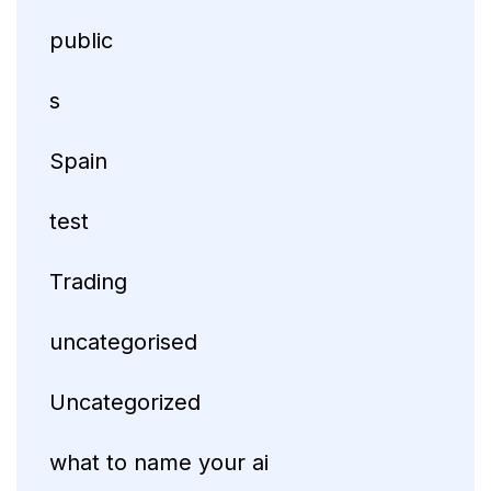
public
s
Spain
test
Trading
uncategorised
Uncategorized
what to name your ai