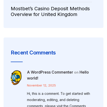
Mostbet’s Casino Deposit Methods
Overview for United Kingdom
Recent Comments
A WordPress Commenter
Hello
on
world!
November 12, 2025
Hi, this is a comment. To get started with
moderating, editing, and deleting
comments, please visit the Comments