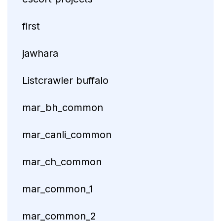
first
jawhara
Listcrawler buffalo
mar_bh_common
mar_canli_common
mar_ch_common
mar_common_1
mar_common_2