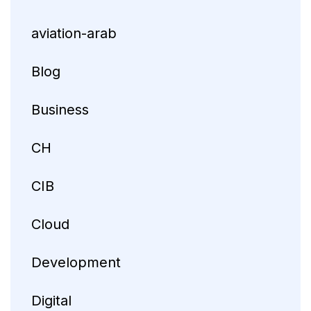
aviation-arab
Blog
Business
CH
CIB
Cloud
Development
Digital