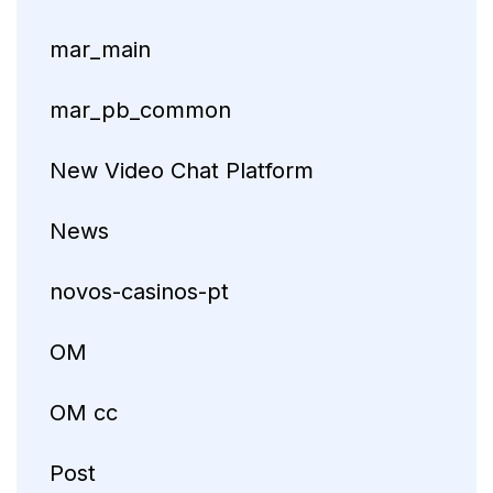
mar_main
mar_pb_common
New Video Chat Platform
News
novos-casinos-pt
OM
OM cc
Post