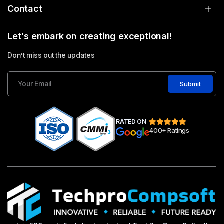
Contact
Let's embark on creating exceptional!
Don’t miss out the updates
Submit
RATED ON
400+ Ratings