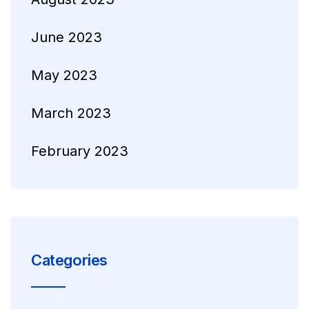
June 2023
May 2023
March 2023
February 2023
Categories