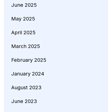
June 2025
May 2025
April 2025
March 2025
February 2025
January 2024
August 2023
June 2023