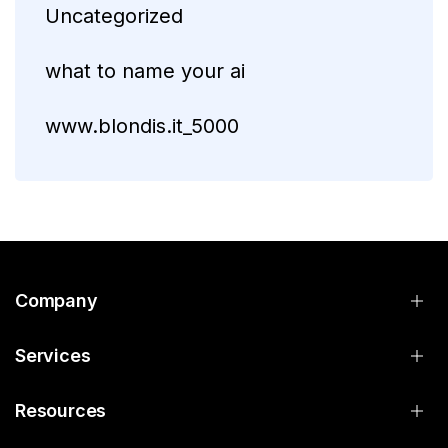
Uncategorized
what to name your ai
www.blondis.it_5000
Company
Services
Resources