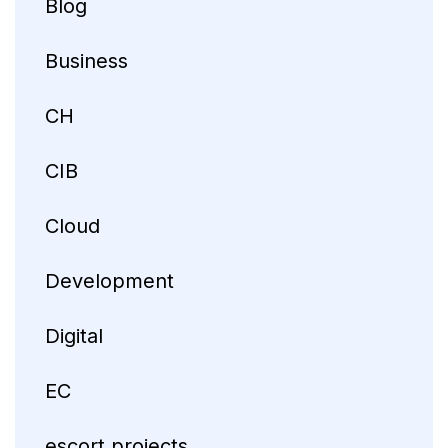
Blog
Business
CH
CIB
Cloud
Development
Digital
EC
escort projects