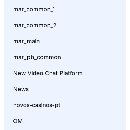
mar_common_1
mar_common_2
mar_main
mar_pb_common
New Video Chat Platform
News
novos-casinos-pt
OM