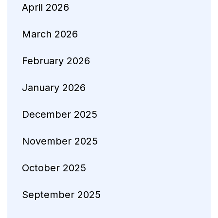
April 2026
March 2026
February 2026
January 2026
December 2025
November 2025
October 2025
September 2025