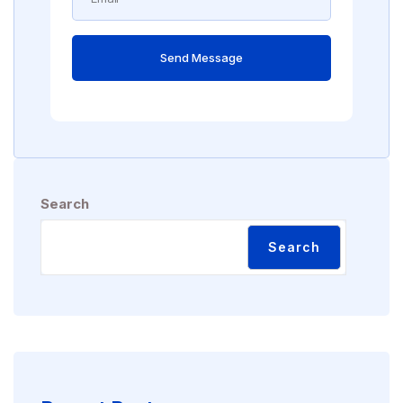
Send Message
Search
Search