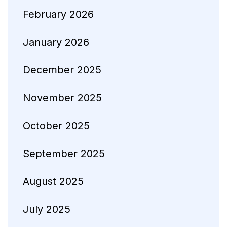
February 2026
January 2026
December 2025
November 2025
October 2025
September 2025
August 2025
July 2025