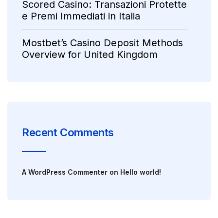
Scored Casino: Transazioni Protette
e Premi Immediati in Italia
Mostbet’s Casino Deposit Methods
Overview for United Kingdom
Recent Comments
A WordPress Commenter
on
Hello world!