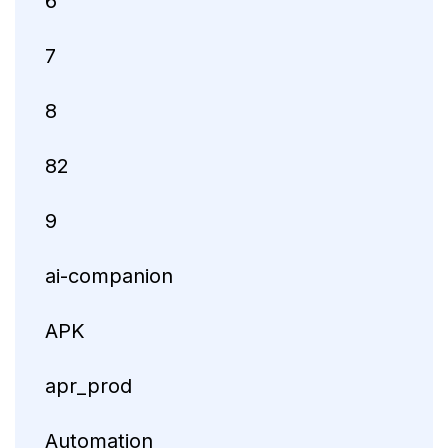
6
7
8
82
9
ai-companion
APK
apr_prod
Automation