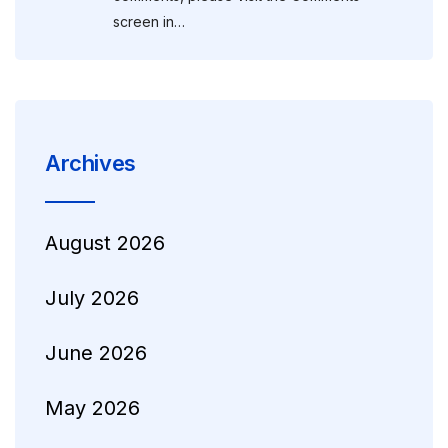
screen in…
Archives
August 2026
July 2026
June 2026
May 2026