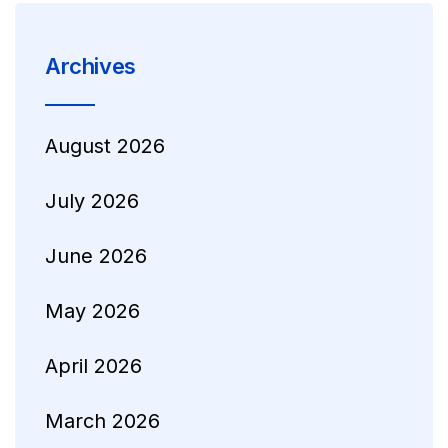
Archives
August 2026
July 2026
June 2026
May 2026
April 2026
March 2026