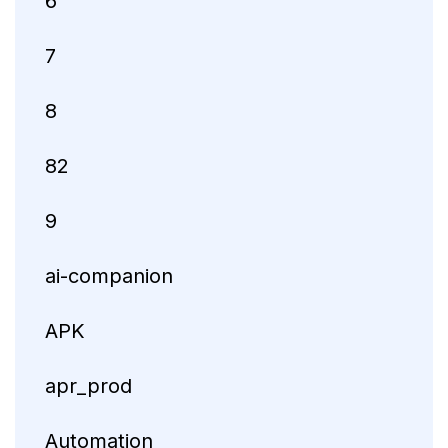
6
7
8
82
9
ai-companion
APK
apr_prod
Automation