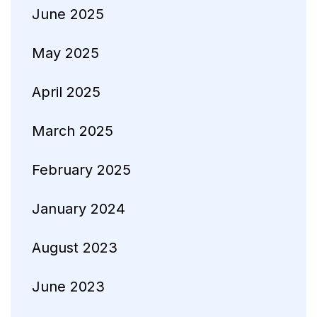
June 2025
May 2025
April 2025
March 2025
February 2025
January 2024
August 2023
June 2023