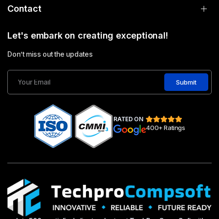
Contact
Let's embark on creating exceptional!
Don’t miss out the updates
Submit
RATED ON
400+ Ratings