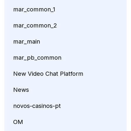
mar_common_1
mar_common_2
mar_main
mar_pb_common
New Video Chat Platform
News
novos-casinos-pt
OM