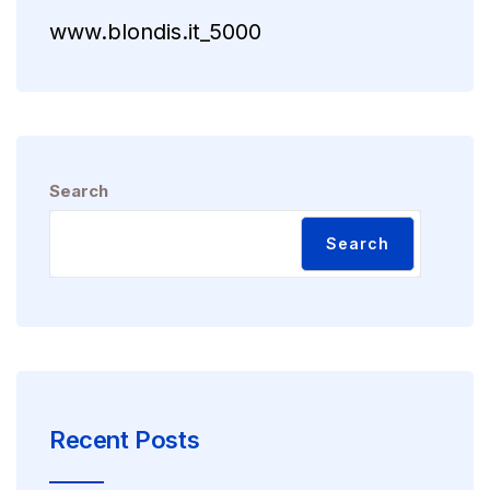
www.blondis.it_5000
Search
Search
Recent Posts