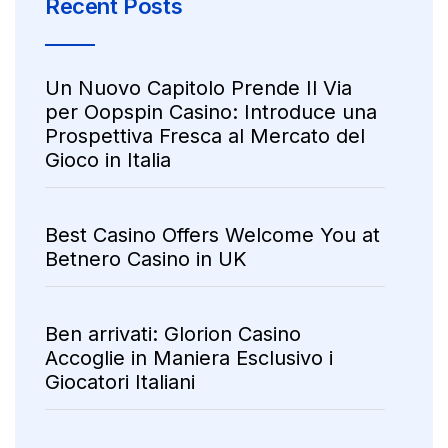
Recent Posts
Un Nuovo Capitolo Prende Il Via
per Oopspin Casino: Introduce una
Prospettiva Fresca al Mercato del
Gioco in Italia
Best Casino Offers Welcome You at
Betnero Casino in UK
Ben arrivati: Glorion Casino
Accoglie in Maniera Esclusivo i
Giocatori Italiani