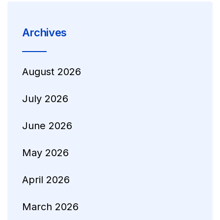
Archives
August 2026
July 2026
June 2026
May 2026
April 2026
March 2026