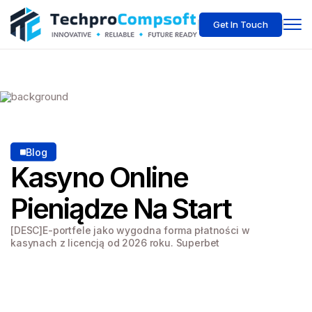
Get In Touch
Blog
Kasyno Online
Pieniądze
Na Start
[DESC]E-portfele jako wygodna forma płatności w
kasynach z licencją od 2026 roku. Superbet