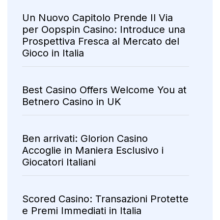
Un Nuovo Capitolo Prende Il Via
per Oopspin Casino: Introduce una
Prospettiva Fresca al Mercato del
Gioco in Italia
Best Casino Offers Welcome You at
Betnero Casino in UK
Ben arrivati: Glorion Casino
Accoglie in Maniera Esclusivo i
Giocatori Italiani
Scored Casino: Transazioni Protette
e Premi Immediati in Italia