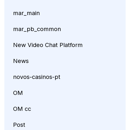
mar_main
mar_pb_common
New Video Chat Platform
News
novos-casinos-pt
OM
OM cc
Post