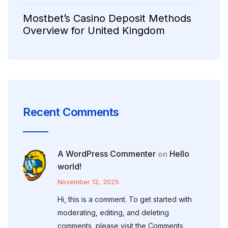
Mostbet’s Casino Deposit Methods
Overview for United Kingdom
Recent Comments
A WordPress Commenter
Hello
on
world!
November 12, 2025
Hi, this is a comment. To get started with
moderating, editing, and deleting
comments, please visit the Comments