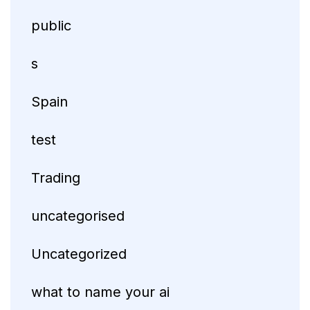
public
s
Spain
test
Trading
uncategorised
Uncategorized
what to name your ai