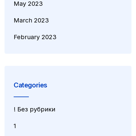
May 2023
March 2023
February 2023
Categories
! Без рубрики
1