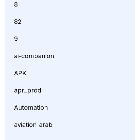
8
82
9
ai-companion
APK
apr_prod
Automation
aviation-arab