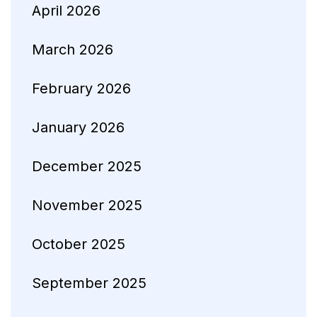
April 2026
March 2026
February 2026
January 2026
December 2025
November 2025
October 2025
September 2025