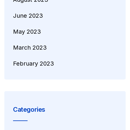
June 2023
May 2023
March 2023
February 2023
Categories