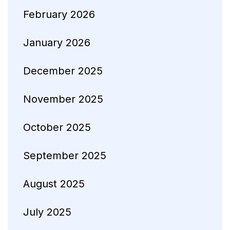
February 2026
January 2026
December 2025
November 2025
October 2025
September 2025
August 2025
July 2025