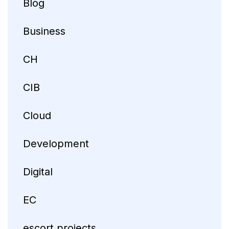
Blog
Business
CH
CIB
Cloud
Development
Digital
EC
escort projects