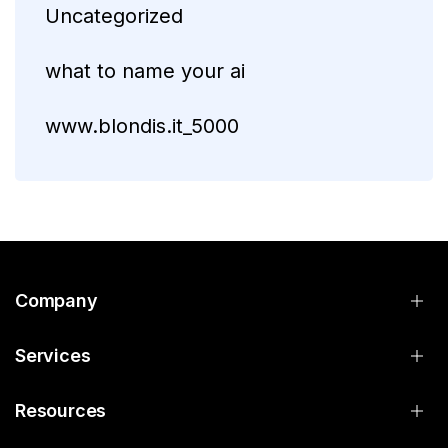
Uncategorized
what to name your ai
www.blondis.it_5000
Company
Services
Resources