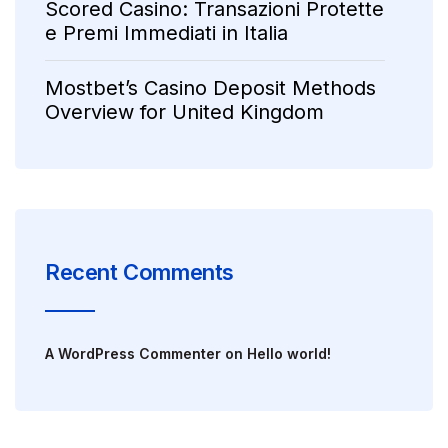
Scored Casino: Transazioni Protette
e Premi Immediati in Italia
Mostbet’s Casino Deposit Methods
Overview for United Kingdom
Recent Comments
A WordPress Commenter
on
Hello world!