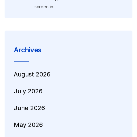
screen in…
Archives
August 2026
July 2026
June 2026
May 2026