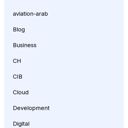
aviation-arab
Blog
Business
CH
CIB
Cloud
Development
Digital