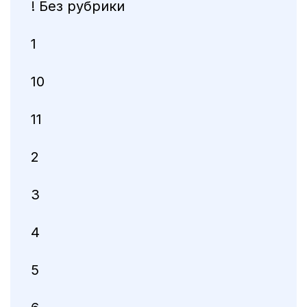
! Без рубрики
1
10
11
2
3
4
5