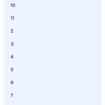
10
11
2
3
4
5
6
7