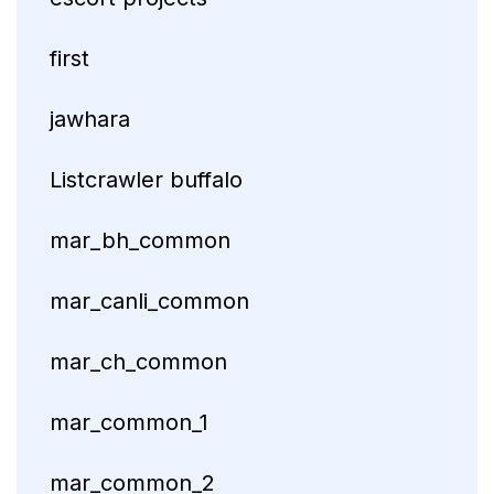
first
jawhara
Listcrawler buffalo
mar_bh_common
mar_canli_common
mar_ch_common
mar_common_1
mar_common_2