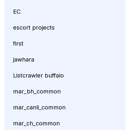
EC
escort projects
first
jawhara
Listcrawler buffalo
mar_bh_common
mar_canli_common
mar_ch_common