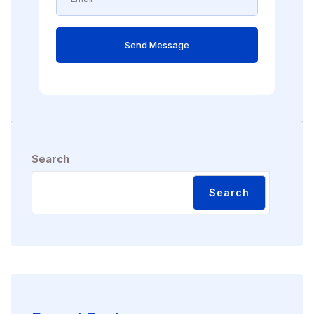
Send Message
Search
Search