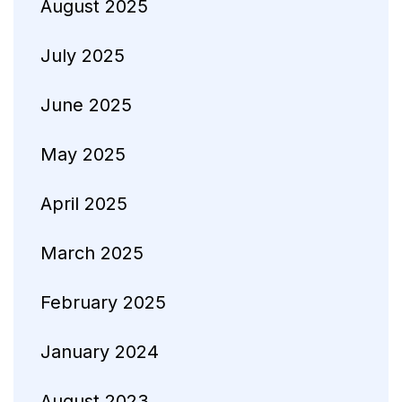
August 2025
July 2025
June 2025
May 2025
April 2025
March 2025
February 2025
January 2024
August 2023