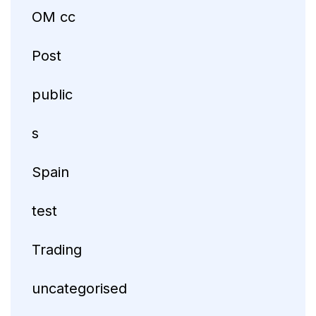
OM cc
Post
public
s
Spain
test
Trading
uncategorised