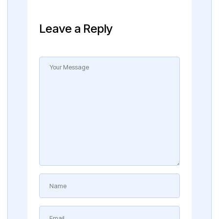
Leave a Reply