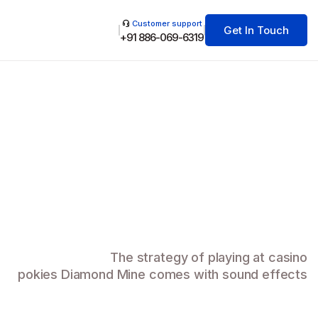
Customer support
Get In Touch
+91 886-069-6319
The strategy of playing at casino
pokies Diamond Mine comes with sound effects