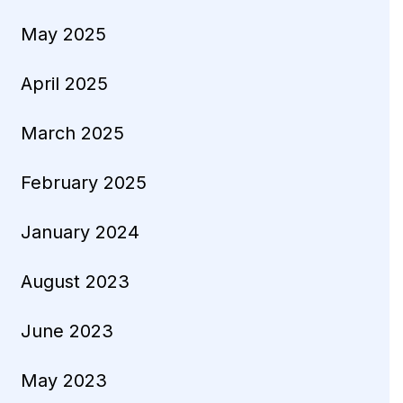
May 2025
April 2025
March 2025
February 2025
January 2024
August 2023
June 2023
May 2023