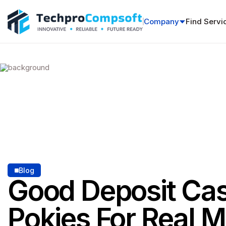
Company
Find Servi
Blog
Good Deposit Ca
Pokies For Real 