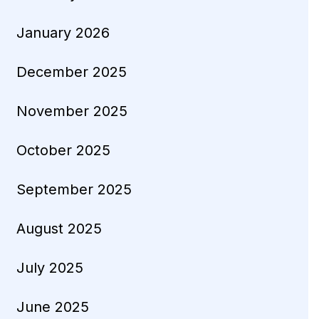
January 2026
December 2025
November 2025
October 2025
September 2025
August 2025
July 2025
June 2025