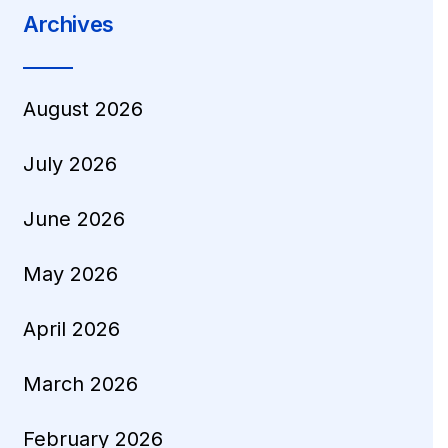
Archives
August 2026
July 2026
June 2026
May 2026
April 2026
March 2026
February 2026