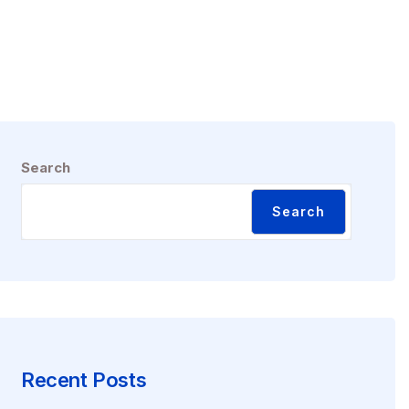
Search
Search
Recent Posts