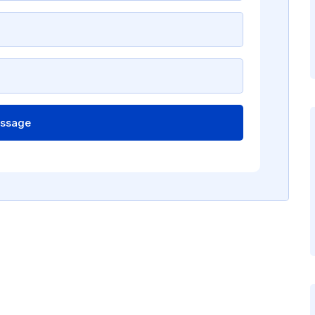
ssage