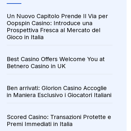
Un Nuovo Capitolo Prende Il Via per
Oopspin Casino: Introduce una
Prospettiva Fresca al Mercato del
Gioco in Italia
Best Casino Offers Welcome You at
Betnero Casino in UK
Ben arrivati: Glorion Casino Accoglie
in Maniera Esclusivo i Giocatori Italiani
Scored Casino: Transazioni Protette e
Premi Immediati in Italia