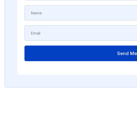
Send Me