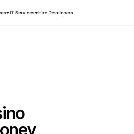
ces
IT Services
Hire Developers
sino
Money