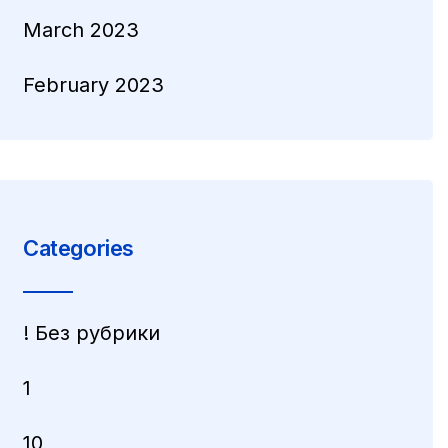
March 2023
February 2023
Categories
! Без рубрики
1
10