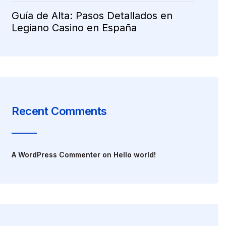
Guía de Alta: Pasos Detallados en
Legiano Casino en España
Recent Comments
A WordPress Commenter
on
Hello world!