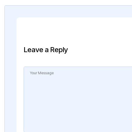
Leave a Reply