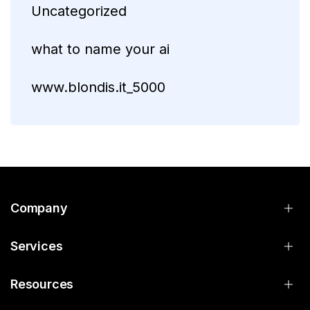
Uncategorized
what to name your ai
www.blondis.it_5000
Company
Services
Resources