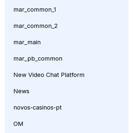
mar_common_1
mar_common_2
mar_main
mar_pb_common
New Video Chat Platform
News
novos-casinos-pt
OM