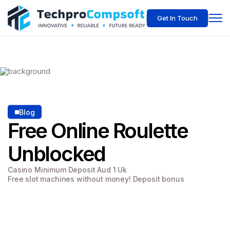
Get In Touch
Blog
Free Online Roulette
Unblocked
Casino Minimum Deposit Aud 1 Uk
Free slot machines without money! Deposit bonus