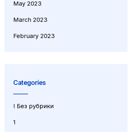
May 2023
March 2023
February 2023
Categories
! Без рубрики
1