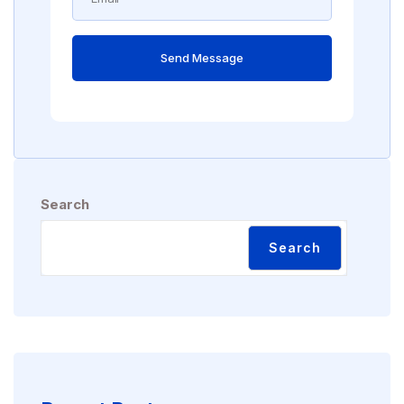
Send Message
Search
Search