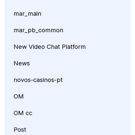
mar_main
mar_pb_common
New Video Chat Platform
News
novos-casinos-pt
OM
OM cc
Post