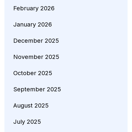
February 2026
January 2026
December 2025
November 2025
October 2025
September 2025
August 2025
July 2025