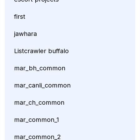
first
jawhara
Listcrawler buffalo
mar_bh_common
mar_canli_common
mar_ch_common
mar_common_1
mar_common_2