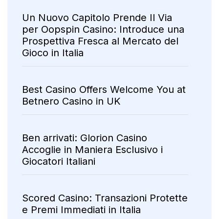
Un Nuovo Capitolo Prende Il Via
per Oopspin Casino: Introduce una
Prospettiva Fresca al Mercato del
Gioco in Italia
Best Casino Offers Welcome You at
Betnero Casino in UK
Ben arrivati: Glorion Casino
Accoglie in Maniera Esclusivo i
Giocatori Italiani
Scored Casino: Transazioni Protette
e Premi Immediati in Italia