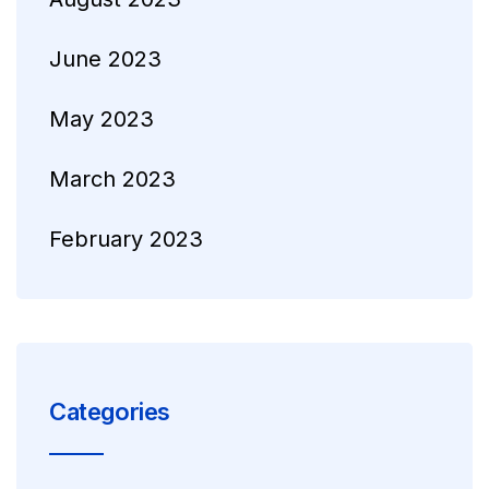
June 2023
May 2023
March 2023
February 2023
Categories