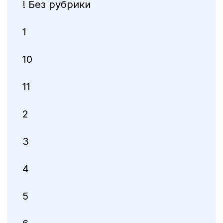
! Без рубрики
1
10
11
2
3
4
5