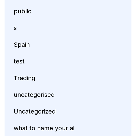
public
s
Spain
test
Trading
uncategorised
Uncategorized
what to name your ai