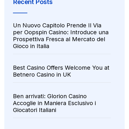
Recent Posts
Un Nuovo Capitolo Prende Il Via
per Oopspin Casino: Introduce una
Prospettiva Fresca al Mercato del
Gioco in Italia
Best Casino Offers Welcome You at
Betnero Casino in UK
Ben arrivati: Glorion Casino
Accoglie in Maniera Esclusivo i
Giocatori Italiani