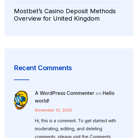
Mostbet’s Casino Deposit Methods
Overview for United Kingdom
Recent Comments
A WordPress Commenter
Hello
on
world!
November 12, 2025
Hi, this is a comment. To get started with
moderating, editing, and deleting
comments, please visit the Comments