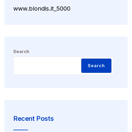
www.blondis.it_5000
Search
Search
Recent Posts