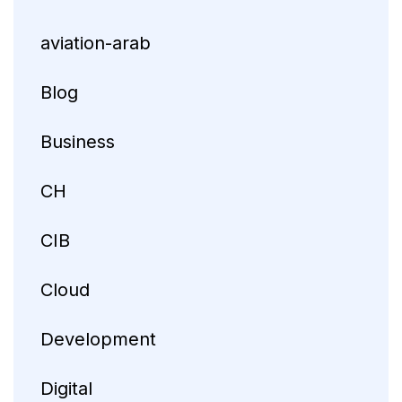
aviation-arab
Blog
Business
CH
CIB
Cloud
Development
Digital