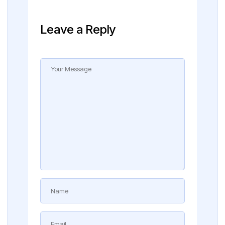
Leave a Reply