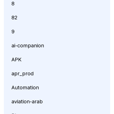
8
82
9
ai-companion
APK
apr_prod
Automation
aviation-arab