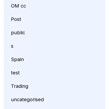
OM cc
Post
public
s
Spain
test
Trading
uncategorised