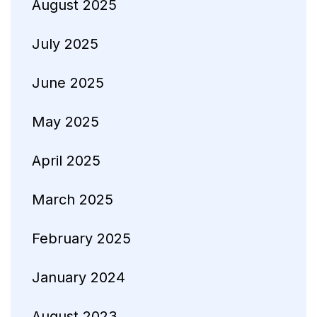
August 2025
July 2025
June 2025
May 2025
April 2025
March 2025
February 2025
January 2024
August 2023