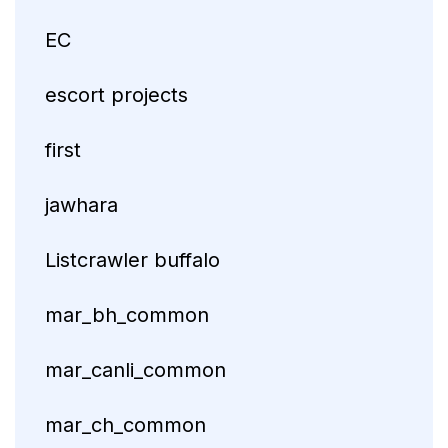
EC
escort projects
first
jawhara
Listcrawler buffalo
mar_bh_common
mar_canli_common
mar_ch_common