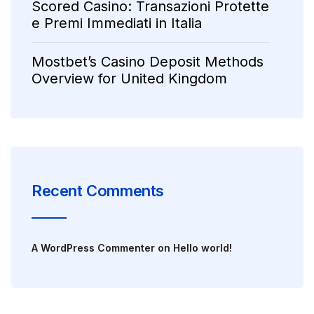
Scored Casino: Transazioni Protette
e Premi Immediati in Italia
Mostbet’s Casino Deposit Methods
Overview for United Kingdom
Recent Comments
A WordPress Commenter
on
Hello world!