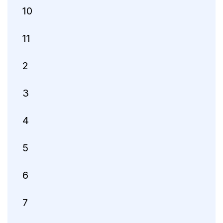
10
11
2
3
4
5
6
7