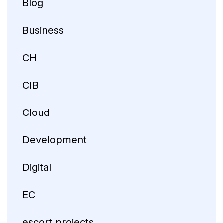
Blog
Business
CH
CIB
Cloud
Development
Digital
EC
escort projects