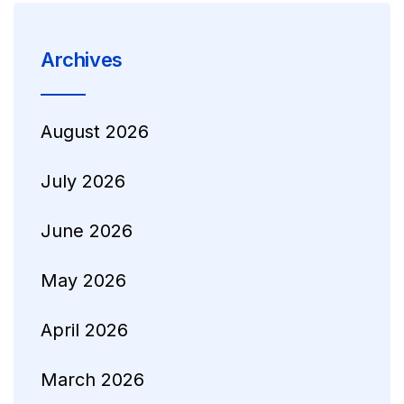
Archives
August 2026
July 2026
June 2026
May 2026
April 2026
March 2026