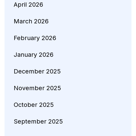
April 2026
March 2026
February 2026
January 2026
December 2025
November 2025
October 2025
September 2025