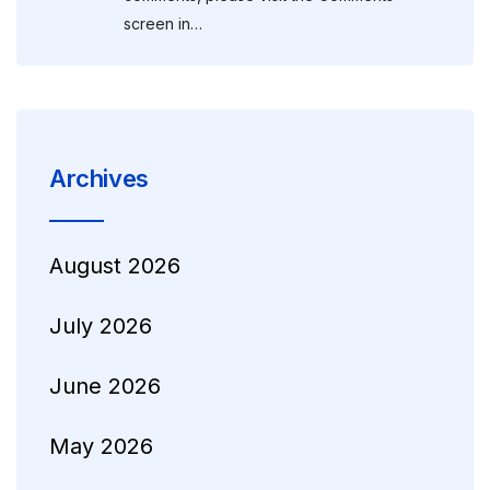
screen in…
Archives
August 2026
July 2026
June 2026
May 2026