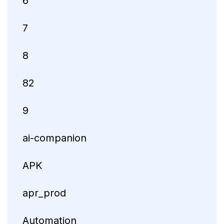
6
7
8
82
9
ai-companion
APK
apr_prod
Automation