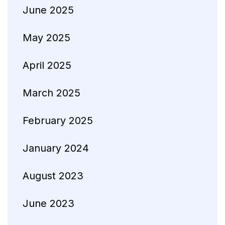
June 2025
May 2025
April 2025
March 2025
February 2025
January 2024
August 2023
June 2023