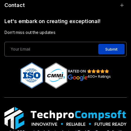
Contact
Let's embark on creating exceptional!
Don’t miss out the updates
Submit
RATED ON
400+ Ratings