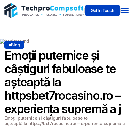
Get In Touch
Blog
Emoții puternice și
câștiguri fabuloase te
așteaptă la
httpsbet7rocasino.ro –
experiența supremă a j
Emoții puternice și câștiguri fabuloase te
așteaptă la https://bet7rocasino.ro/ – experiența supremă a