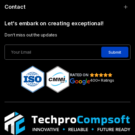
Contact
Let's embark on creating exceptional!
Don’t miss out the updates
Submit
RATED ON
400+ Ratings