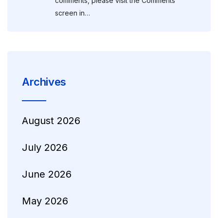
comments, please visit the Comments
screen in…
Archives
August 2026
July 2026
June 2026
May 2026