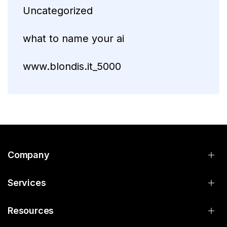
Uncategorized
what to name your ai
www.blondis.it_5000
Company
Services
Resources