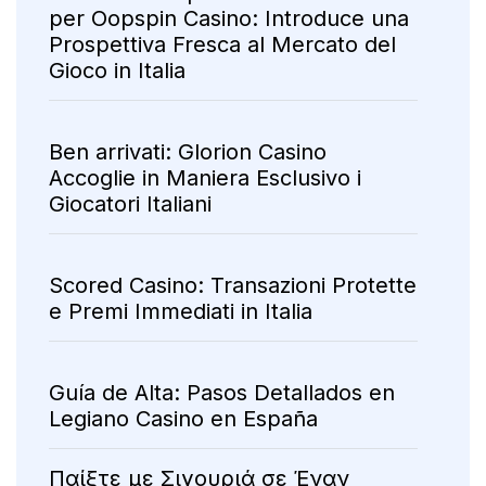
per Oopspin Casino: Introduce una
Prospettiva Fresca al Mercato del
Gioco in Italia
Ben arrivati: Glorion Casino
Accoglie in Maniera Esclusivo i
Giocatori Italiani
Scored Casino: Transazioni Protette
e Premi Immediati in Italia
Guía de Alta: Pasos Detallados en
Legiano Casino en España
Παίξτε με Σιγουριά σε Έναν