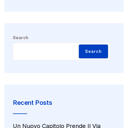
Search
Search
Recent Posts
Un Nuovo Capitolo Prende Il Via