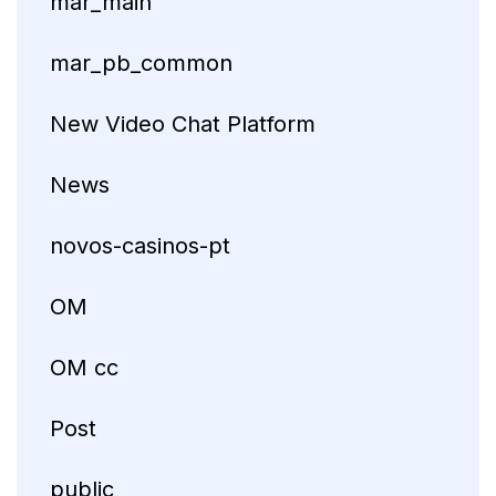
mar_main
mar_pb_common
New Video Chat Platform
News
novos-casinos-pt
OM
OM cc
Post
public