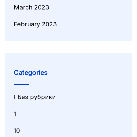
March 2023
February 2023
Categories
! Без рубрики
1
10