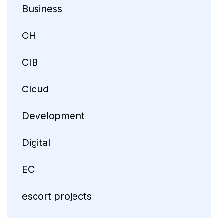
Business
CH
CIB
Cloud
Development
Digital
EC
escort projects