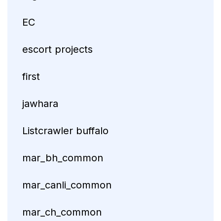
EC
escort projects
first
jawhara
Listcrawler buffalo
mar_bh_common
mar_canli_common
mar_ch_common