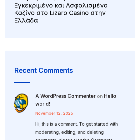
Εγκεκριμένο και Ασφαλισμένο
Καζίνο στο Lizaro Casino στην
Ελλάδα
Recent Comments
A WordPress Commenter
Hello
on
world!
November 12, 2025
Hi, this is a comment. To get started with
moderating, editing, and deleting