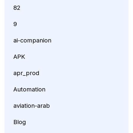
82
9
ai-companion
APK
apr_prod
Automation
aviation-arab
Blog