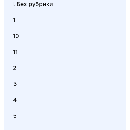
! Без рубрики
1
10
11
2
3
4
5