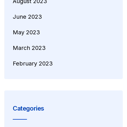
August 2023
June 2023
May 2023
March 2023
February 2023
Categories