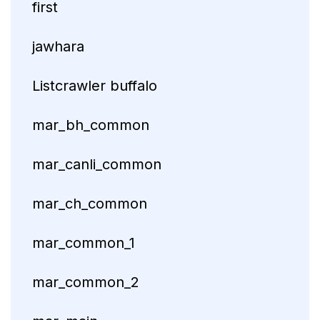
first
jawhara
Listcrawler buffalo
mar_bh_common
mar_canli_common
mar_ch_common
mar_common_1
mar_common_2