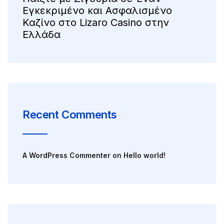
Εγκεκριμένο και Ασφαλισμένο
Καζίνο στο Lizaro Casino στην
Ελλάδα
Recent Comments
A WordPress Commenter
on
Hello world!