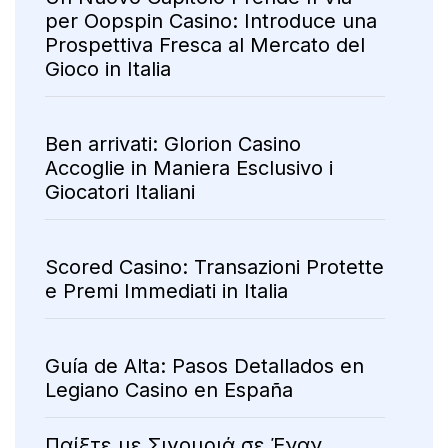
per Oopspin Casino: Introduce una
Prospettiva Fresca al Mercato del
Gioco in Italia
Ben arrivati: Glorion Casino
Accoglie in Maniera Esclusivo i
Giocatori Italiani
Scored Casino: Transazioni Protette
e Premi Immediati in Italia
Guía de Alta: Pasos Detallados en
Legiano Casino en España
Παίξτε με Σιγουριά σε Έναν