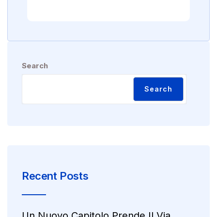
Search
Search
Recent Posts
Un Nuovo Capitolo Prende Il Via