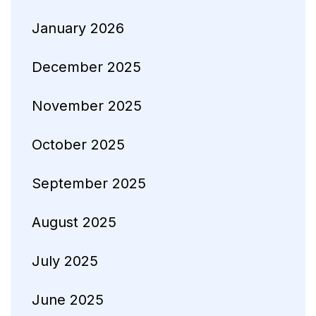
January 2026
December 2025
November 2025
October 2025
September 2025
August 2025
July 2025
June 2025