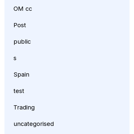
OM cc
Post
public
s
Spain
test
Trading
uncategorised