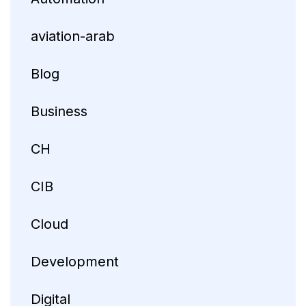
aviation-arab
Blog
Business
CH
CIB
Cloud
Development
Digital