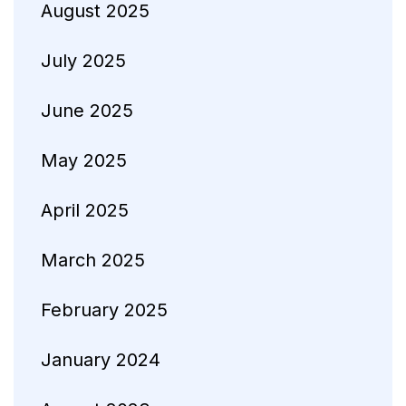
August 2025
July 2025
June 2025
May 2025
April 2025
March 2025
February 2025
January 2024