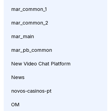
mar_common_1
mar_common_2
mar_main
mar_pb_common
New Video Chat Platform
News
novos-casinos-pt
OM