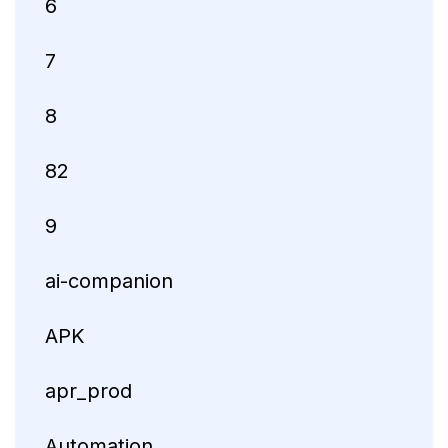
6
7
8
82
9
ai-companion
APK
apr_prod
Automation