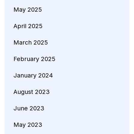
May 2025
April 2025
March 2025
February 2025
January 2024
August 2023
June 2023
May 2023