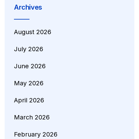
Archives
August 2026
July 2026
June 2026
May 2026
April 2026
March 2026
February 2026