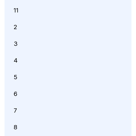
11
2
3
4
5
6
7
8