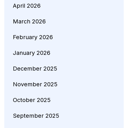
April 2026
March 2026
February 2026
January 2026
December 2025
November 2025
October 2025
September 2025