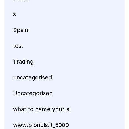
s
Spain
test
Trading
uncategorised
Uncategorized
what to name your ai
www.blondis.it_5000