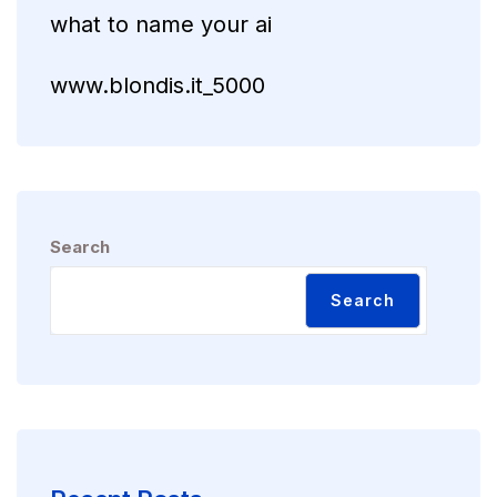
what to name your ai
www.blondis.it_5000
Search
Search