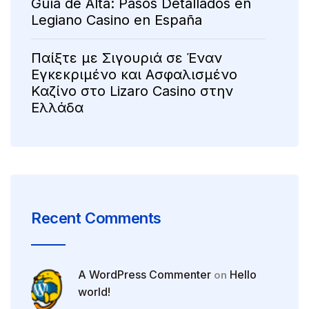
Guía de Alta: Pasos Detallados en
Legiano Casino en España
Παίξτε με Σιγουριά σε Έναν
Εγκεκριμένο και Ασφαλισμένο
Καζίνο στο Lizaro Casino στην
Ελλάδα
Recent Comments
A WordPress Commenter
Hello
on
world!