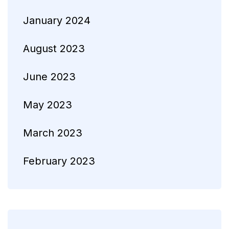
January 2024
August 2023
June 2023
May 2023
March 2023
February 2023