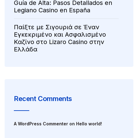
Guía de Alta: Pasos Detallados en
Legiano Casino en España
Παίξτε με Σιγουριά σε Έναν
Εγκεκριμένο και Ασφαλισμένο
Καζίνο στο Lizaro Casino στην
Ελλάδα
Recent Comments
A WordPress Commenter
on
Hello world!