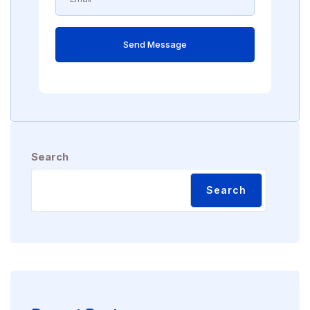
Send Message
Search
Search