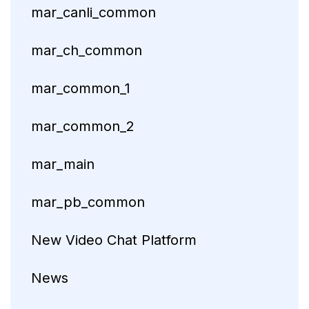
mar_canli_common
mar_ch_common
mar_common_1
mar_common_2
mar_main
mar_pb_common
New Video Chat Platform
News