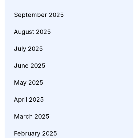
September 2025
August 2025
July 2025
June 2025
May 2025
April 2025
March 2025
February 2025