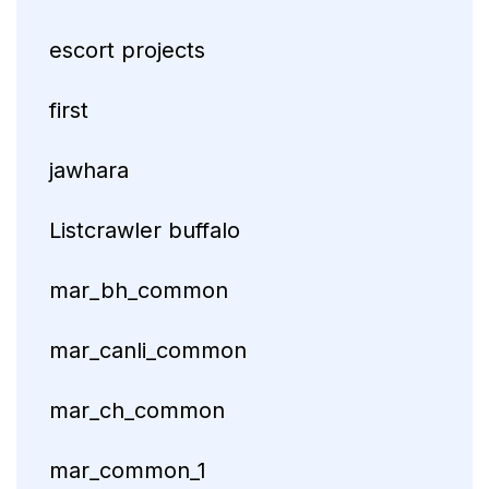
escort projects
first
jawhara
Listcrawler buffalo
mar_bh_common
mar_canli_common
mar_ch_common
mar_common_1