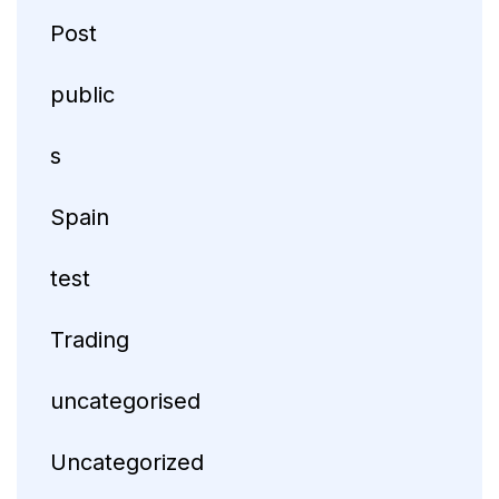
Post
public
s
Spain
test
Trading
uncategorised
Uncategorized