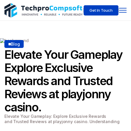
Get In Touch
Blog
Elevate Your Gameplay
Explore Exclusive
Rewards and Trusted
Reviews at playjonny
casino.
Elevate Your Gameplay: Explore Exclusive Rewards
and Trusted Reviews at playjonny casino. Understanding