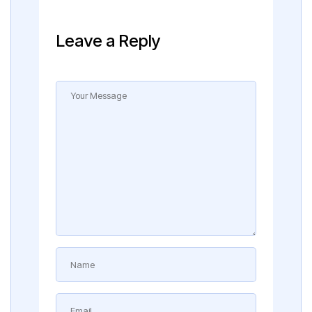
Leave a Reply