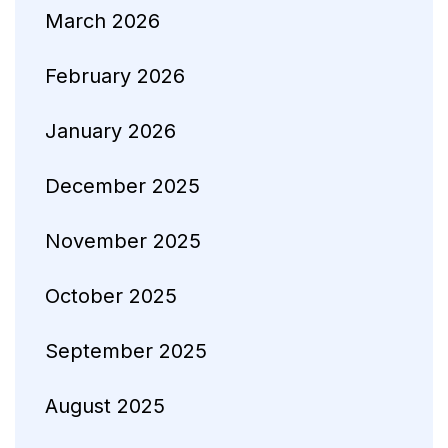
March 2026
February 2026
January 2026
December 2025
November 2025
October 2025
September 2025
August 2025