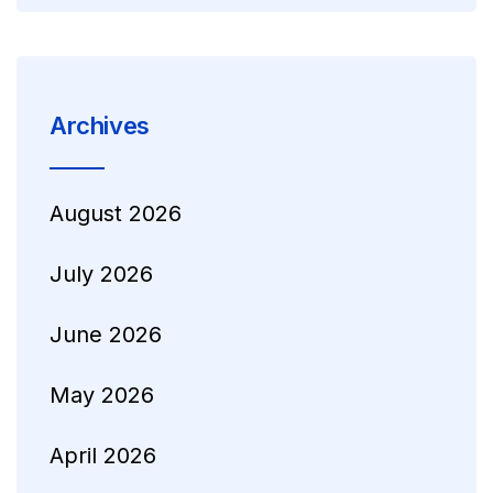
Archives
August 2026
July 2026
June 2026
May 2026
April 2026