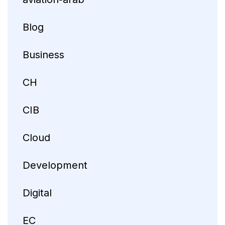
Blog
Business
CH
CIB
Cloud
Development
Digital
EC