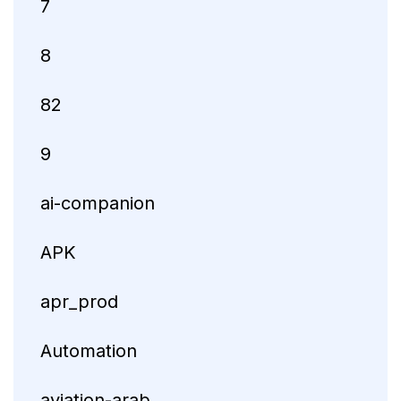
7
8
82
9
ai-companion
APK
apr_prod
Automation
aviation-arab