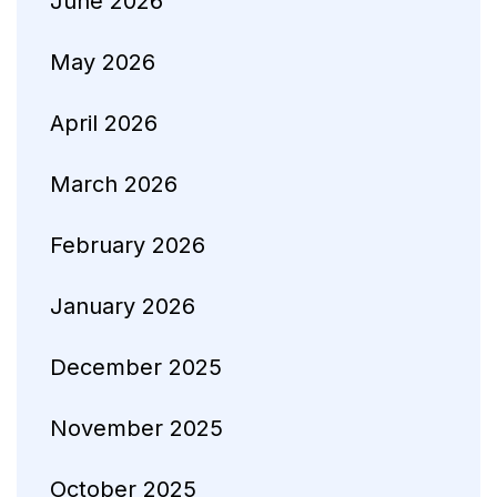
June 2026
May 2026
April 2026
March 2026
February 2026
January 2026
December 2025
November 2025
October 2025