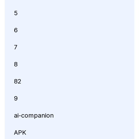
5
6
7
8
82
9
ai-companion
APK