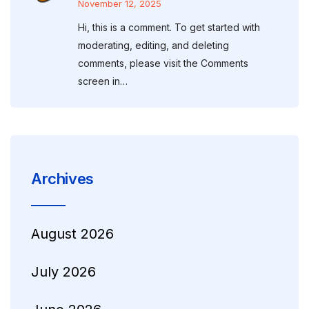
November 12, 2025
Hi, this is a comment. To get started with
moderating, editing, and deleting
comments, please visit the Comments
screen in…
Archives
August 2026
July 2026