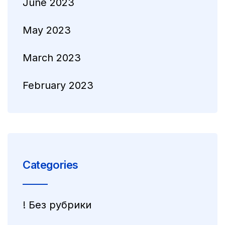
June 2023
May 2023
March 2023
February 2023
Categories
! Без рубрики