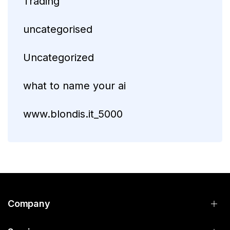
Trading
uncategorised
Uncategorized
what to name your ai
www.blondis.it_5000
Company