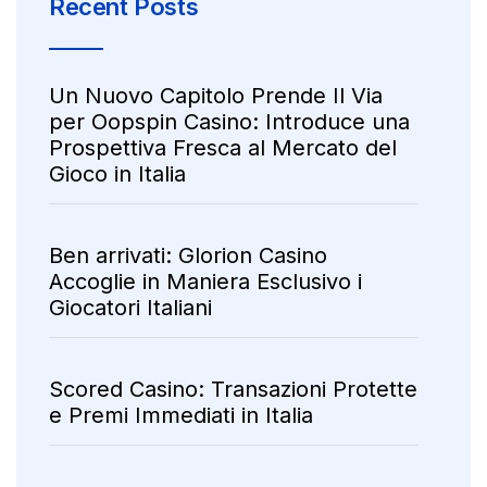
Recent Posts
Un Nuovo Capitolo Prende Il Via
per Oopspin Casino: Introduce una
Prospettiva Fresca al Mercato del
Gioco in Italia
Ben arrivati: Glorion Casino
Accoglie in Maniera Esclusivo i
Giocatori Italiani
Scored Casino: Transazioni Protette
e Premi Immediati in Italia