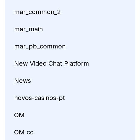
mar_common_2
mar_main
mar_pb_common
New Video Chat Platform
News
novos-casinos-pt
OM
OM cc