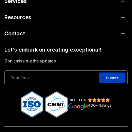
Services
Resources
Contact
Let's embark on creating exceptional!
Don’t miss out the updates
Submit
RATED ON
400+ Ratings