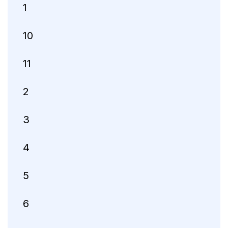
1
10
11
2
3
4
5
6