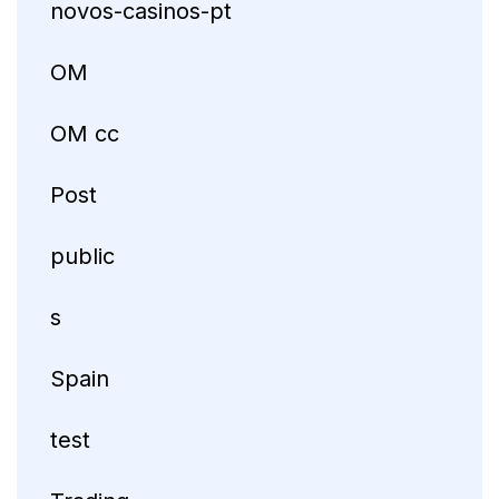
novos-casinos-pt
OM
OM cc
Post
public
s
Spain
test