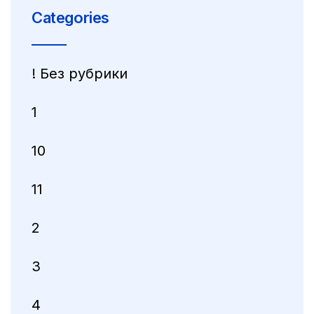
Categories
! Без рубрики
1
10
11
2
3
4