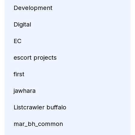
Development
Digital
EC
escort projects
first
jawhara
Listcrawler buffalo
mar_bh_common