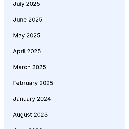
July 2025
June 2025
May 2025
April 2025
March 2025
February 2025
January 2024
August 2023