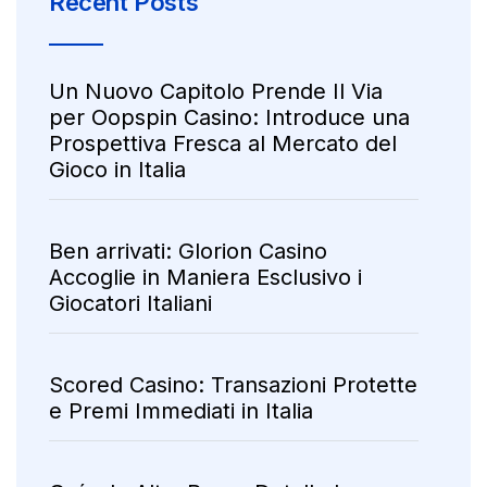
Recent Posts
Un Nuovo Capitolo Prende Il Via
per Oopspin Casino: Introduce una
Prospettiva Fresca al Mercato del
Gioco in Italia
Ben arrivati: Glorion Casino
Accoglie in Maniera Esclusivo i
Giocatori Italiani
Scored Casino: Transazioni Protette
e Premi Immediati in Italia