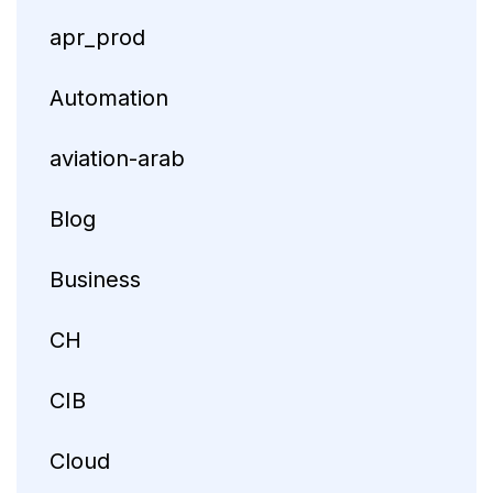
apr_prod
Automation
aviation-arab
Blog
Business
CH
CIB
Cloud