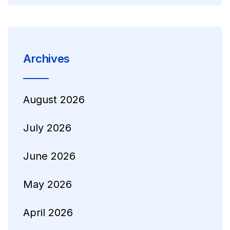
Archives
August 2026
July 2026
June 2026
May 2026
April 2026