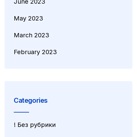
June 2023
May 2023
March 2023
February 2023
Categories
! Без рубрики