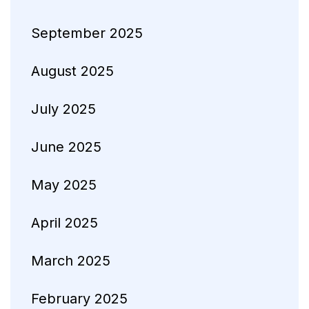
September 2025
August 2025
July 2025
June 2025
May 2025
April 2025
March 2025
February 2025