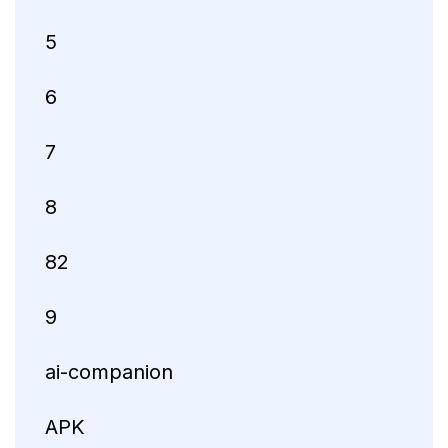
5
6
7
8
82
9
ai-companion
APK