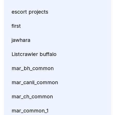
escort projects
first
jawhara
Listcrawler buffalo
mar_bh_common
mar_canli_common
mar_ch_common
mar_common_1