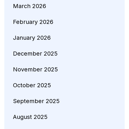
March 2026
February 2026
January 2026
December 2025
November 2025
October 2025
September 2025
August 2025