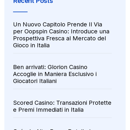
Recent Posts
Un Nuovo Capitolo Prende Il Via
per Oopspin Casino: Introduce una
Prospettiva Fresca al Mercato del
Gioco in Italia
Ben arrivati: Glorion Casino
Accoglie in Maniera Esclusivo i
Giocatori Italiani
Scored Casino: Transazioni Protette
e Premi Immediati in Italia