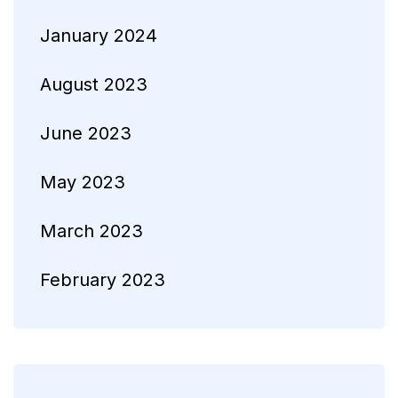
January 2024
August 2023
June 2023
May 2023
March 2023
February 2023