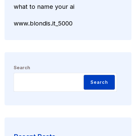
what to name your ai
www.blondis.it_5000
Search
Search