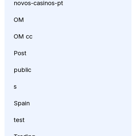
novos-casinos-pt
OM
OM cc
Post
public
s
Spain
test