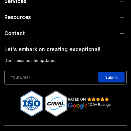
Services
Resources
Contact
Let's embark on creating exceptional!
Don’t miss out the updates
Submit
RATED ON
400+ Ratings