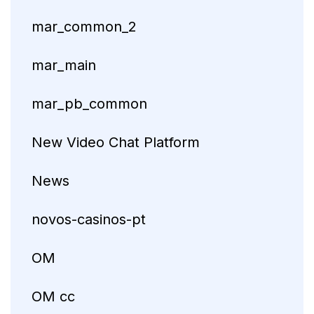
mar_common_2
mar_main
mar_pb_common
New Video Chat Platform
News
novos-casinos-pt
OM
OM cc