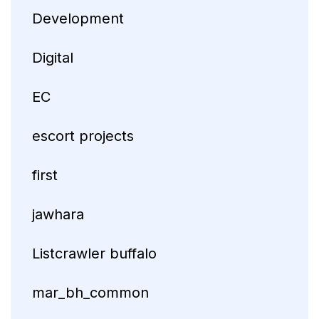
Development
Digital
EC
escort projects
first
jawhara
Listcrawler buffalo
mar_bh_common