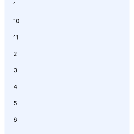
1
10
11
2
3
4
5
6