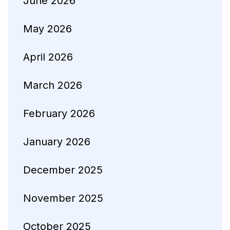
June 2026
May 2026
April 2026
March 2026
February 2026
January 2026
December 2025
November 2025
October 2025