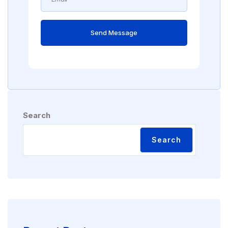
Send Message
Search
Search