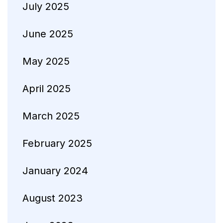
July 2025
June 2025
May 2025
April 2025
March 2025
February 2025
January 2024
August 2023