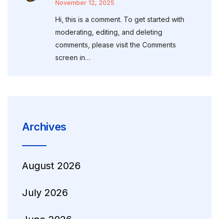
November 12, 2025
Hi, this is a comment. To get started with
moderating, editing, and deleting
comments, please visit the Comments
screen in…
Archives
August 2026
July 2026