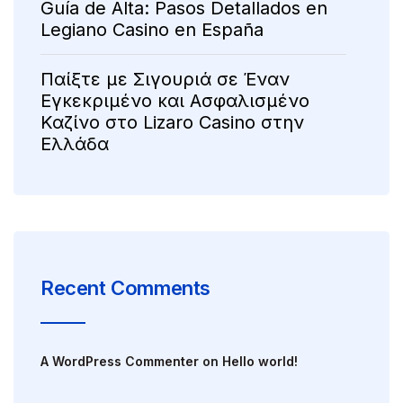
Guía de Alta: Pasos Detallados en
Legiano Casino en España
Παίξτε με Σιγουριά σε Έναν
Εγκεκριμένο και Ασφαλισμένο
Καζίνο στο Lizaro Casino στην
Ελλάδα
Recent Comments
A WordPress Commenter
on
Hello world!