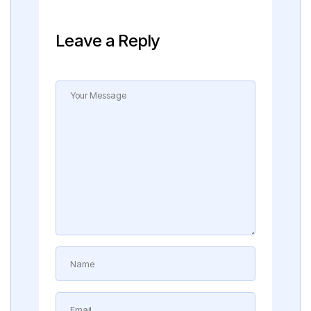
Leave a Reply