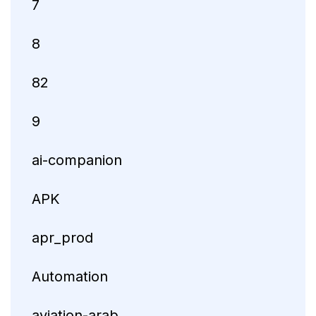
7
8
82
9
ai-companion
APK
apr_prod
Automation
aviation-arab