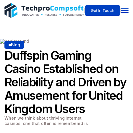
Get In Touch
Blog
Duffspin Gaming
Casino
Established on
Reliability and Driven by
Amusement for United
Kingdom Users
When we think about thriving internet
casinos, one that often is remembered is