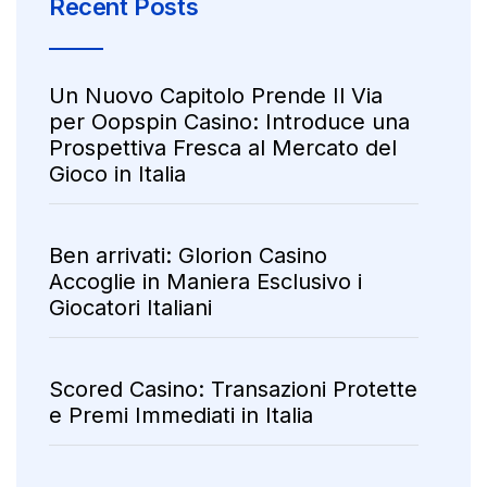
Recent Posts
Un Nuovo Capitolo Prende Il Via
per Oopspin Casino: Introduce una
Prospettiva Fresca al Mercato del
Gioco in Italia
Ben arrivati: Glorion Casino
Accoglie in Maniera Esclusivo i
Giocatori Italiani
Scored Casino: Transazioni Protette
e Premi Immediati in Italia