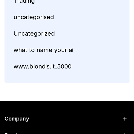
Trading
uncategorised
Uncategorized
what to name your ai
www.blondis.it_5000
Company