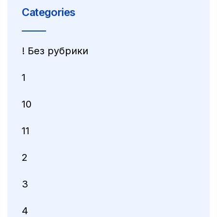
Categories
! Без рубрики
1
10
11
2
3
4