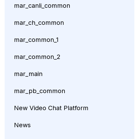
mar_canli_common
mar_ch_common
mar_common_1
mar_common_2
mar_main
mar_pb_common
New Video Chat Platform
News