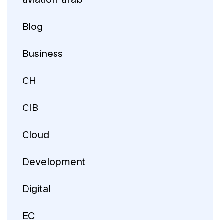
Blog
Business
CH
CIB
Cloud
Development
Digital
EC