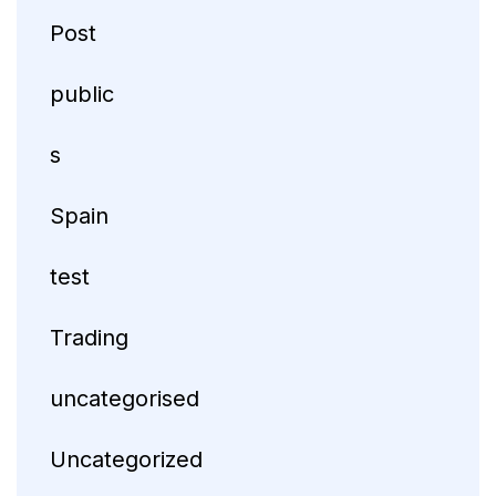
Post
public
s
Spain
test
Trading
uncategorised
Uncategorized