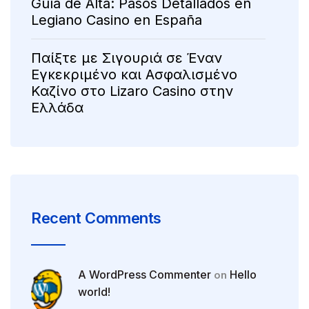
Guía de Alta: Pasos Detallados en
Legiano Casino en España
Παίξτε με Σιγουριά σε Έναν
Εγκεκριμένο και Ασφαλισμένο
Καζίνο στο Lizaro Casino στην
Ελλάδα
Recent Comments
A WordPress Commenter
Hello
on
world!