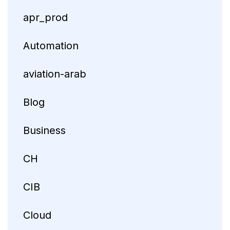
apr_prod
Automation
aviation-arab
Blog
Business
CH
CIB
Cloud