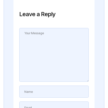
Leave a Reply