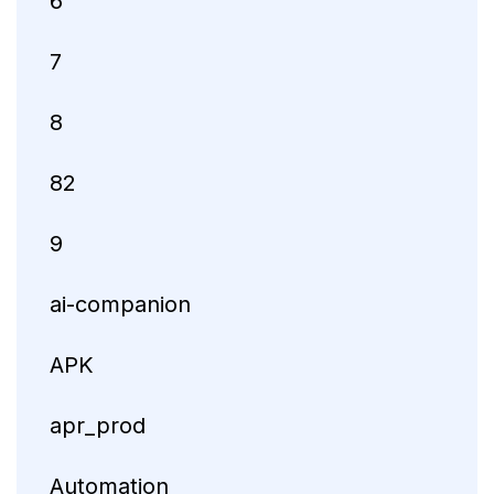
6
7
8
82
9
ai-companion
APK
apr_prod
Automation