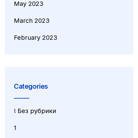
May 2023
March 2023
February 2023
Categories
! Без рубрики
1