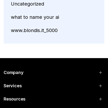
Uncategorized
what to name your ai
www.blondis.it_5000
Company
Services
Resources