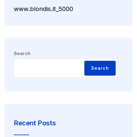
www.blondis.it_5000
Search
Search
Recent Posts