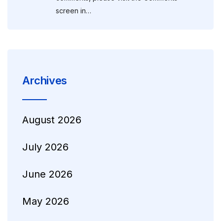
screen in…
Archives
August 2026
July 2026
June 2026
May 2026