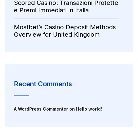
Scored Casino: Transazioni Protette
e Premi Immediati in Italia
Mostbet’s Casino Deposit Methods
Overview for United Kingdom
Recent Comments
A WordPress Commenter
on
Hello world!