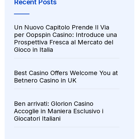
Recent Posts
Un Nuovo Capitolo Prende Il Via
per Oopspin Casino: Introduce una
Prospettiva Fresca al Mercato del
Gioco in Italia
Best Casino Offers Welcome You at
Betnero Casino in UK
Ben arrivati: Glorion Casino
Accoglie in Maniera Esclusivo i
Giocatori Italiani