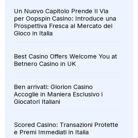
Un Nuovo Capitolo Prende Il Via
per Oopspin Casino: Introduce una
Prospettiva Fresca al Mercato del
Gioco in Italia
Best Casino Offers Welcome You at
Betnero Casino in UK
Ben arrivati: Glorion Casino
Accoglie in Maniera Esclusivo i
Giocatori Italiani
Scored Casino: Transazioni Protette
e Premi Immediati in Italia