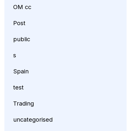
OM cc
Post
public
s
Spain
test
Trading
uncategorised