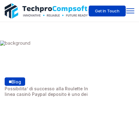
Get In Touch
Blog
Possibilita’ di successo alla Roulette In
linea casinò Paypal deposito è uno dei