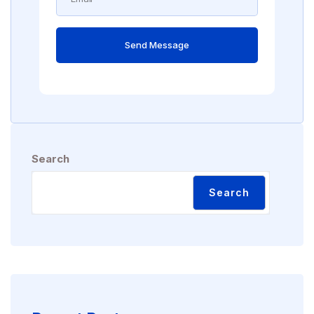
Send Message
Search
Search