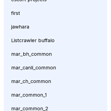
first
jawhara
Listcrawler buffalo
mar_bh_common
mar_canli_common
mar_ch_common
mar_common_1
mar_common_2