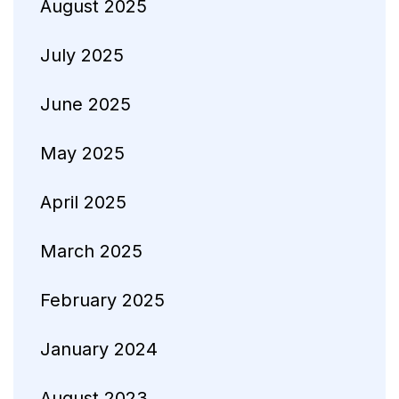
August 2025
July 2025
June 2025
May 2025
April 2025
March 2025
February 2025
January 2024
August 2023