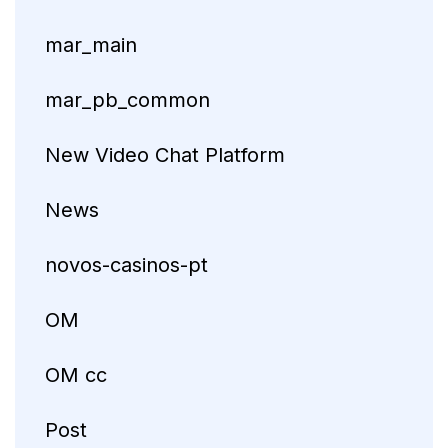
mar_main
mar_pb_common
New Video Chat Platform
News
novos-casinos-pt
OM
OM cc
Post