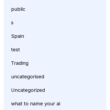
public
s
Spain
test
Trading
uncategorised
Uncategorized
what to name your ai