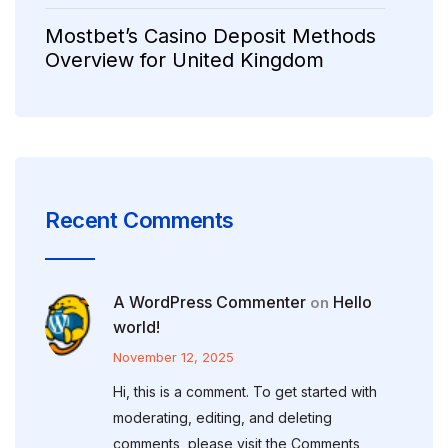
Mostbet’s Casino Deposit Methods
Overview for United Kingdom
Recent Comments
A WordPress Commenter
Hello
on
world!
November 12, 2025
Hi, this is a comment. To get started with
moderating, editing, and deleting
comments, please visit the Comments