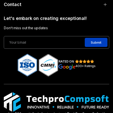
Contact
Let's embark on creating exceptional!
Don’t miss out the updates
Submit
RATED ON
400+ Ratings