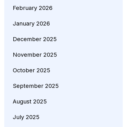
February 2026
January 2026
December 2025
November 2025
October 2025
September 2025
August 2025
July 2025