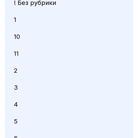
! Без рубрики
1
10
11
2
3
4
5