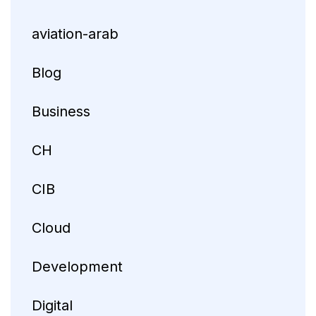
aviation-arab
Blog
Business
CH
CIB
Cloud
Development
Digital