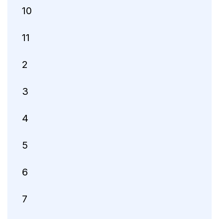
10
11
2
3
4
5
6
7