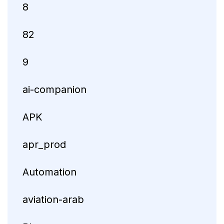
8
82
9
ai-companion
APK
apr_prod
Automation
aviation-arab