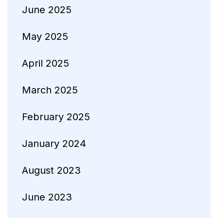
June 2025
May 2025
April 2025
March 2025
February 2025
January 2024
August 2023
June 2023