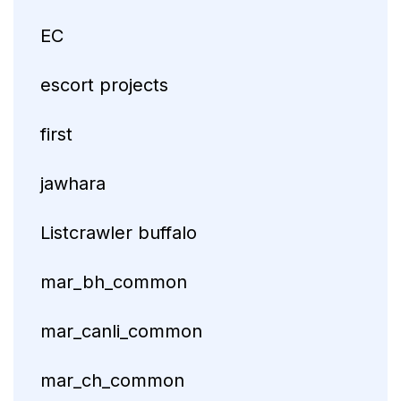
EC
escort projects
first
jawhara
Listcrawler buffalo
mar_bh_common
mar_canli_common
mar_ch_common