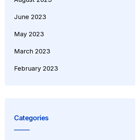
June 2023
May 2023
March 2023
February 2023
Categories