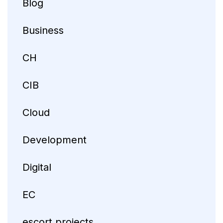
Blog
Business
CH
CIB
Cloud
Development
Digital
EC
escort projects