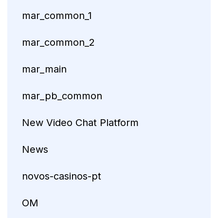
mar_common_1
mar_common_2
mar_main
mar_pb_common
New Video Chat Platform
News
novos-casinos-pt
OM