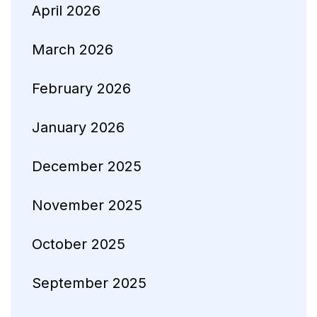
April 2026
March 2026
February 2026
January 2026
December 2025
November 2025
October 2025
September 2025