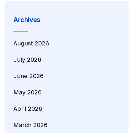
Archives
August 2026
July 2026
June 2026
May 2026
April 2026
March 2026