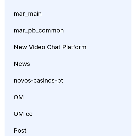
mar_main
mar_pb_common
New Video Chat Platform
News
novos-casinos-pt
OM
OM cc
Post