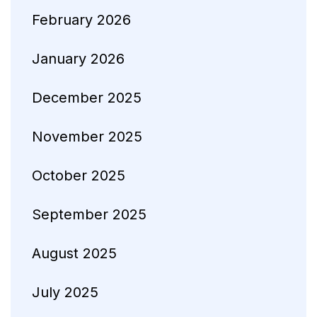
February 2026
January 2026
December 2025
November 2025
October 2025
September 2025
August 2025
July 2025