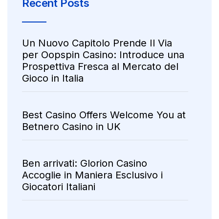
Recent Posts
Un Nuovo Capitolo Prende Il Via
per Oopspin Casino: Introduce una
Prospettiva Fresca al Mercato del
Gioco in Italia
Best Casino Offers Welcome You at
Betnero Casino in UK
Ben arrivati: Glorion Casino
Accoglie in Maniera Esclusivo i
Giocatori Italiani