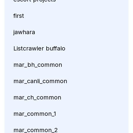
first
jawhara
Listcrawler buffalo
mar_bh_common
mar_canli_common
mar_ch_common
mar_common_1
mar_common_2