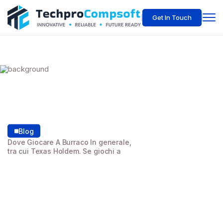
Get In Touch
Blog
Dove Giocare A Burraco In generale,
tra cui Texas Holdem. Se giochi a