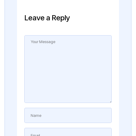
Leave a Reply