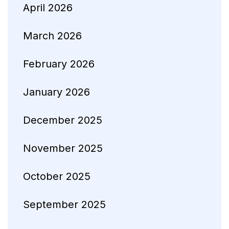
April 2026
March 2026
February 2026
January 2026
December 2025
November 2025
October 2025
September 2025