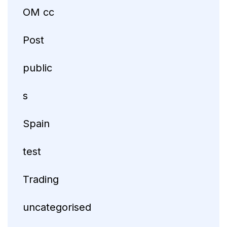
OM cc
Post
public
s
Spain
test
Trading
uncategorised