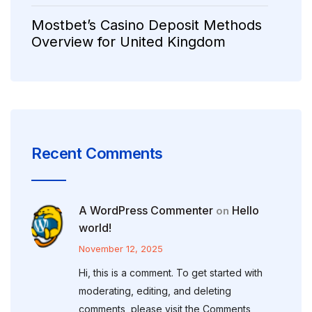
Mostbet’s Casino Deposit Methods
Overview for United Kingdom
Recent Comments
A WordPress Commenter
Hello
on
world!
November 12, 2025
Hi, this is a comment. To get started with
moderating, editing, and deleting
comments, please visit the Comments