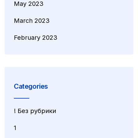
May 2023
March 2023
February 2023
Categories
! Без рубрики
1