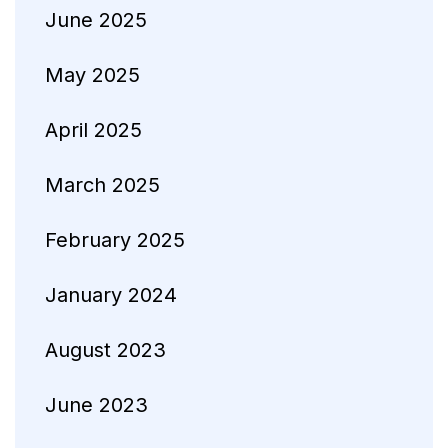
June 2025
May 2025
April 2025
March 2025
February 2025
January 2024
August 2023
June 2023