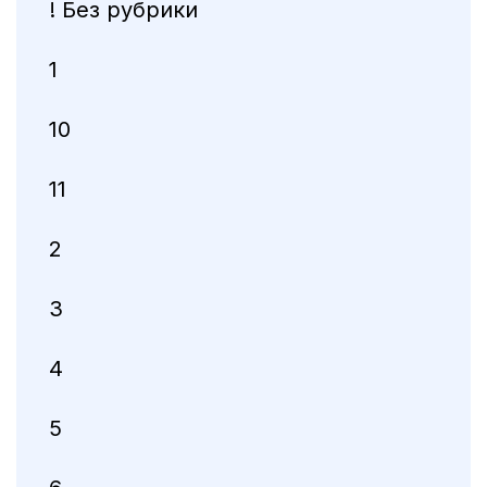
! Без рубрики
1
10
11
2
3
4
5