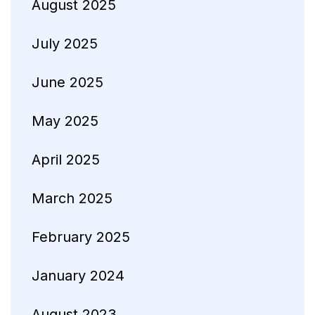
August 2025
July 2025
June 2025
May 2025
April 2025
March 2025
February 2025
January 2024
August 2023