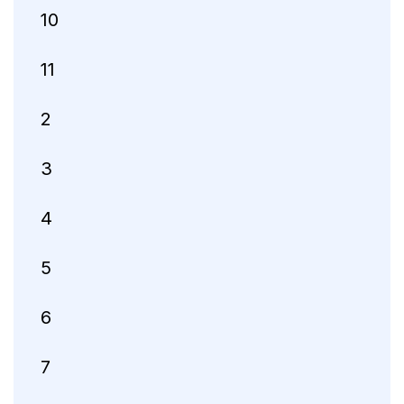
10
11
2
3
4
5
6
7