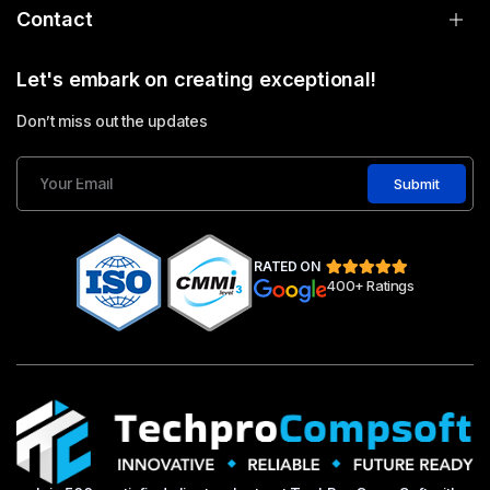
Contact
Let's embark on creating exceptional!
Don’t miss out the updates
Submit
RATED ON
400+ Ratings