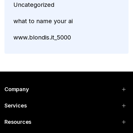
Uncategorized
what to name your ai
www.blondis.it_5000
Company
Services
Resources