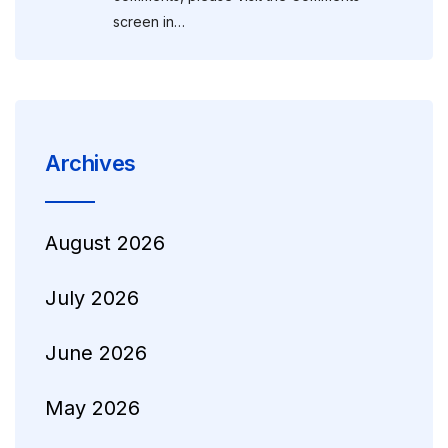
screen in…
Archives
August 2026
July 2026
June 2026
May 2026