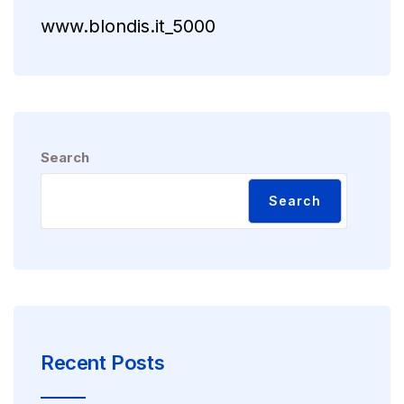
www.blondis.it_5000
Search
Search
Recent Posts