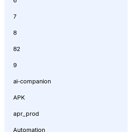
6
7
8
82
9
ai-companion
APK
apr_prod
Automation