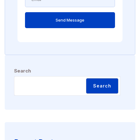
Send Message
Search
Search