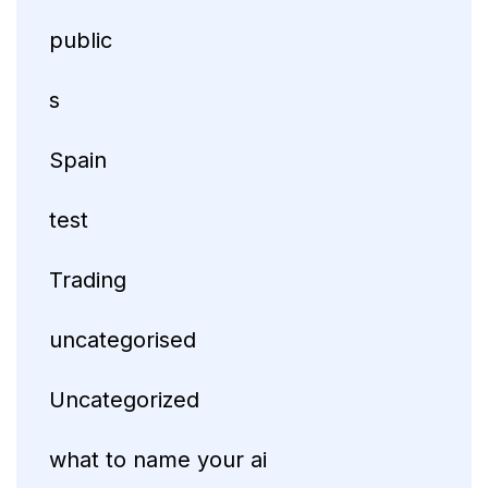
public
s
Spain
test
Trading
uncategorised
Uncategorized
what to name your ai