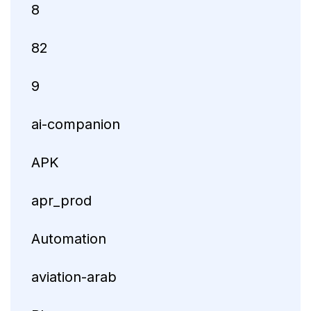
8
82
9
ai-companion
APK
apr_prod
Automation
aviation-arab