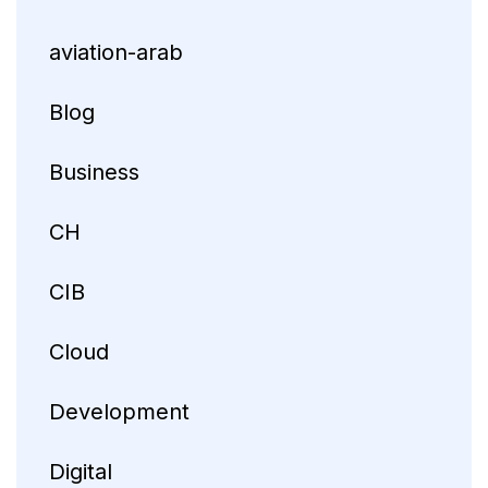
aviation-arab
Blog
Business
CH
CIB
Cloud
Development
Digital