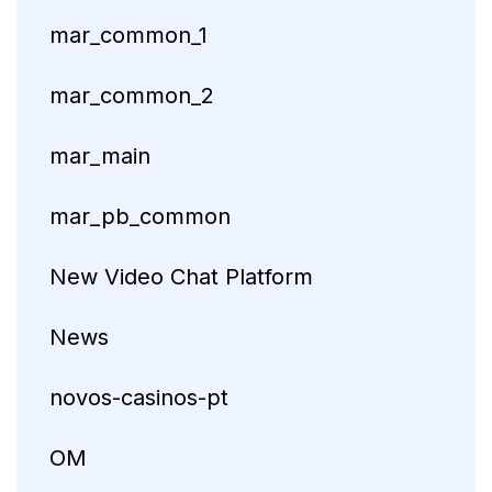
mar_common_1
mar_common_2
mar_main
mar_pb_common
New Video Chat Platform
News
novos-casinos-pt
OM