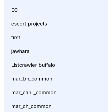
EC
escort projects
first
jawhara
Listcrawler buffalo
mar_bh_common
mar_canli_common
mar_ch_common