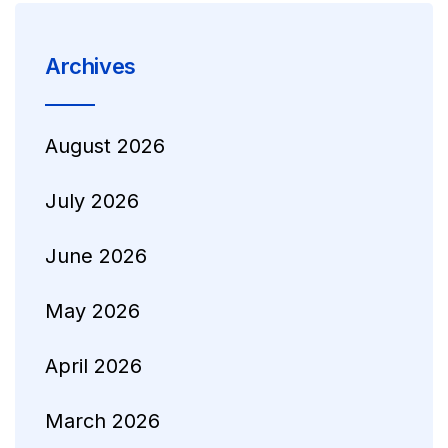
Archives
August 2026
July 2026
June 2026
May 2026
April 2026
March 2026