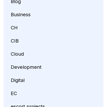
Blog
Business
CH
CIB
Cloud
Development
Digital
EC
escort projects