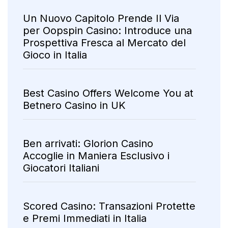
Un Nuovo Capitolo Prende Il Via
per Oopspin Casino: Introduce una
Prospettiva Fresca al Mercato del
Gioco in Italia
Best Casino Offers Welcome You at
Betnero Casino in UK
Ben arrivati: Glorion Casino
Accoglie in Maniera Esclusivo i
Giocatori Italiani
Scored Casino: Transazioni Protette
e Premi Immediati in Italia