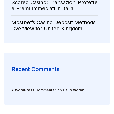
Scored Casino: Transazioni Protette
e Premi Immediati in Italia
Mostbet’s Casino Deposit Methods
Overview for United Kingdom
Recent Comments
A WordPress Commenter
on
Hello world!