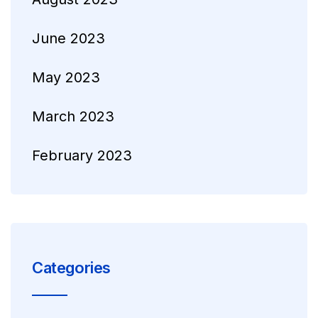
June 2023
May 2023
March 2023
February 2023
Categories