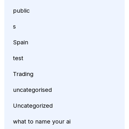
public
s
Spain
test
Trading
uncategorised
Uncategorized
what to name your ai