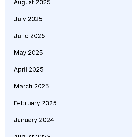
August 2025
July 2025
June 2025
May 2025
April 2025
March 2025
February 2025
January 2024
August 2023