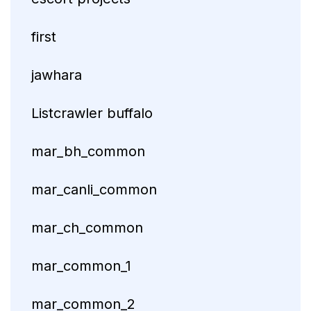
first
jawhara
Listcrawler buffalo
mar_bh_common
mar_canli_common
mar_ch_common
mar_common_1
mar_common_2