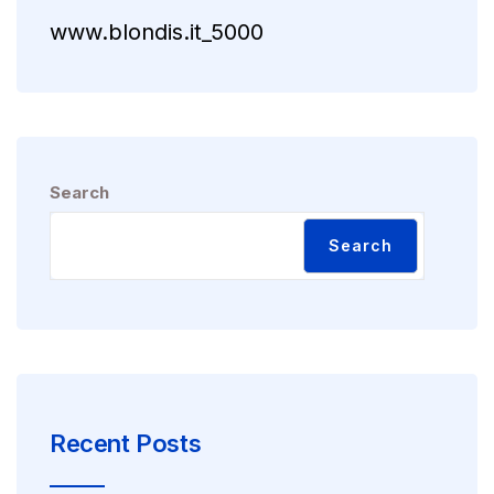
www.blondis.it_5000
Search
Search
Recent Posts