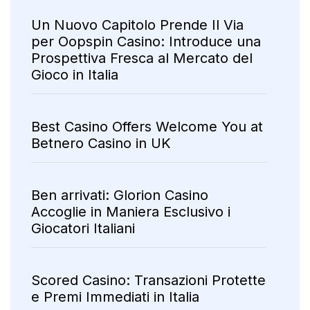
Un Nuovo Capitolo Prende Il Via
per Oopspin Casino: Introduce una
Prospettiva Fresca al Mercato del
Gioco in Italia
Best Casino Offers Welcome You at
Betnero Casino in UK
Ben arrivati: Glorion Casino
Accoglie in Maniera Esclusivo i
Giocatori Italiani
Scored Casino: Transazioni Protette
e Premi Immediati in Italia