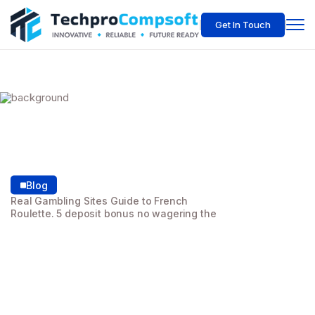
Get In Touch
Blog
Real Gambling Sites Guide to French
Roulette. 5 deposit bonus no wagering the