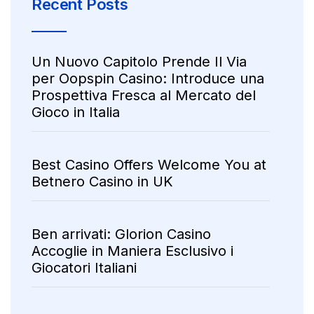
Recent Posts
Un Nuovo Capitolo Prende Il Via
per Oopspin Casino: Introduce una
Prospettiva Fresca al Mercato del
Gioco in Italia
Best Casino Offers Welcome You at
Betnero Casino in UK
Ben arrivati: Glorion Casino
Accoglie in Maniera Esclusivo i
Giocatori Italiani