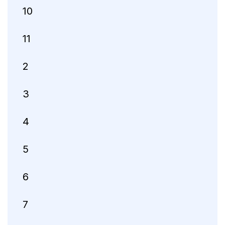
10
11
2
3
4
5
6
7