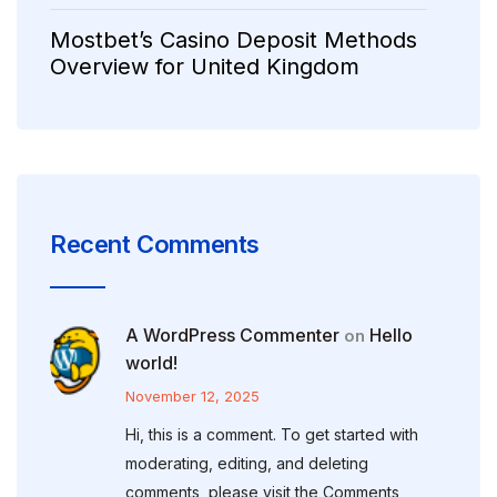
Mostbet’s Casino Deposit Methods
Overview for United Kingdom
Recent Comments
A WordPress Commenter
Hello
on
world!
November 12, 2025
Hi, this is a comment. To get started with
moderating, editing, and deleting
comments, please visit the Comments