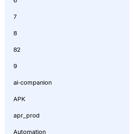
6
7
8
82
9
ai-companion
APK
apr_prod
Automation