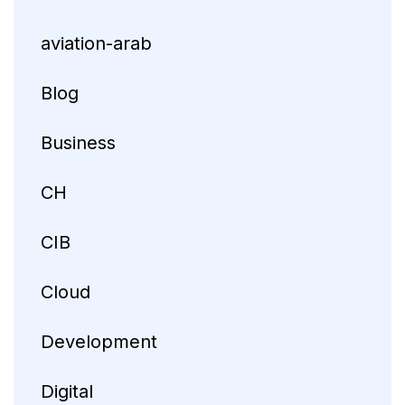
aviation-arab
Blog
Business
CH
CIB
Cloud
Development
Digital