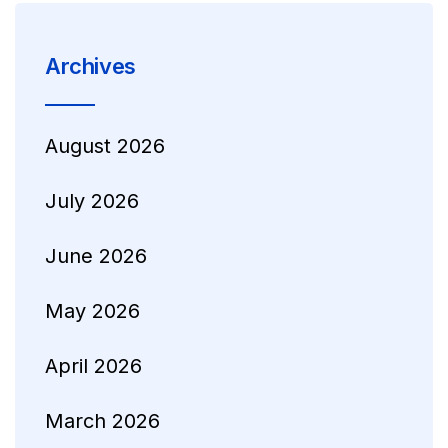
Archives
August 2026
July 2026
June 2026
May 2026
April 2026
March 2026