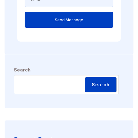
Send Message
Search
Search