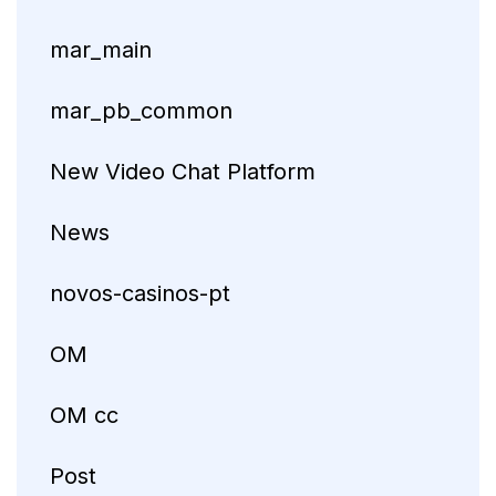
mar_main
mar_pb_common
New Video Chat Platform
News
novos-casinos-pt
OM
OM cc
Post