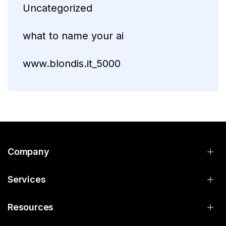
Uncategorized
what to name your ai
www.blondis.it_5000
Company
Services
Resources