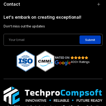
Contact
Let's embark on creating exceptional!
Don’t miss out the updates
Submit
RATED ON
400+ Ratings