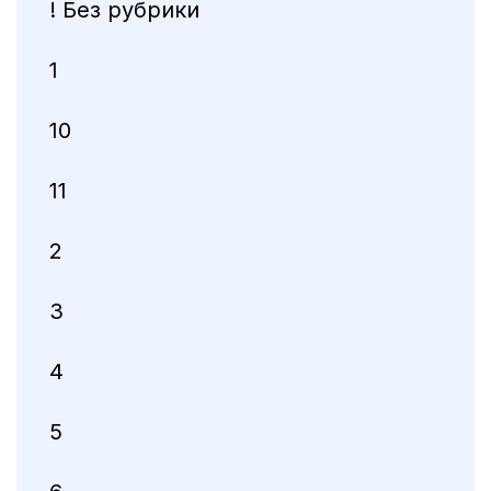
! Без рубрики
1
10
11
2
3
4
5