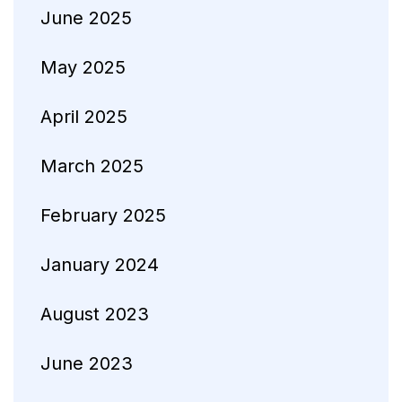
June 2025
May 2025
April 2025
March 2025
February 2025
January 2024
August 2023
June 2023