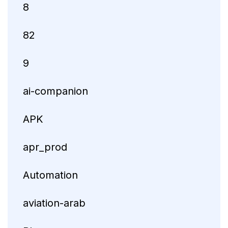
8
82
9
ai-companion
APK
apr_prod
Automation
aviation-arab