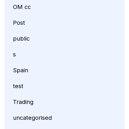
OM cc
Post
public
s
Spain
test
Trading
uncategorised