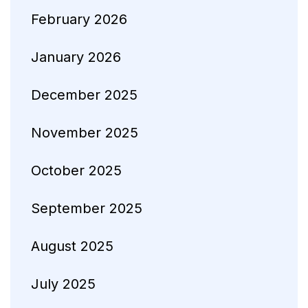
February 2026
January 2026
December 2025
November 2025
October 2025
September 2025
August 2025
July 2025