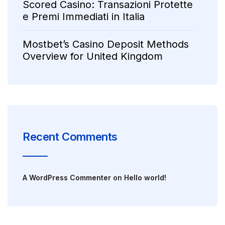
Scored Casino: Transazioni Protette
e Premi Immediati in Italia
Mostbet’s Casino Deposit Methods
Overview for United Kingdom
Recent Comments
A WordPress Commenter
on
Hello world!