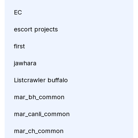
EC
escort projects
first
jawhara
Listcrawler buffalo
mar_bh_common
mar_canli_common
mar_ch_common