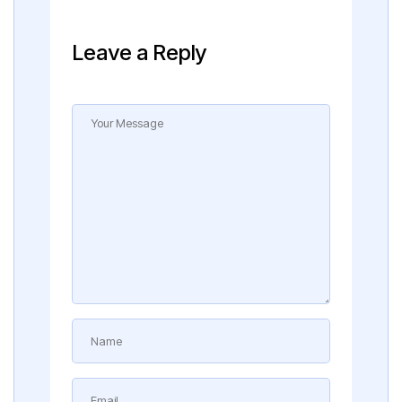
Leave a Reply