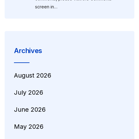
screen in…
Archives
August 2026
July 2026
June 2026
May 2026