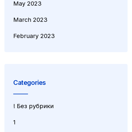
May 2023
March 2023
February 2023
Categories
! Без рубрики
1