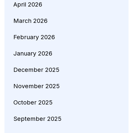
April 2026
March 2026
February 2026
January 2026
December 2025
November 2025
October 2025
September 2025