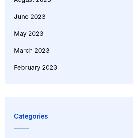
June 2023
May 2023
March 2023
February 2023
Categories