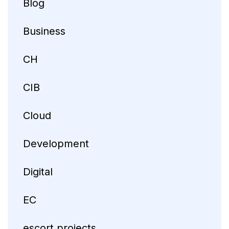
Blog
Business
CH
CIB
Cloud
Development
Digital
EC
escort projects