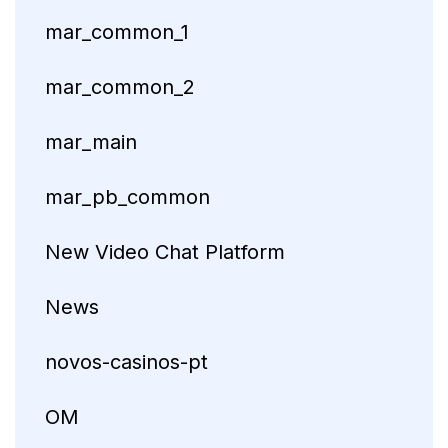
mar_common_1
mar_common_2
mar_main
mar_pb_common
New Video Chat Platform
News
novos-casinos-pt
OM