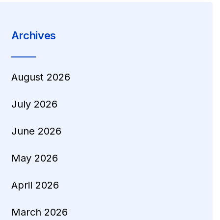
Archives
August 2026
July 2026
June 2026
May 2026
April 2026
March 2026