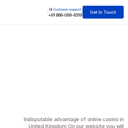
Customer support
Get In Touch
+91 886-069-6319
Indisputable advantage of online casino in
United Kingdom On our website you will