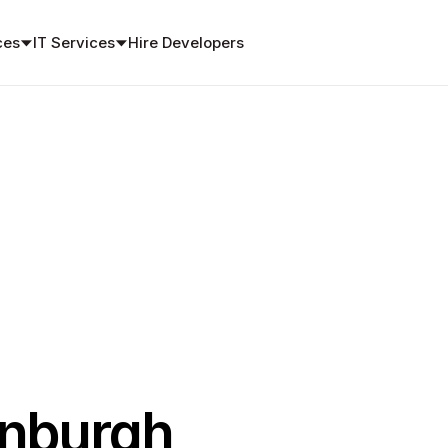
ces
IT Services
Hire Developers
inburgh