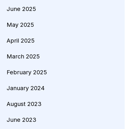
June 2025
May 2025
April 2025
March 2025
February 2025
January 2024
August 2023
June 2023