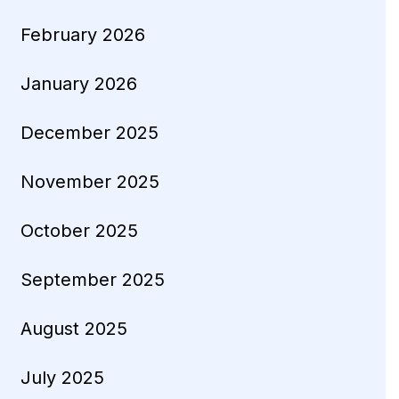
February 2026
January 2026
December 2025
November 2025
October 2025
September 2025
August 2025
July 2025