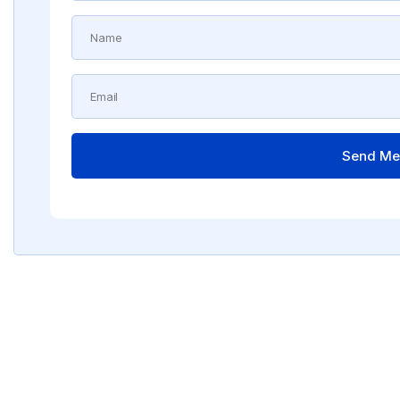
Send Me