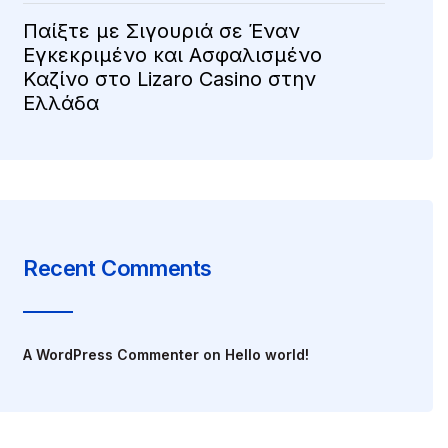
Παίξτε με Σιγουριά σε Έναν
Εγκεκριμένο και Ασφαλισμένο
Καζίνο στο Lizaro Casino στην
Ελλάδα
Recent Comments
A WordPress Commenter
on
Hello world!