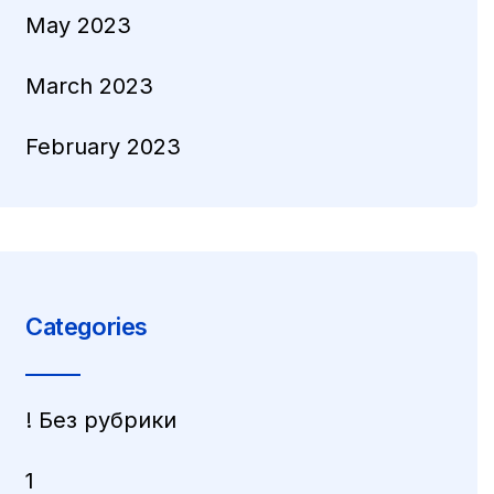
May 2023
March 2023
February 2023
Categories
! Без рубрики
1