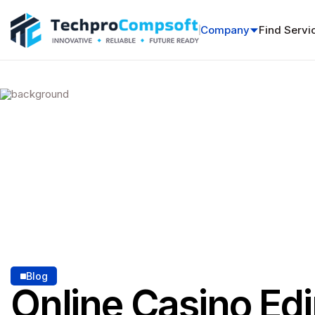
Company
Find Servi
Blog
Online Casino Ed