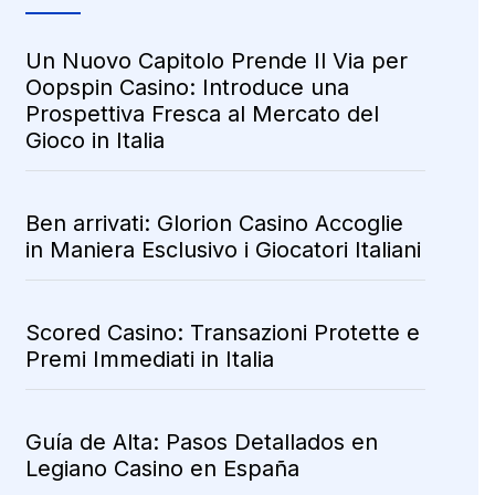
Un Nuovo Capitolo Prende Il Via per
Oopspin Casino: Introduce una
Prospettiva Fresca al Mercato del
Gioco in Italia
Ben arrivati: Glorion Casino Accoglie
in Maniera Esclusivo i Giocatori Italiani
Scored Casino: Transazioni Protette e
Premi Immediati in Italia
Guía de Alta: Pasos Detallados en
Legiano Casino en España