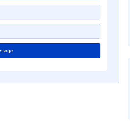
ssage