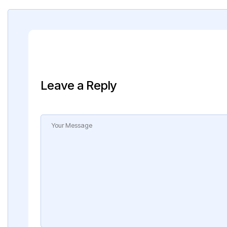
Leave a Reply