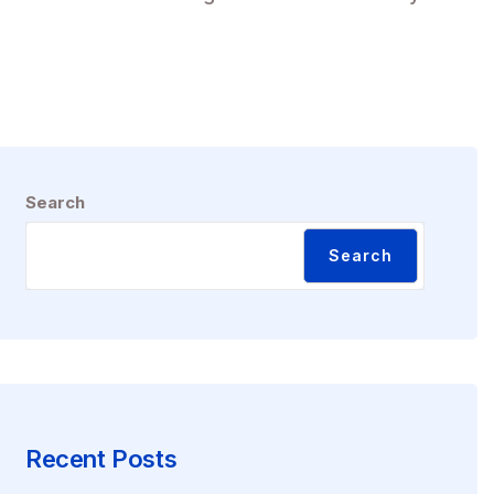
Search
Search
Recent Posts