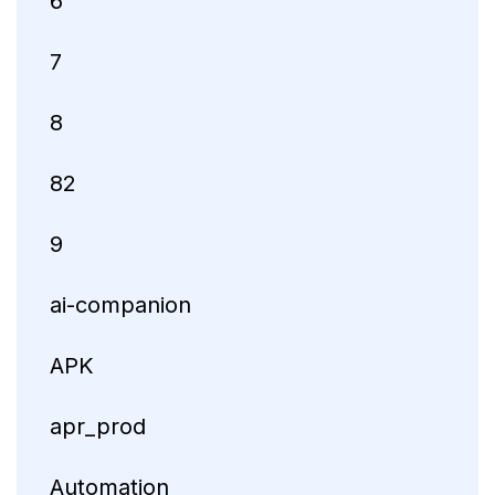
6
7
8
82
9
ai-companion
APK
apr_prod
Automation