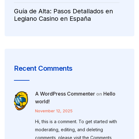
Guía de Alta: Pasos Detallados en
Legiano Casino en España
Recent Comments
A WordPress Commenter
Hello
on
world!
November 12, 2025
Hi, this is a comment. To get started with
moderating, editing, and deleting
comments, please visit the Comments