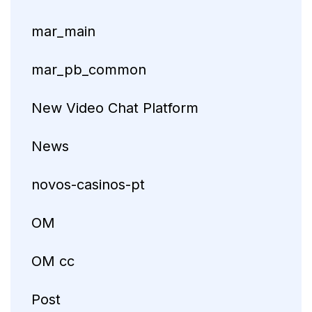
mar_main
mar_pb_common
New Video Chat Platform
News
novos-casinos-pt
OM
OM cc
Post