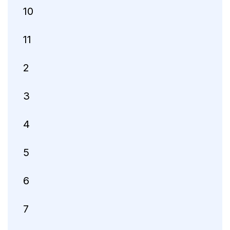
10
11
2
3
4
5
6
7