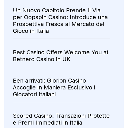
Un Nuovo Capitolo Prende Il Via
per Oopspin Casino: Introduce una
Prospettiva Fresca al Mercato del
Gioco in Italia
Best Casino Offers Welcome You at
Betnero Casino in UK
Ben arrivati: Glorion Casino
Accoglie in Maniera Esclusivo i
Giocatori Italiani
Scored Casino: Transazioni Protette
e Premi Immediati in Italia