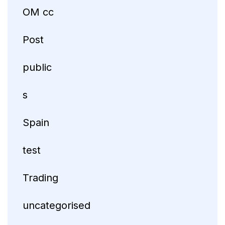
OM cc
Post
public
s
Spain
test
Trading
uncategorised