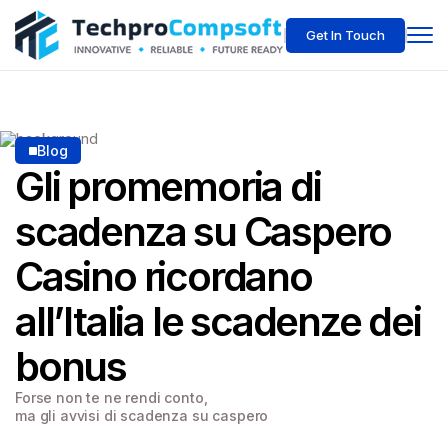
Get In Touch
Blog
Gli promemoria di
scadenza su Caspero
Casino ricordano
all’Italia le scadenze dei
bonus
Forse non te ne rendi conto,
ma gli avvisi di scadenza su caspero