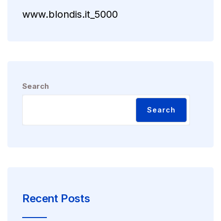
www.blondis.it_5000
Search
Search
Recent Posts