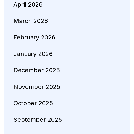
April 2026
March 2026
February 2026
January 2026
December 2025
November 2025
October 2025
September 2025