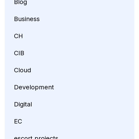
Blog
Business
CH
CIB
Cloud
Development
Digital
EC
escort projects