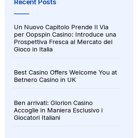
Recent Posts
Un Nuovo Capitolo Prende Il Via
per Oopspin Casino: Introduce una
Prospettiva Fresca al Mercato del
Gioco in Italia
Best Casino Offers Welcome You at
Betnero Casino in UK
Ben arrivati: Glorion Casino
Accoglie in Maniera Esclusivo i
Giocatori Italiani