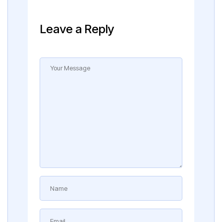
Leave a Reply