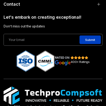
Contact
Let's embark on creating exceptional!
Don’t miss out the updates
Submit
RATED ON
400+ Ratings