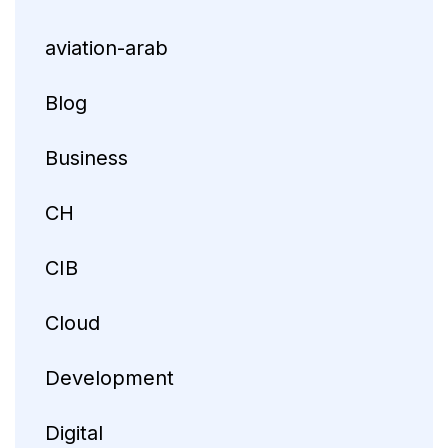
aviation-arab
Blog
Business
CH
CIB
Cloud
Development
Digital