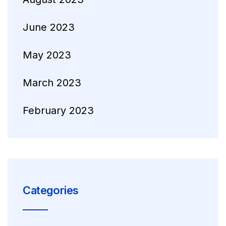
June 2023
May 2023
March 2023
February 2023
Categories