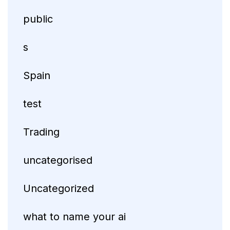
public
s
Spain
test
Trading
uncategorised
Uncategorized
what to name your ai