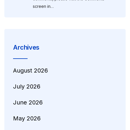
screen in…
Archives
August 2026
July 2026
June 2026
May 2026