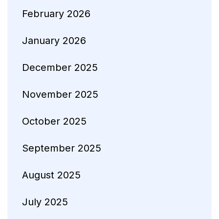
February 2026
January 2026
December 2025
November 2025
October 2025
September 2025
August 2025
July 2025