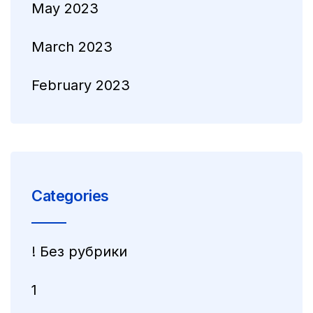
May 2023
March 2023
February 2023
Categories
! Без рубрики
1