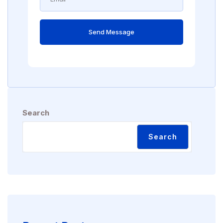
Send Message
Search
Search