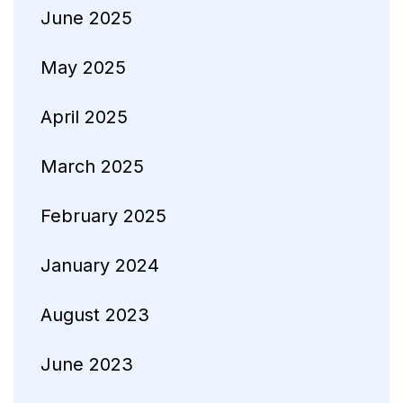
June 2025
May 2025
April 2025
March 2025
February 2025
January 2024
August 2023
June 2023