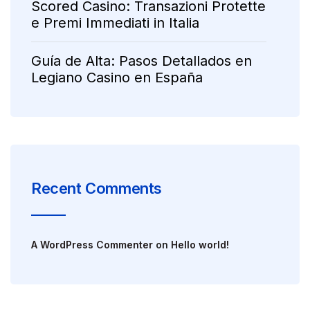
Scored Casino: Transazioni Protette
e Premi Immediati in Italia
Guía de Alta: Pasos Detallados en
Legiano Casino en España
Recent Comments
A WordPress Commenter
on
Hello world!