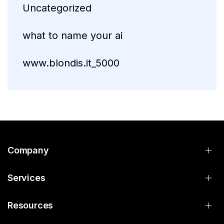
Uncategorized
what to name your ai
www.blondis.it_5000
Company
Services
Resources