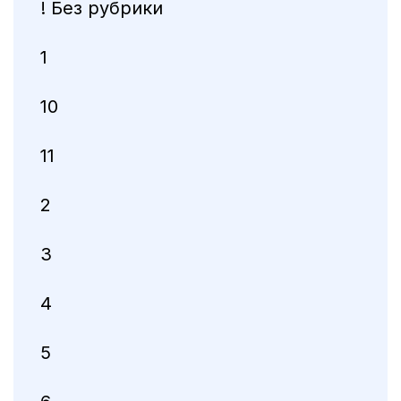
! Без рубрики
1
10
11
2
3
4
5