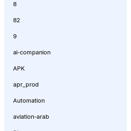
8
82
9
ai-companion
APK
apr_prod
Automation
aviation-arab