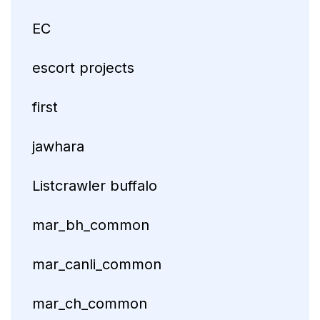
EC
escort projects
first
jawhara
Listcrawler buffalo
mar_bh_common
mar_canli_common
mar_ch_common