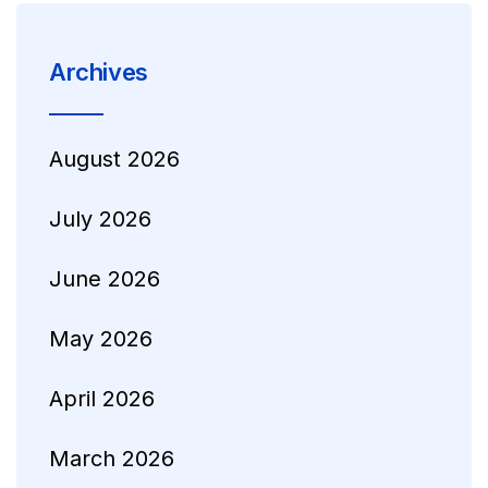
Archives
August 2026
July 2026
June 2026
May 2026
April 2026
March 2026