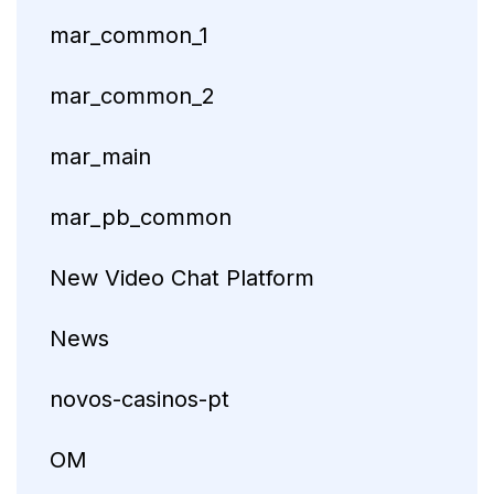
mar_common_1
mar_common_2
mar_main
mar_pb_common
New Video Chat Platform
News
novos-casinos-pt
OM