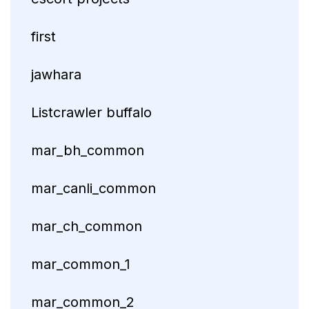
first
jawhara
Listcrawler buffalo
mar_bh_common
mar_canli_common
mar_ch_common
mar_common_1
mar_common_2