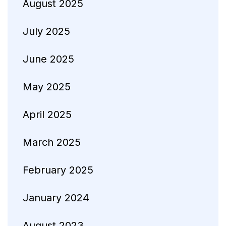
August 2025
July 2025
June 2025
May 2025
April 2025
March 2025
February 2025
January 2024
August 2023