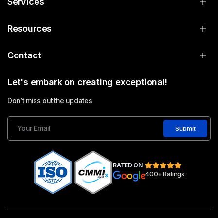
Services
Resources
Contact
Let's embark on creating exceptional!
Don’t miss out the updates
Submit
RATED ON
400+ Ratings