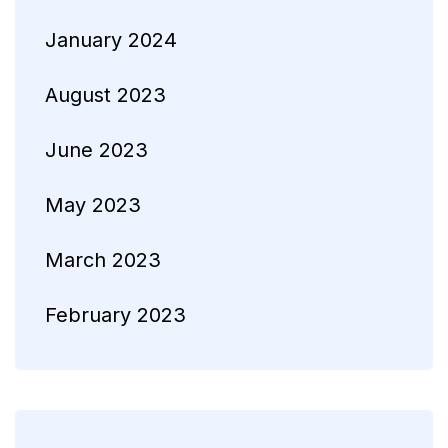
January 2024
August 2023
June 2023
May 2023
March 2023
February 2023