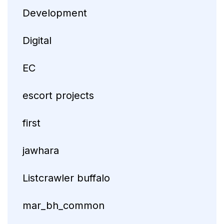
Development
Digital
EC
escort projects
first
jawhara
Listcrawler buffalo
mar_bh_common