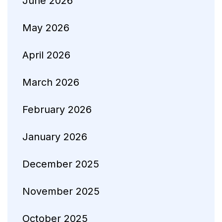
June 2026
May 2026
April 2026
March 2026
February 2026
January 2026
December 2025
November 2025
October 2025