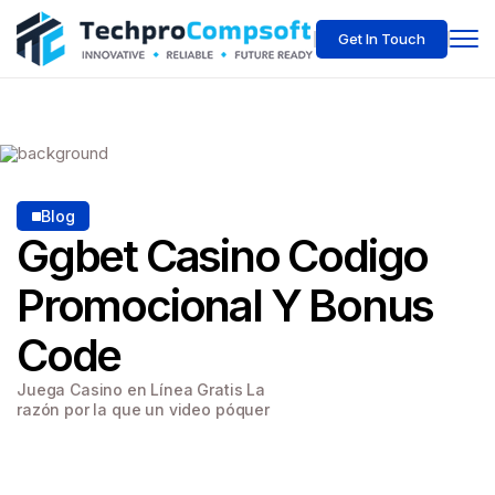
Get In Touch
Blog
Ggbet Casino Codigo
Promocional Y Bonus
Code
Juega Casino en Línea Gratis La
razón por la que un video póquer