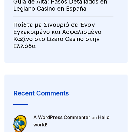
Guía de Alta: Pasos Detallados en
Legiano Casino en España
Παίξτε με Σιγουριά σε Έναν
Εγκεκριμένο και Ασφαλισμένο
Καζίνο στο Lizaro Casino στην
Ελλάδα
Recent Comments
A WordPress Commenter
Hello
on
world!