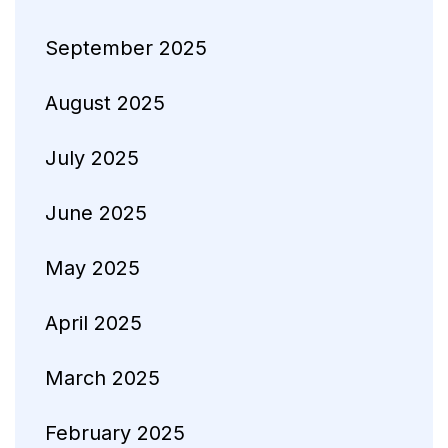
September 2025
August 2025
July 2025
June 2025
May 2025
April 2025
March 2025
February 2025