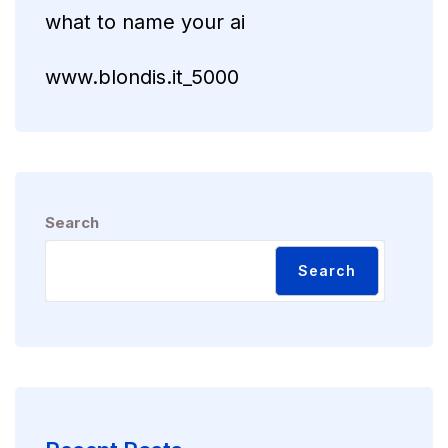
what to name your ai
www.blondis.it_5000
Search
Search