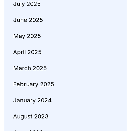
July 2025
June 2025
May 2025
April 2025
March 2025
February 2025
January 2024
August 2023