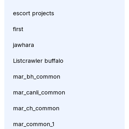
escort projects
first
jawhara
Listcrawler buffalo
mar_bh_common
mar_canli_common
mar_ch_common
mar_common_1