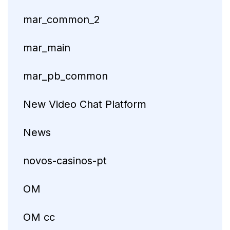
mar_common_2
mar_main
mar_pb_common
New Video Chat Platform
News
novos-casinos-pt
OM
OM cc