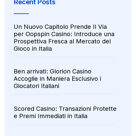
Recent Posts
Un Nuovo Capitolo Prende Il Via
per Oopspin Casino: Introduce una
Prospettiva Fresca al Mercato del
Gioco in Italia
Ben arrivati: Glorion Casino
Accoglie in Maniera Esclusivo i
Giocatori Italiani
Scored Casino: Transazioni Protette
e Premi Immediati in Italia