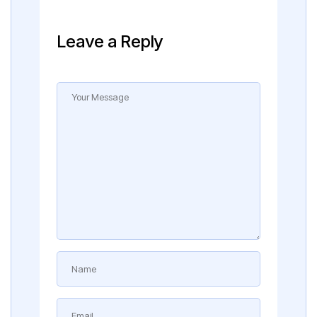
Leave a Reply