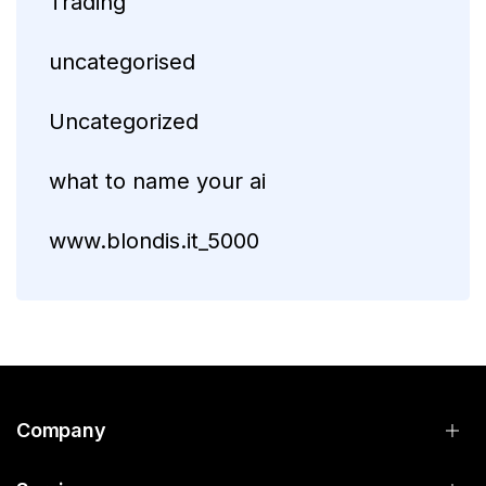
Trading
uncategorised
Uncategorized
what to name your ai
www.blondis.it_5000
Company