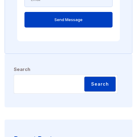
Send Message
Search
Search