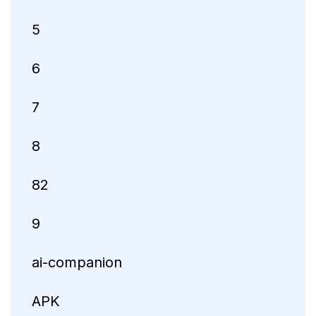
5
6
7
8
82
9
ai-companion
APK