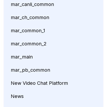
mar_canli_common
mar_ch_common
mar_common_1
mar_common_2
mar_main
mar_pb_common
New Video Chat Platform
News