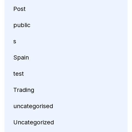
Post
public
s
Spain
test
Trading
uncategorised
Uncategorized