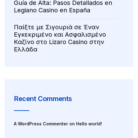
Guía de Alta: Pasos Detallados en
Legiano Casino en España
Παίξτε με Σιγουριά σε Έναν
Εγκεκριμένο και Ασφαλισμένο
Καζίνο στο Lizaro Casino στην
Ελλάδα
Recent Comments
A WordPress Commenter
on
Hello world!