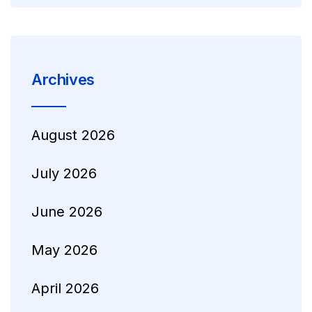
Archives
August 2026
July 2026
June 2026
May 2026
April 2026