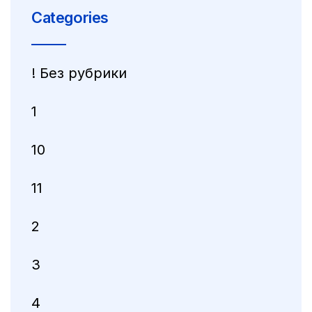
Categories
! Без рубрики
1
10
11
2
3
4