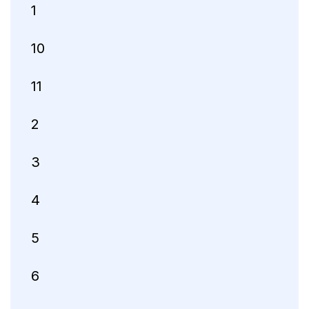
1
10
11
2
3
4
5
6