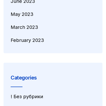
June 2023
May 2023
March 2023
February 2023
Categories
! Без рубрики