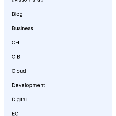
Blog
Business
CH
CIB
Cloud
Development
Digital
EC