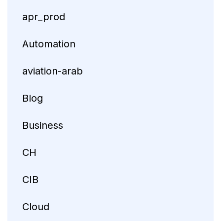
apr_prod
Automation
aviation-arab
Blog
Business
CH
CIB
Cloud