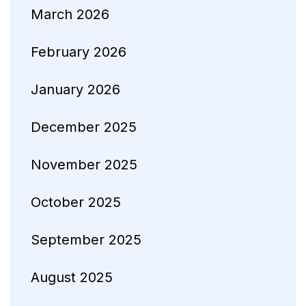
March 2026
February 2026
January 2026
December 2025
November 2025
October 2025
September 2025
August 2025