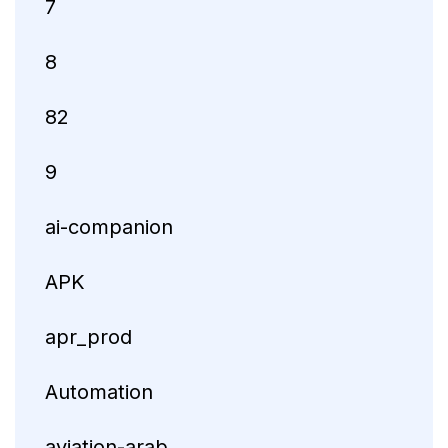
7
8
82
9
ai-companion
APK
apr_prod
Automation
aviation-arab