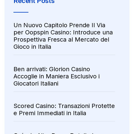
Recent Posts
Un Nuovo Capitolo Prende Il Via
per Oopspin Casino: Introduce una
Prospettiva Fresca al Mercato del
Gioco in Italia
Ben arrivati: Glorion Casino
Accoglie in Maniera Esclusivo i
Giocatori Italiani
Scored Casino: Transazioni Protette
e Premi Immediati in Italia