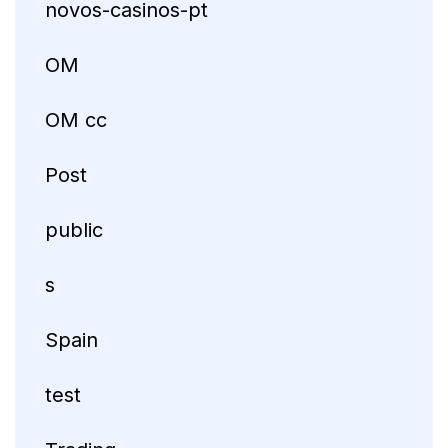
novos-casinos-pt
OM
OM cc
Post
public
s
Spain
test