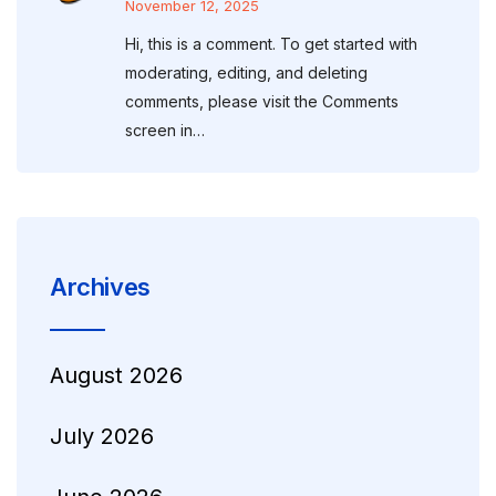
November 12, 2025
Hi, this is a comment. To get started with
moderating, editing, and deleting
comments, please visit the Comments
screen in…
Archives
August 2026
July 2026