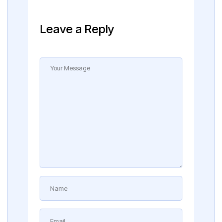
Leave a Reply