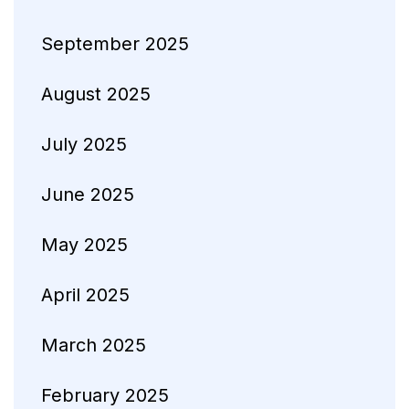
September 2025
August 2025
July 2025
June 2025
May 2025
April 2025
March 2025
February 2025