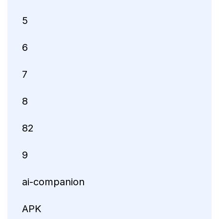
5
6
7
8
82
9
ai-companion
APK