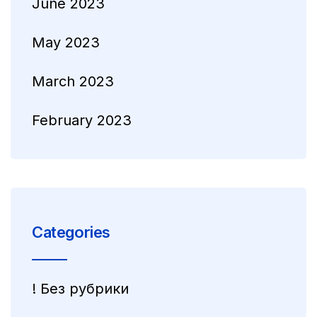
June 2023
May 2023
March 2023
February 2023
Categories
! Без рубрики