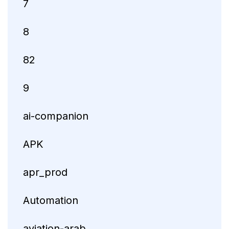
7
8
82
9
ai-companion
APK
apr_prod
Automation
aviation-arab