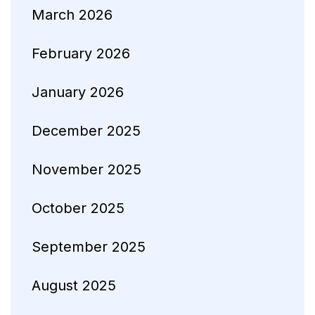
March 2026
February 2026
January 2026
December 2025
November 2025
October 2025
September 2025
August 2025