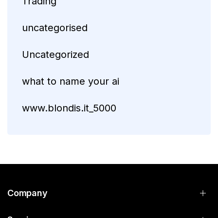
Trading
uncategorised
Uncategorized
what to name your ai
www.blondis.it_5000
Company