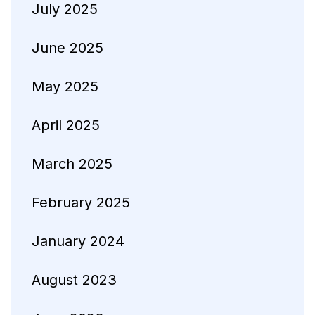
July 2025
June 2025
May 2025
April 2025
March 2025
February 2025
January 2024
August 2023