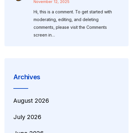
November 12, 2025
Hi, this is a comment. To get started with
moderating, editing, and deleting
comments, please visit the Comments
screen in…
Archives
August 2026
July 2026