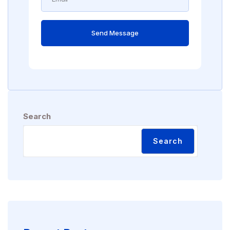
Send Message
Search
Search