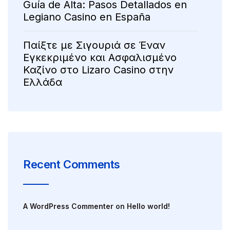
Guía de Alta: Pasos Detallados en
Legiano Casino en España
Παίξτε με Σιγουριά σε Έναν
Εγκεκριμένο και Ασφαλισμένο
Καζίνο στο Lizaro Casino στην
Ελλάδα
Recent Comments
A WordPress Commenter
on
Hello world!