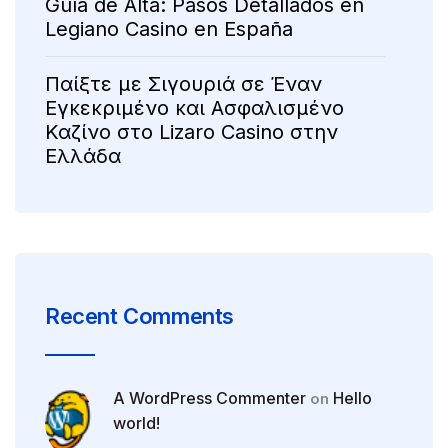
Guía de Alta: Pasos Detallados en
Legiano Casino en España
Παίξτε με Σιγουριά σε Έναν
Εγκεκριμένο και Ασφαλισμένο
Καζίνο στο Lizaro Casino στην
Ελλάδα
Recent Comments
A WordPress Commenter
Hello
on
world!