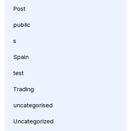
Post
public
s
Spain
test
Trading
uncategorised
Uncategorized