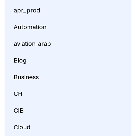
apr_prod
Automation
aviation-arab
Blog
Business
CH
CIB
Cloud