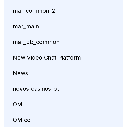
mar_common_2
mar_main
mar_pb_common
New Video Chat Platform
News
novos-casinos-pt
OM
OM cc