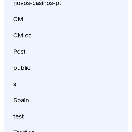
novos-casinos-pt
OM
OM cc
Post
public
s
Spain
test