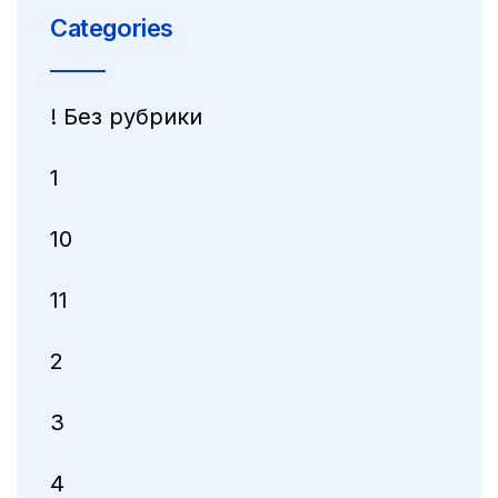
Categories
! Без рубрики
1
10
11
2
3
4