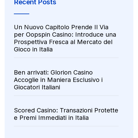
Recent Posts
Un Nuovo Capitolo Prende Il Via
per Oopspin Casino: Introduce una
Prospettiva Fresca al Mercato del
Gioco in Italia
Ben arrivati: Glorion Casino
Accoglie in Maniera Esclusivo i
Giocatori Italiani
Scored Casino: Transazioni Protette
e Premi Immediati in Italia