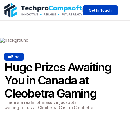
Get In Touch
Blog
Huge Prizes Awaiting
You in Canada at
Cleobetra Gaming
There’s a realm of massive jackpots
waiting for us at Cleobetra Casino Cleobetra