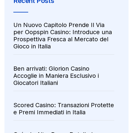
Recent Posts
Un Nuovo Capitolo Prende Il Via
per Oopspin Casino: Introduce una
Prospettiva Fresca al Mercato del
Gioco in Italia
Ben arrivati: Glorion Casino
Accoglie in Maniera Esclusivo i
Giocatori Italiani
Scored Casino: Transazioni Protette
e Premi Immediati in Italia