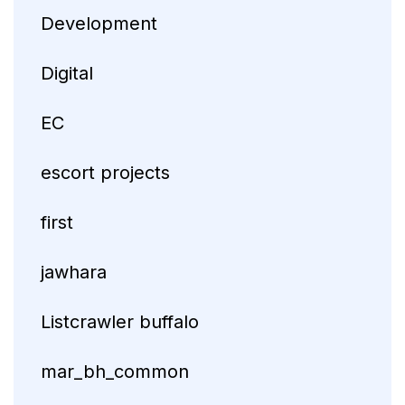
Development
Digital
EC
escort projects
first
jawhara
Listcrawler buffalo
mar_bh_common