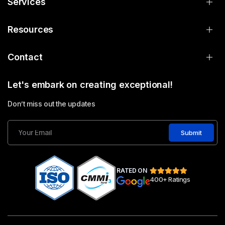
Services
Resources
Contact
Let's embark on creating exceptional!
Don’t miss out the updates
Submit
RATED ON
400+ Ratings