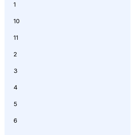
1
10
11
2
3
4
5
6