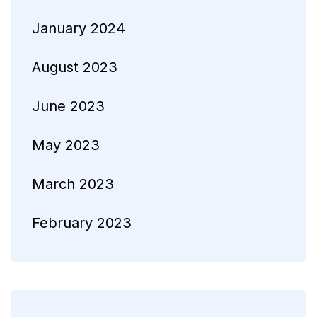
January 2024
August 2023
June 2023
May 2023
March 2023
February 2023