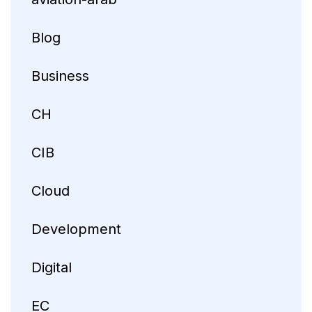
Blog
Business
CH
CIB
Cloud
Development
Digital
EC