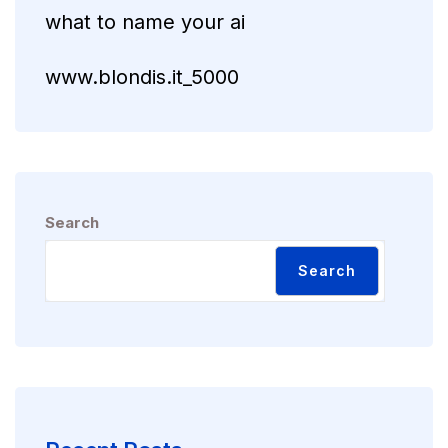
what to name your ai
www.blondis.it_5000
Search
Search