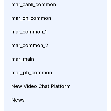
mar_canli_common
mar_ch_common
mar_common_1
mar_common_2
mar_main
mar_pb_common
New Video Chat Platform
News