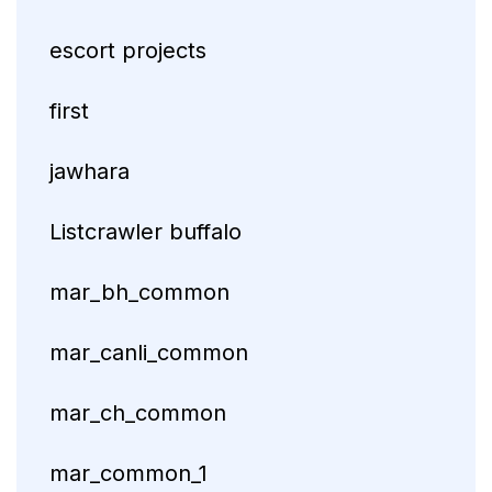
escort projects
first
jawhara
Listcrawler buffalo
mar_bh_common
mar_canli_common
mar_ch_common
mar_common_1