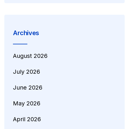
Archives
August 2026
July 2026
June 2026
May 2026
April 2026