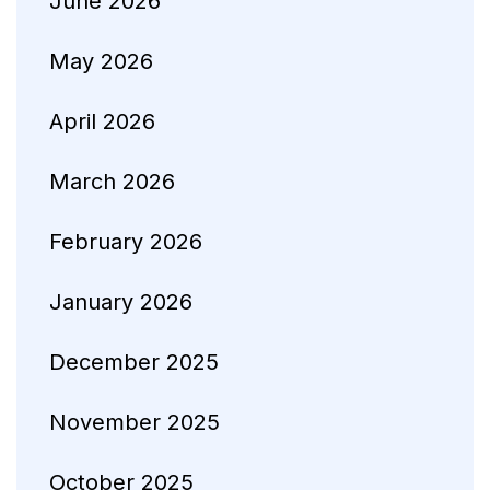
June 2026
May 2026
April 2026
March 2026
February 2026
January 2026
December 2025
November 2025
October 2025