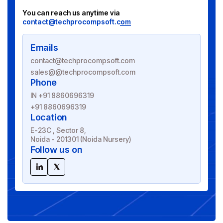
You can reach us anytime via
contact@techprocompsoft.com
Emails
contact@techprocompsoft.com
sales@@techprocompsoft.com
Phone
IN +91 8860696319
+91 8860696319
Location
E-23C , Sector 8,
Noida - 201301 (Noida Nursery)
Follow us on