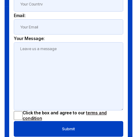
Email:
Your Message:
Click the box and agree to our
terms and
condition
Submit