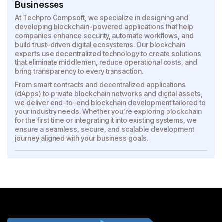
Businesses
At Techpro Compsoft, we specialize in designing and
developing blockchain-powered applications that help
companies enhance security, automate workflows, and
build trust-driven digital ecosystems. Our blockchain
experts use decentralized technology to create solutions
that eliminate middlemen, reduce operational costs, and
bring transparency to every transaction.
From smart contracts and decentralized applications
(dApps) to private blockchain networks and digital assets,
we deliver end-to-end blockchain development tailored to
your industry needs. Whether you’re exploring blockchain
for the first time or integrating it into existing systems, we
ensure a seamless, secure, and scalable development
journey aligned with your business goals.