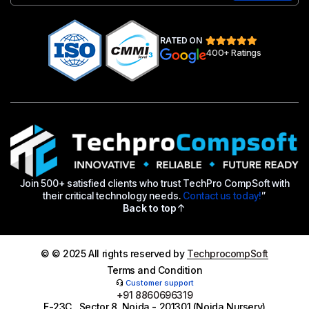
RATED ON
400+ Ratings
Join 500+ satisfied clients who trust TechPro CompSoft with
their critical technology needs.
Contact us today!
”
Back to top
© © 2025 All rights reserved by
TechprocompSoft
Terms and Condition
Customer support
+91 8860696319
E-23C , Sector 8, Noida - 201301 (Noida Nursery)