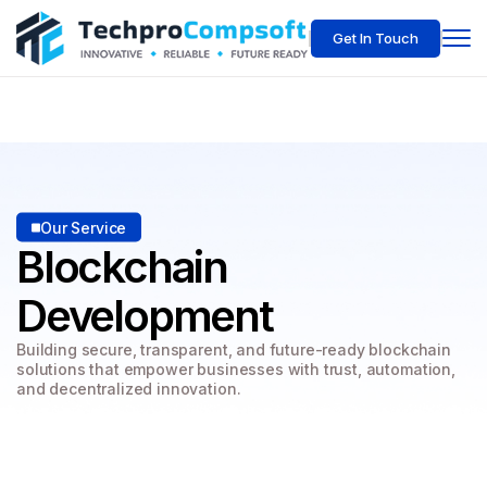
Get In Touch
Our Service
Blockchain
Development
Building secure, transparent, and future-ready blockchain
solutions
that empower businesses with trust, automation,
and decentralized innovation.