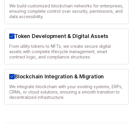
We build customized blockchain networks for enterprises,
ensuring complete control over security, permissions, and
data accessibility.
Token Development & Digital Assets
From utility tokens to NFTs, we create secure digital
assets with complete lifecycle management, smart
contract logic, and compliance structures.
Blockchain Integration & Migration
We integrate blockchain with your existing systems, ERPs,
CRMs, or cloud solutions, ensuring a smooth transition to
decentralized infrastructure.