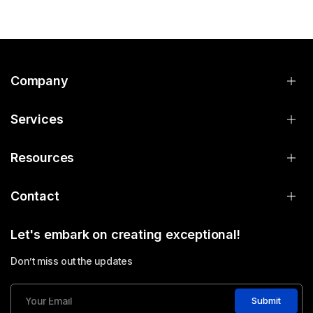
Company
Services
Resources
Contact
Let's embark on creating exceptional!
Don’t miss out the updates
Submit