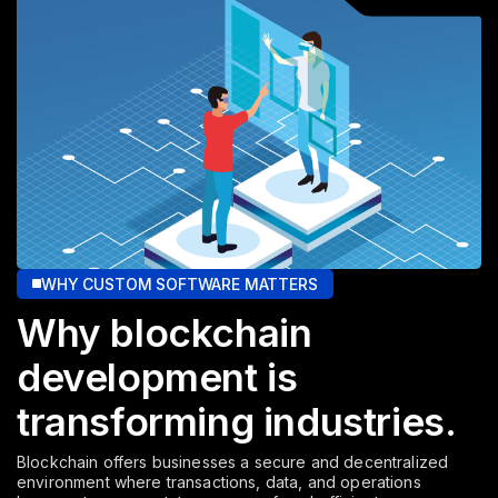
WHY CUSTOM SOFTWARE MATTERS
Why blockchain
development
is
transforming industries.
Blockchain offers businesses a secure and decentralized
environment where transactions, data, and operations