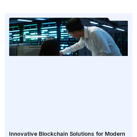
Innovative Blockchain Solutions for Modern