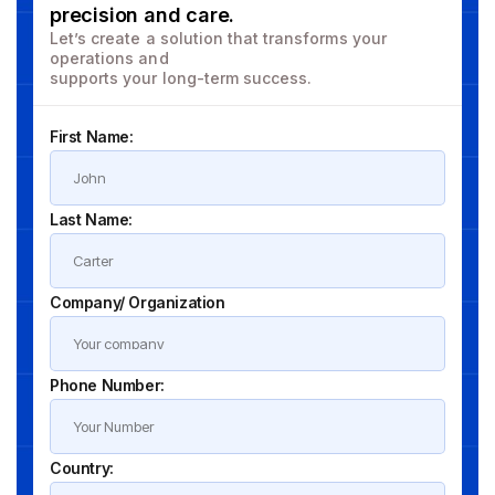
precision and care.
Let’s create a solution that transforms your
operations and
supports your long-term success.
First Name:
Last Name:
Company/ Organization
Phone Number:
Country: