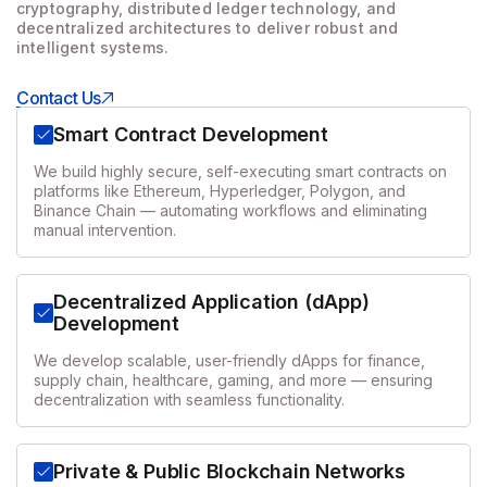
cryptography, distributed ledger technology, and
decentralized architectures to
deliver robust and
intelligent systems.
Contact Us
Smart Contract Development
We build highly secure, self-executing smart contracts on
platforms like Ethereum, Hyperledger, Polygon, and
Binance Chain — automating workflows and eliminating
manual intervention.
Decentralized Application (dApp)
Development
We develop scalable, user-friendly dApps for finance,
supply chain, healthcare, gaming, and more — ensuring
decentralization with seamless functionality.
Private & Public Blockchain Networks