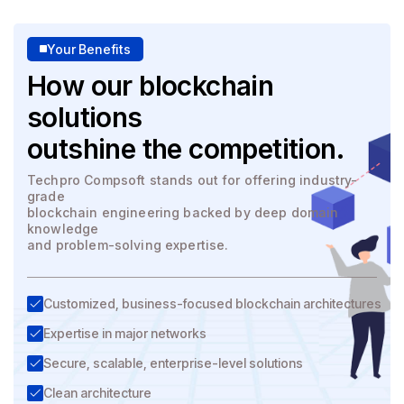
Your Benefits
How our blockchain
solutions
outshine the competition.
Techpro Compsoft stands out for offering industry-
grade
blockchain engineering backed by deep domain
knowledge
and problem-solving expertise.
Customized, business-focused blockchain architectures
Expertise in major networks
Secure, scalable, enterprise-level solutions
Clean architecture