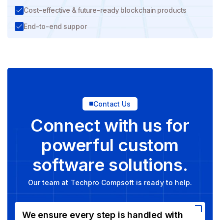
Cost-effective & future-ready blockchain products
End-to-end suppor
Contact Us
Connect with us for
powerful custom
software solutions.
Our team at Techpro Compsoft is ready to help.
We ensure every step is handled with