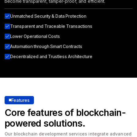
become transparent, tamper-proof, and efficient.
Unmatched Security & Data Protection
Transparent and Traceable Transactions
Lower Operational Costs
Automation through Smart Contracts
Decentralized and Trustless Architecture
Features
Core features of blockchain-
powered solutions.
Our blockchain development services integrate advanced