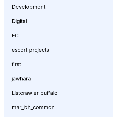
Development
Digital
EC
escort projects
first
jawhara
Listcrawler buffalo
mar_bh_common