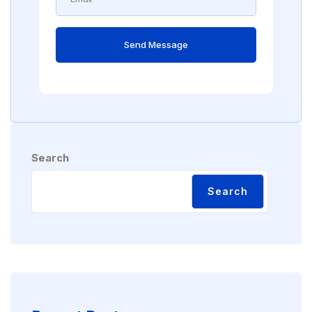
Send Message
Search
Search