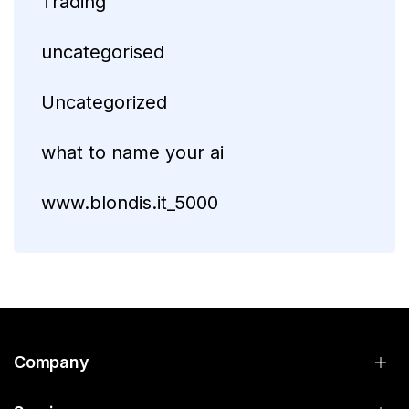
Trading
uncategorised
Uncategorized
what to name your ai
www.blondis.it_5000
Company