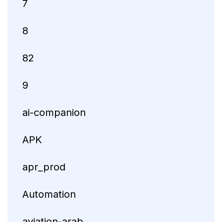
7
8
82
9
ai-companion
APK
apr_prod
Automation
aviation-arab