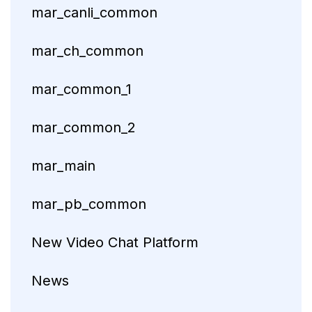
mar_canli_common
mar_ch_common
mar_common_1
mar_common_2
mar_main
mar_pb_common
New Video Chat Platform
News