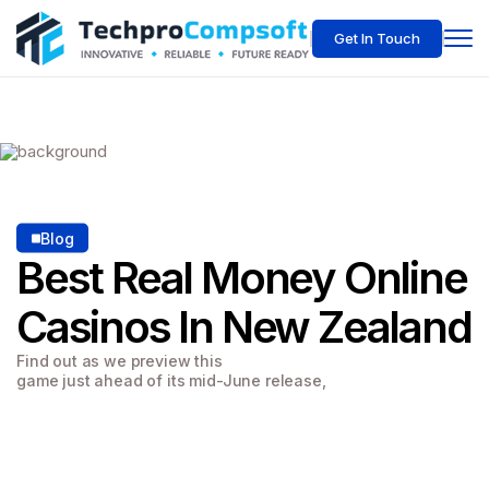
Get In Touch
Blog
Best Real Money
Online
Casinos In New Zealand
Find out as we preview this
game just ahead of its mid-June release,