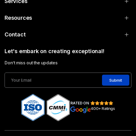
Services
Resources
Contact
Let's embark on creating exceptional!
Don’t miss out the updates
Submit
RATED ON
400+ Ratings