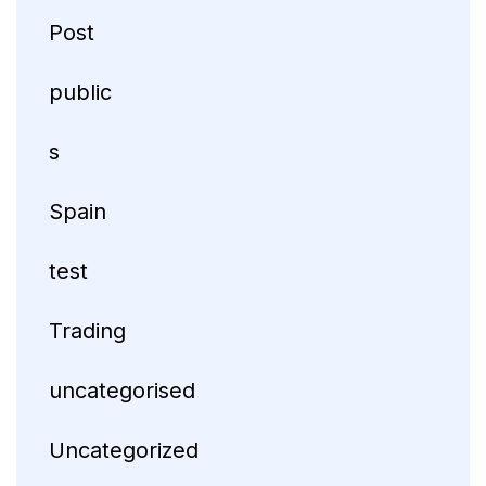
Post
public
s
Spain
test
Trading
uncategorised
Uncategorized