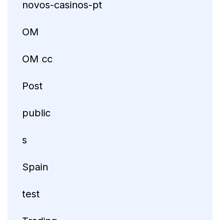
novos-casinos-pt
OM
OM cc
Post
public
s
Spain
test