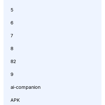
5
6
7
8
82
9
ai-companion
APK