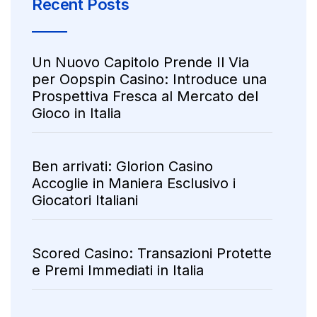
Recent Posts
Un Nuovo Capitolo Prende Il Via
per Oopspin Casino: Introduce una
Prospettiva Fresca al Mercato del
Gioco in Italia
Ben arrivati: Glorion Casino
Accoglie in Maniera Esclusivo i
Giocatori Italiani
Scored Casino: Transazioni Protette
e Premi Immediati in Italia