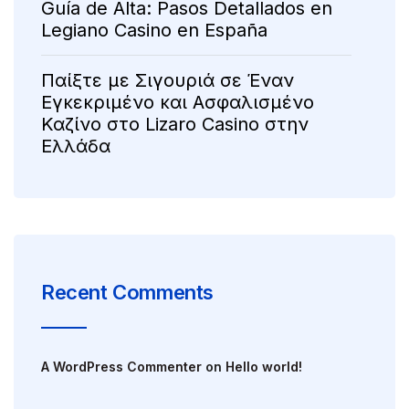
Guía de Alta: Pasos Detallados en
Legiano Casino en España
Παίξτε με Σιγουριά σε Έναν
Εγκεκριμένο και Ασφαλισμένο
Καζίνο στο Lizaro Casino στην
Ελλάδα
Recent Comments
A WordPress Commenter
on
Hello world!