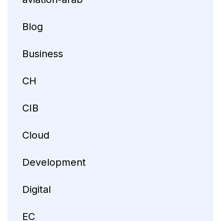
Blog
Business
CH
CIB
Cloud
Development
Digital
EC