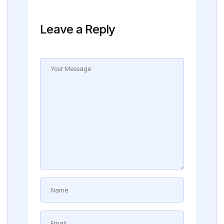
Leave a Reply