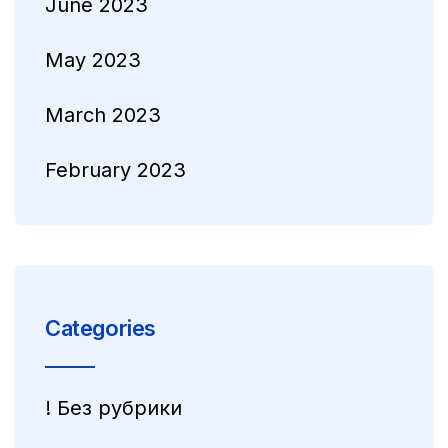
June 2023
May 2023
March 2023
February 2023
Categories
! Без рубрики