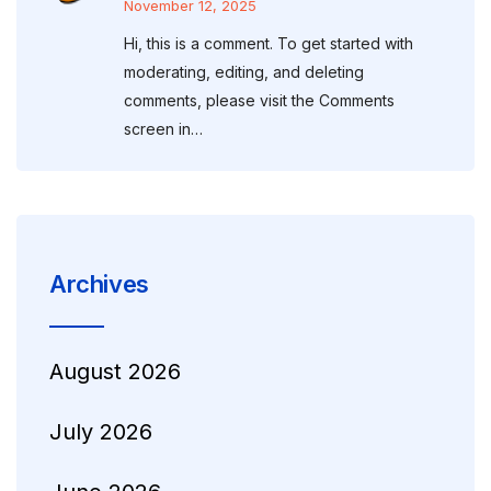
November 12, 2025
Hi, this is a comment. To get started with
moderating, editing, and deleting
comments, please visit the Comments
screen in…
Archives
August 2026
July 2026