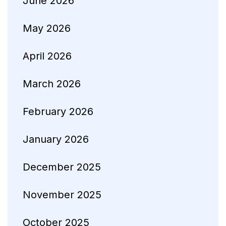
June 2026
May 2026
April 2026
March 2026
February 2026
January 2026
December 2025
November 2025
October 2025