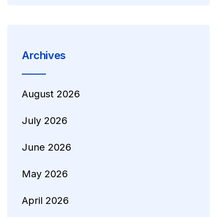
Archives
August 2026
July 2026
June 2026
May 2026
April 2026