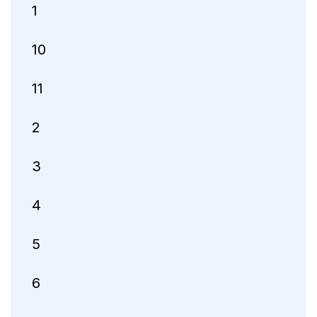
1
10
11
2
3
4
5
6