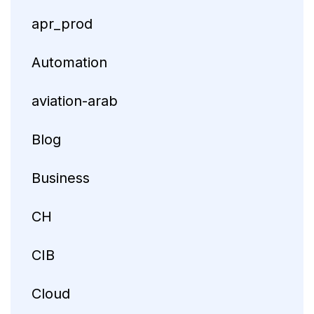
apr_prod
Automation
aviation-arab
Blog
Business
CH
CIB
Cloud