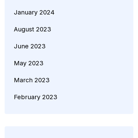
January 2024
August 2023
June 2023
May 2023
March 2023
February 2023