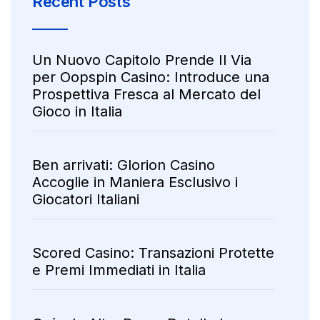
Recent Posts
Un Nuovo Capitolo Prende Il Via
per Oopspin Casino: Introduce una
Prospettiva Fresca al Mercato del
Gioco in Italia
Ben arrivati: Glorion Casino
Accoglie in Maniera Esclusivo i
Giocatori Italiani
Scored Casino: Transazioni Protette
e Premi Immediati in Italia