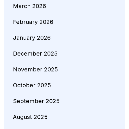
March 2026
February 2026
January 2026
December 2025
November 2025
October 2025
September 2025
August 2025