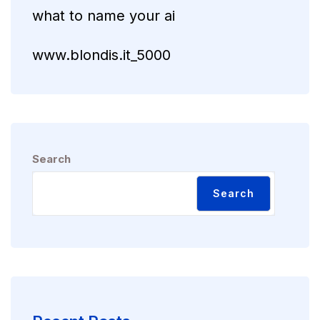
what to name your ai
www.blondis.it_5000
Search
Search