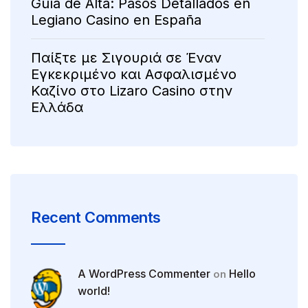
Guía de Alta: Pasos Detallados en
Legiano Casino en España
Παίξτε με Σιγουριά σε Έναν
Εγκεκριμένο και Ασφαλισμένο
Καζίνο στο Lizaro Casino στην
Ελλάδα
Recent Comments
A WordPress Commenter
Hello
on
world!