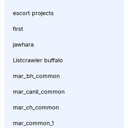
escort projects
first
jawhara
Listcrawler buffalo
mar_bh_common
mar_canli_common
mar_ch_common
mar_common_1