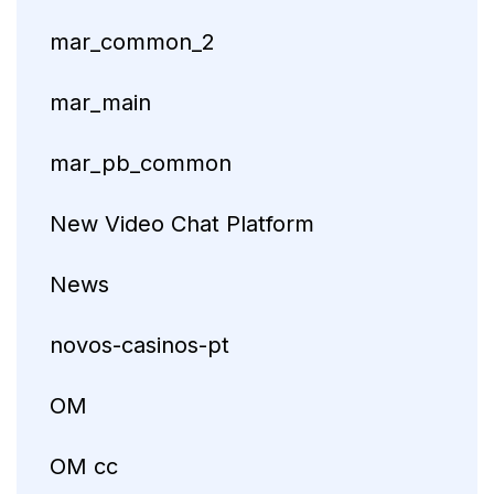
mar_common_2
mar_main
mar_pb_common
New Video Chat Platform
News
novos-casinos-pt
OM
OM cc