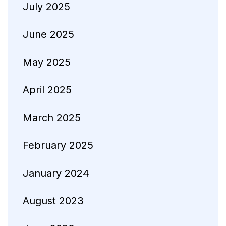
July 2025
June 2025
May 2025
April 2025
March 2025
February 2025
January 2024
August 2023