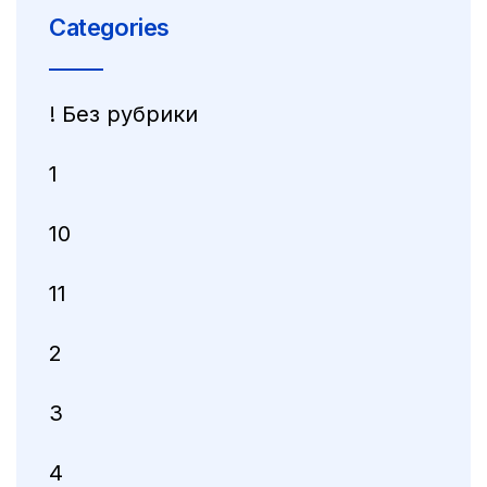
Categories
! Без рубрики
1
10
11
2
3
4