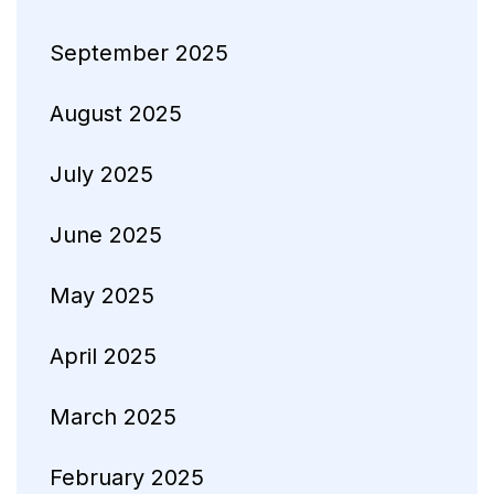
September 2025
August 2025
July 2025
June 2025
May 2025
April 2025
March 2025
February 2025