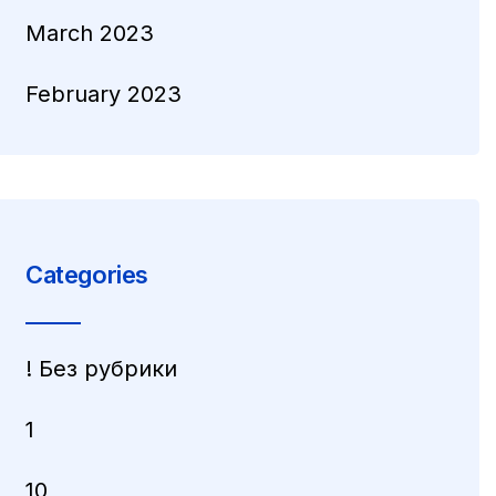
March 2023
February 2023
Categories
! Без рубрики
1
10