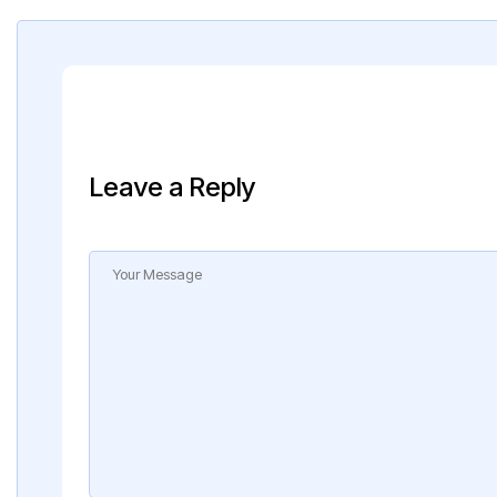
Leave a Reply