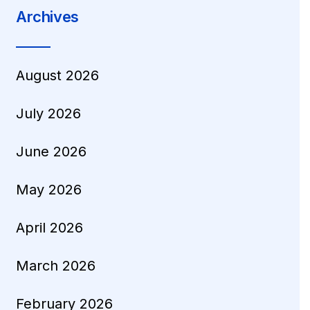
Archives
August 2026
July 2026
June 2026
May 2026
April 2026
March 2026
February 2026