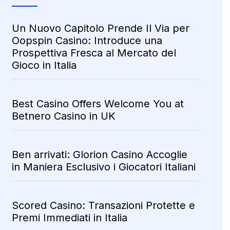
Un Nuovo Capitolo Prende Il Via per
Oopspin Casino: Introduce una
Prospettiva Fresca al Mercato del
Gioco in Italia
Best Casino Offers Welcome You at
Betnero Casino in UK
Ben arrivati: Glorion Casino Accoglie
in Maniera Esclusivo i Giocatori Italiani
Scored Casino: Transazioni Protette e
Premi Immediati in Italia