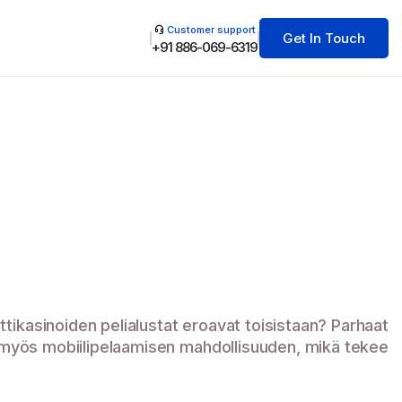
Customer support
Get In Touch
+91 886-069-6319
ttikasinoiden pelialustat eroavat toisistaan? Parhaat
t myös mobiilipelaamisen mahdollisuuden, mikä tekee