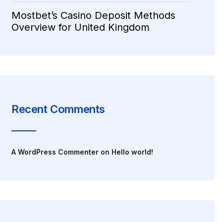
Mostbet’s Casino Deposit Methods
Overview for United Kingdom
Recent Comments
A WordPress Commenter
on
Hello world!