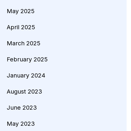
May 2025
April 2025
March 2025
February 2025
January 2024
August 2023
June 2023
May 2023