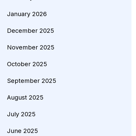
January 2026
December 2025
November 2025
October 2025
September 2025
August 2025
July 2025
June 2025