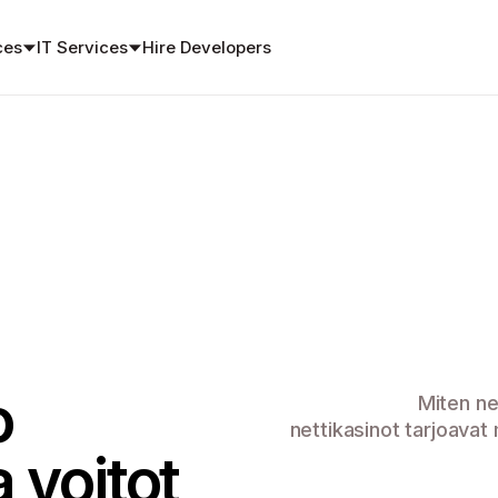
ces
IT Services
Hire Developers
o
Miten ne
nettikasinot tarjoava
 voitot