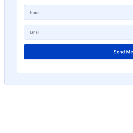
Send Me