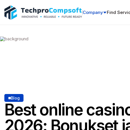
Company
Find Servi
Blog
Best online casin
2026: Bonukset ja