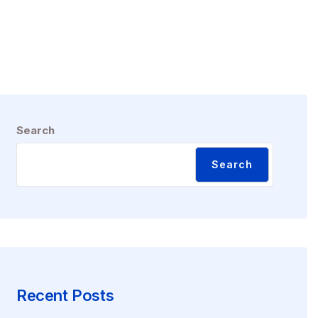
Search
Search
Recent Posts