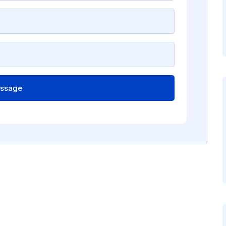
ssage